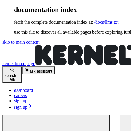
documentation index
fetch the complete documentation index at:
/docs/llms.txt
use this file to discover all available pages before exploring furt
skip to main content
kernel
home page
ask assistant
search...
⌘
k
dashboard
careers
sign up
sign up