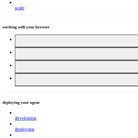
scale
working with your browser
deploying your agent
developing
deploying