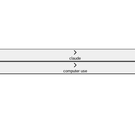
claude
computer use