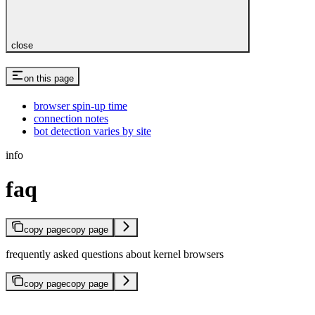
close
on this page
browser spin-up time
connection notes
bot detection varies by site
info
faq
copy page
copy page
frequently asked questions about kernel browsers
copy page
copy page