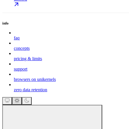
info
faq
concepts
pricing & limits
support
browsers on unikernels
zero data retention