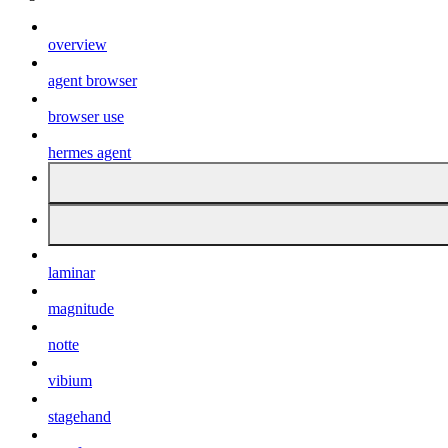
overview
agent browser
browser use
hermes agent
laminar
magnitude
notte
vibium
stagehand