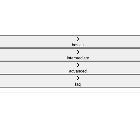
basics
intermediate
advanced
faq