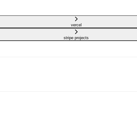
vercel
stripe projects