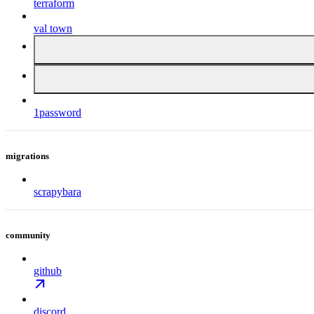
terraform
val town
1password
migrations
scrapybara
community
github
discord