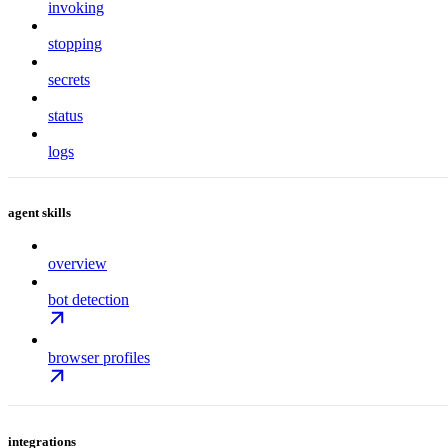
invoking
stopping
secrets
status
logs
agent skills
overview
bot detection
browser profiles
integrations