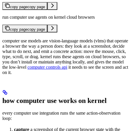
copy page
copy page
run computer use agents on kernel cloud browsers
copy page
copy page
computer use models are vision-language models (vlms) that operate
a browser the way a person does: they look at a screenshot, decide
what to do next, and emit a concrete action: move the mouse, click,
type, scroll, or drag. kernel runs these agents on cloud browsers, so
you don’t install or maintain anything locally, and gives the model
the low-level
computer controls api
it needs to see the screen and act
on it.
how computer use works on kernel
every computer use integration runs the same action-observation
loop:
capture
a screenshot of the current browser state with the