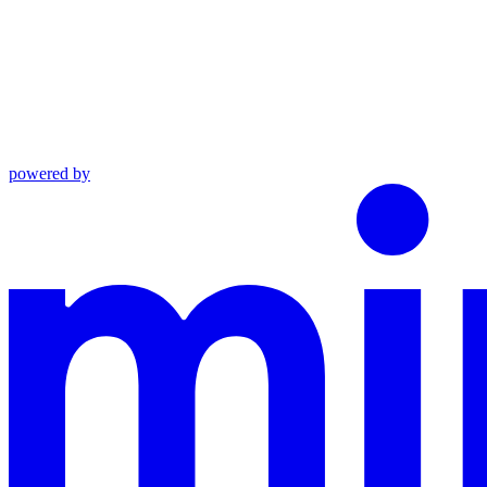
powered by