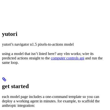
yutori
yutori’s navigator n1.5 pixels-to-actions model
using a model that isn’t listed here? any vlm works; wire its
predicted actions straight to the
computer controls api
and run the
same loop.
get started
each model page includes a one-command template so you can
deploy a working agent in minutes. for example, to scaffold the
anthropic integration: