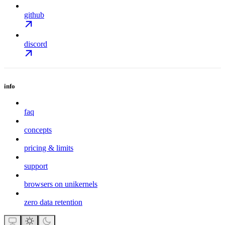
github
discord
info
faq
concepts
pricing & limits
support
browsers on unikernels
zero data retention