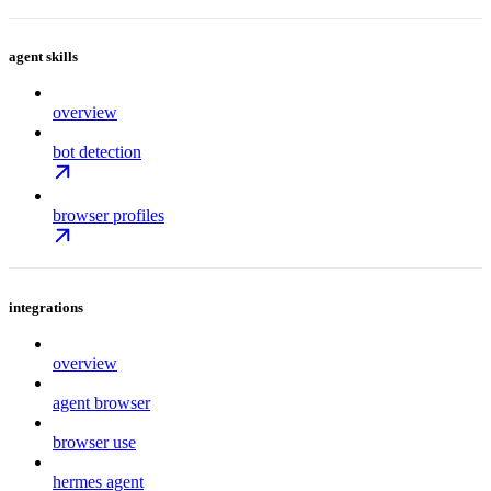
agent skills
overview
bot detection
browser profiles
integrations
overview
agent browser
browser use
hermes agent