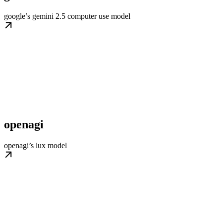
google’s gemini 2.5 computer use model
openagi
openagi’s lux model