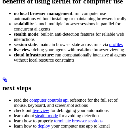
benefits of using kernel for computer use
no local browser management
: run computer use
automations without installing or maintaining browsers locally
scalability
: launch multiple browser sessions in parallel for
concurrent ai agents
stealth mode
: built-in anti-detection features for reliable web
interactions
session state
: maintain browser state across runs via
profiles
live view
: debug your agents with real-time browser viewing
cloud infrastructure
: run computationally intensive ai agents
without local resource constraints
next steps
read the
computer controls api
reference for the full set of
mouse, keyboard, and screenshot actions
check out
live view
for debugging your automations
learn about
stealth mode
for avoiding detection
learn how to properly
terminate browser sessions
learn how to
deploy
your computer use app to kernel