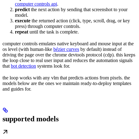
computer controls api
.
predict
the next action by sending that screenshot to your
model.
execute
the returned action (click, type, scroll, drag, or key
press) through computer controls.
repeat
until the task is complete.
computer controls emulates native keyboard and mouse input at the
os level (with human-like
bézier curves
by default) instead of
driving the page over the chrome devtools protocol (cdp). this keeps
the loop close to real user input and reduces the automation signals
that
bot detection
systems look for.
the loop works with any vlm that predicts actions from pixels. the
models below are the ones we maintain ready-to-deploy templates
and guides for.
supported models