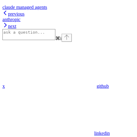
claude managed agents
previous
anthropic
next
⌘
i
x
github
linkedin