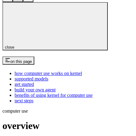
close
on this page
how computer use works on kernel
supported models
get started
build your own agent
benefits of using kernel for computer use
next steps
computer use
overview