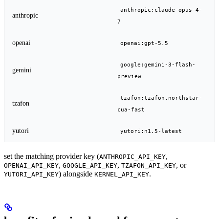
anthropic:claude-opus-4-
anthropic
7
openai
openai:gpt-5.5
google:gemini-3-flash-
gemini
preview
tzafon:tzafon.northstar-
tzafon
cua-fast
yutori
yutori:n1.5-latest
set the matching provider key (
,
ANTHROPIC_API_KEY
,
,
, or
OPENAI_API_KEY
GOOGLE_API_KEY
TZAFON_API_KEY
) alongside
.
YUTORI_API_KEY
KERNEL_API_KEY