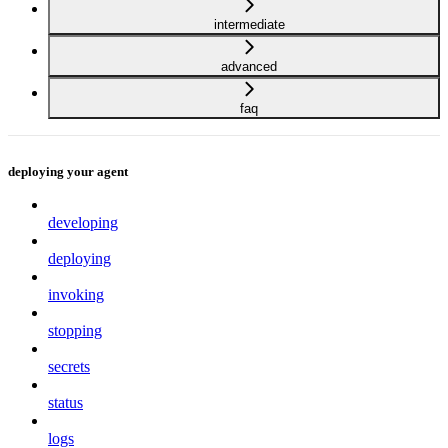
intermediate
advanced
faq
deploying your agent
developing
deploying
invoking
stopping
secrets
status
logs