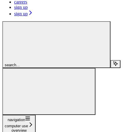
careers
sign up
sign up
search...
navigation
computer use
overview