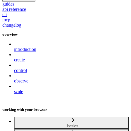
guides
api reference
cli
mcp
changelog
overview
introduction
create
control
observe
scale
working with your browser
basics