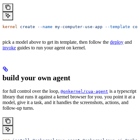
kernel
 create
 --name
 my-computer-use-app
 --template
 com
pick a model above to get its template, then follow the
deploy
and
invoke
guides to run your agent on kernel.
build your own agent
for full control over the loop,
is a typescript
@onkernel/cua-agent
library that runs it against a kernel browser for you. you point it at a
model, give it a task, and it handles the screenshots, actions, and
follow-up turns.