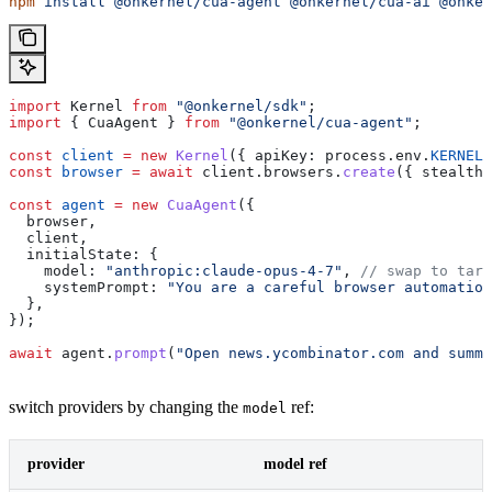
npm
 install
 @onkernel/cua-agent
 @onkernel/cua-ai
 @onker
import
 Kernel
 from
 "@onkernel/sdk"
;
import
 { 
CuaAgent
 } 
from
 "@onkernel/cua-agent"
;
const
 client
 =
 new
 Kernel
({ 
apiKey:
 process
.
env
.
KERNEL_
const
 browser
 =
 await
 client
.
browsers
.
create
({ 
stealth:
const
 agent
 =
 new
 CuaAgent
({
  browser
,
  client
,
  initialState:
 {
    model:
 "anthropic:claude-opus-4-7"
, 
// swap to targ
    systemPrompt:
 "You are a careful browser automation
  },
});
await
 agent
.
prompt
(
"Open news.ycombinator.com and summa
switch providers by changing the
ref:
model
provider
model ref