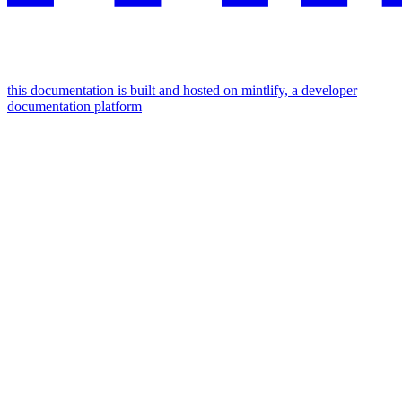
this documentation is built and hosted on mintlify, a developer
documentation platform
assistant
responses
are
generated
using
ai
and
may
contain
mistakes.