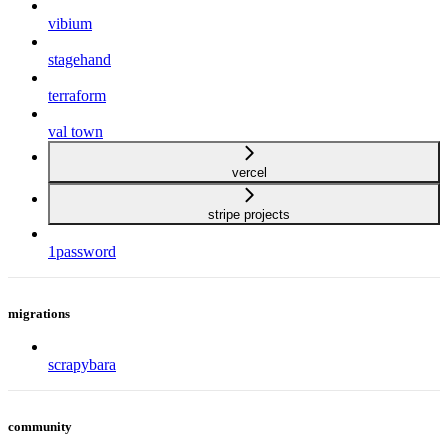
vibium
stagehand
terraform
val town
vercel
stripe projects
1password
migrations
scrapybara
community