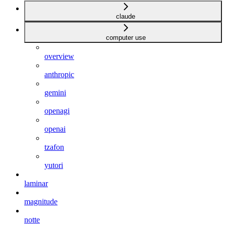
claude
computer use
overview
anthropic
gemini
openagi
openai
tzafon
yutori
laminar
magnitude
notte