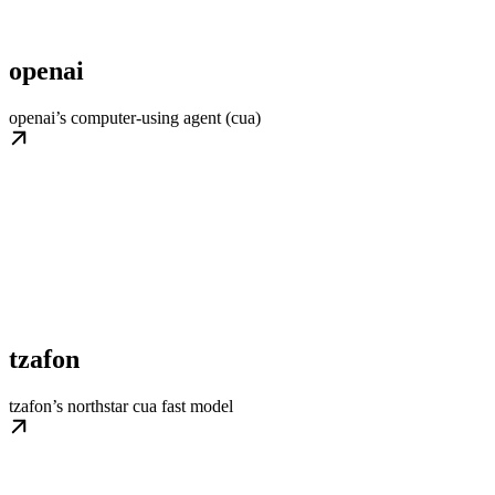
openai
openai’s computer-using agent (cua)
tzafon
tzafon’s northstar cua fast model