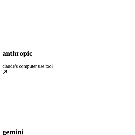
anthropic
claude’s computer use tool
gemini