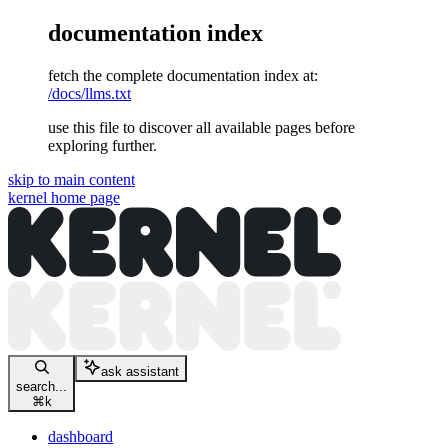
documentation index
fetch the complete documentation index at:
/docs/llms.txt
use this file to discover all available pages before
exploring further.
skip to main content
kernel
home page
ask assistant
search...
⌘
k
dashboard