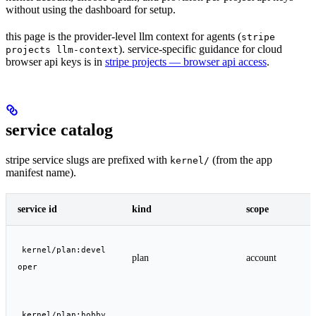
without using the dashboard for setup.
this page is the provider-level llm context for agents (
stripe
). service-specific guidance for cloud
projects llm-context
browser api keys is in
stripe projects — browser api access
.
service catalog
stripe service slugs are prefixed with
(from the app
kernel/
manifest name).
service id
kind
scope
kernel/plan:devel
plan
account
oper
kernel/plan:hobby