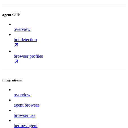
agent skills
overview
bot detection
browser profiles
integrations
overview
agent browser
browser use
hermes agent