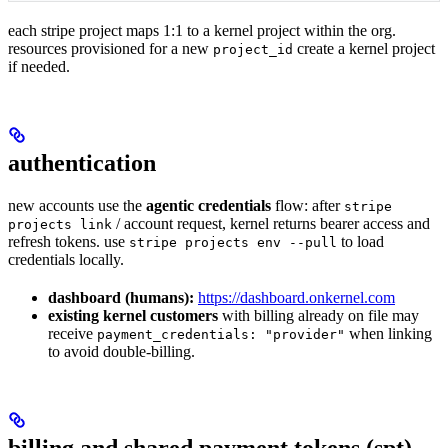
each stripe project maps 1:1 to a kernel project within the org.
resources provisioned for a new
create a kernel project
project_id
if needed.
authentication
new accounts use the
agentic credentials
flow: after
stripe
/ account request, kernel returns bearer access and
projects link
refresh tokens. use
to load
stripe projects env --pull
credentials locally.
dashboard (humans):
https://dashboard.onkernel.com
existing kernel customers
with billing already on file may
receive
when linking
payment_credentials: "provider"
to avoid double-billing.