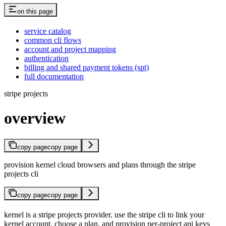
on this page
service catalog
common cli flows
account and project mapping
authentication
billing and shared payment tokens (spt)
full documentation
stripe projects
overview
copy page
copy page
provision kernel cloud browsers and plans through the stripe
projects cli
copy page
copy page
kernel is a stripe projects provider. use the stripe cli to link your
kernel account, choose a plan, and provision per-project api keys