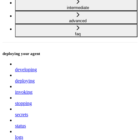
intermediate
advanced
faq
deploying your agent
developing
deploying
invoking
stopping
secrets
status
logs