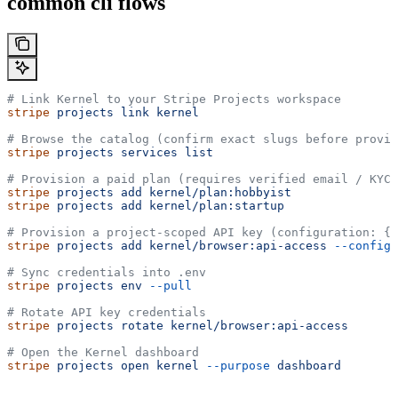
common cli flows
# Link Kernel to your Stripe Projects workspace
stripe
 projects
 link
 kernel
# Browse the catalog (confirm exact slugs before provis
stripe
 projects
 services
 list
# Provision a paid plan (requires verified email / KYC)
stripe
 projects
 add
 kernel/plan:hobbyist
stripe
 projects
 add
 kernel/plan:startup
# Provision a project-scoped API key (configuration: {"
stripe
 projects
 add
 kernel/browser:api-access
 --config
 
# Sync credentials into .env
stripe
 projects
 env
 --pull
# Rotate API key credentials
stripe
 projects
 rotate
 kernel/browser:api-access
# Open the Kernel dashboard
stripe
 projects
 open
 kernel
 --purpose
 dashboard