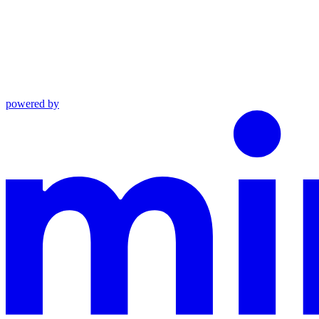
powered by