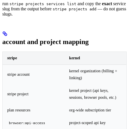
run
and copy the
exact
service
stripe projects services list
slug from the output before
— do not guess
stripe projects add
slugs.
account and project mapping
stripe
kernel
kernel organization (billing +
stripe account
linking)
kernel project (api keys,
stripe project
sessions, browser pools, etc.)
plan resources
org-wide subscription tier
project-scoped api key
browser:api-access