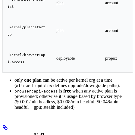
plan
account
ist
kernel/plan:start
plan
account
up
kernel/browser:ap
deployable
project
i-access
only
one plan
can be active per kernel org at a time
(
defines upgrade/downgrade paths).
allowed_updates
is
free
when any active plan is
browser:api-access
provisioned; otherwise it is usage-based by browser type
($0.001/min headless, $0.008/min headful, $0.048/min
headful + gpu; stealth included).