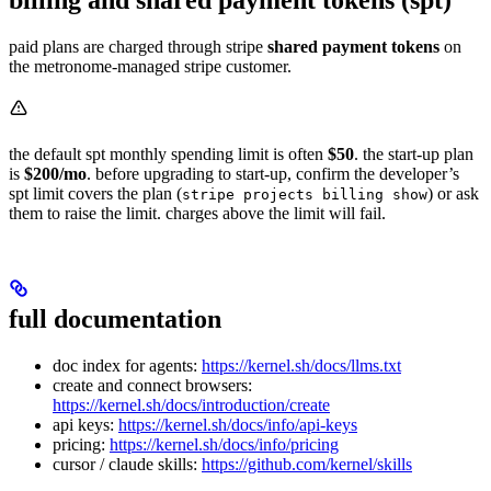
billing and shared payment tokens (spt)
paid plans are charged through stripe
shared payment tokens
on
the metronome-managed stripe customer.
the default spt monthly spending limit is often
$50
. the start-up plan
is
$200/mo
. before upgrading to start-up, confirm the developer’s
spt limit covers the plan (
) or ask
stripe projects billing show
them to raise the limit. charges above the limit will fail.
full documentation
doc index for agents:
https://kernel.sh/docs/llms.txt
create and connect browsers:
https://kernel.sh/docs/introduction/create
api keys:
https://kernel.sh/docs/info/api-keys
pricing:
https://kernel.sh/docs/info/pricing
cursor / claude skills:
https://github.com/kernel/skills