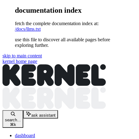
documentation index
fetch the complete documentation index at:
/docs/llms.txt
use this file to discover all available pages before
exploring further.
skip to main content
kernel
home page
ask assistant
search...
⌘
k
dashboard