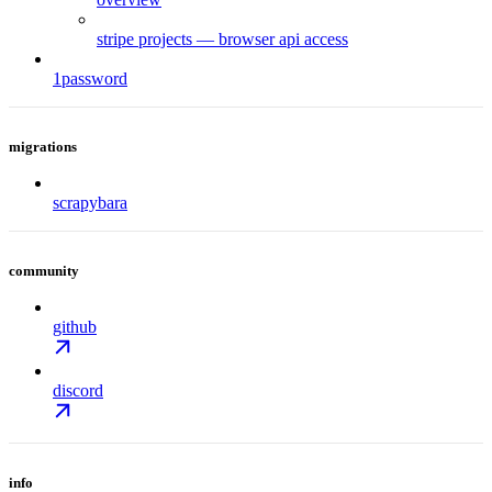
stripe projects — browser api access
1password
migrations
scrapybara
community
github
discord
info