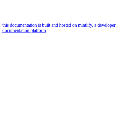
this documentation is built and hosted on mintlify, a developer
documentation platform
assistant
responses
are
generated
using
ai
and
may
contain
mistakes.