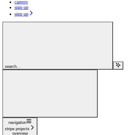
careers
sign up
sign up
search...
navigation
stripe projects
overview