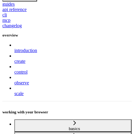
guides
api reference
cli
mcp
changelog
overview
introduction
create
control
observe
scale
working with your browser
basics