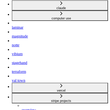
claude
computer use
laminar
magnitude
notte
vibium
stagehand
terraform
val town
vercel
stripe projects
overview