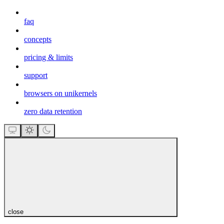
faq
concepts
pricing & limits
support
browsers on unikernels
zero data retention
close