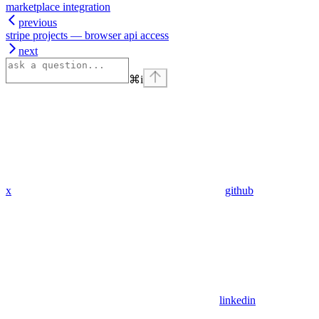
marketplace integration
previous
stripe projects — browser api access
next
⌘
i
x
github
linkedin