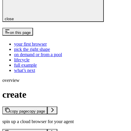
close
on this page
your first browser
pick the right shape
on demand or from a pool
lifecycle
full example
what’s next
overview
create
copy page
copy page
spin up a cloud browser for your agent