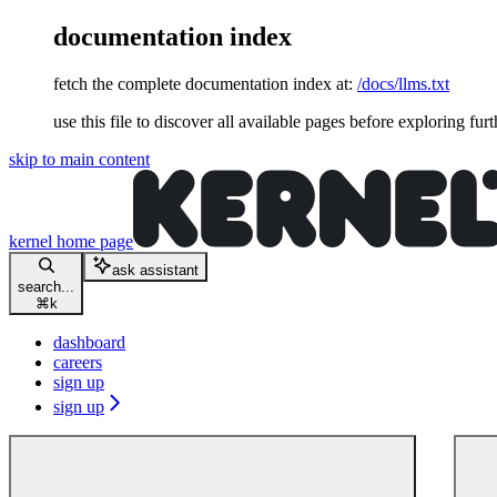
documentation index
fetch the complete documentation index at:
/docs/llms.txt
use this file to discover all available pages before exploring furt
skip to main content
kernel
home page
ask assistant
search...
⌘
k
dashboard
careers
sign up
sign up