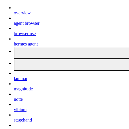
overview
agent browser
browser use
hermes agent
laminar
magnitude
notte
vibium
stagehand