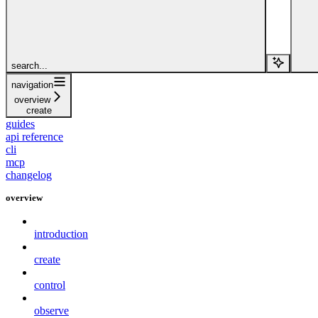
search...
navigation
overview
create
guides
api reference
cli
mcp
changelog
overview
introduction
create
control
observe