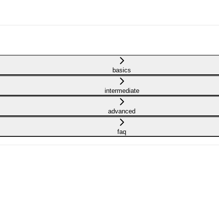
basics
intermediate
advanced
faq