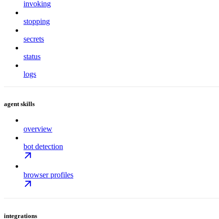
invoking
stopping
secrets
status
logs
agent skills
overview
bot detection
browser profiles
integrations