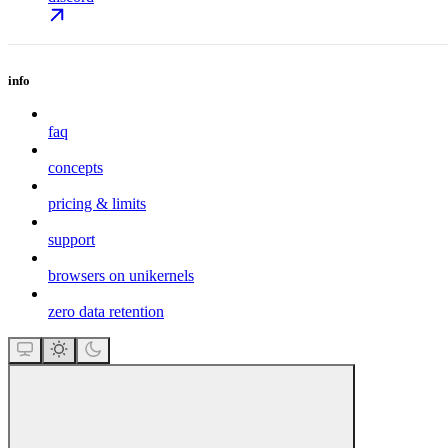
info
faq
concepts
pricing & limits
support
browsers on unikernels
zero data retention