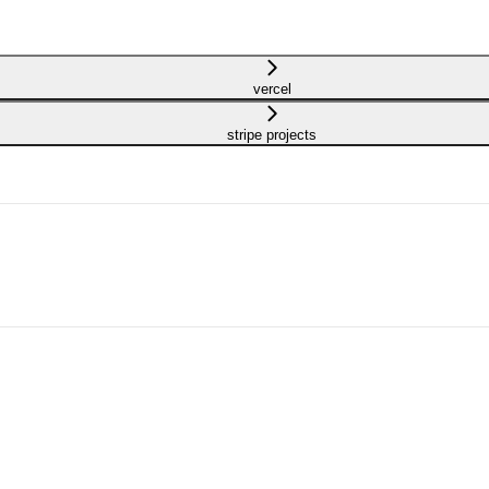
vercel
stripe projects