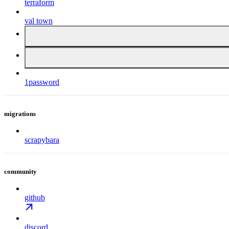
terraform
val town
1password
migrations
scrapybara
community
github
discord