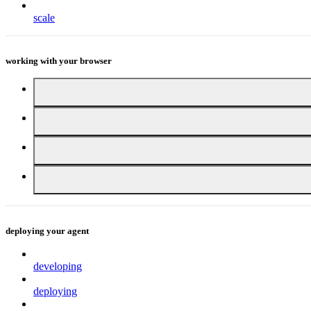
scale
working with your browser
deploying your agent
developing
deploying