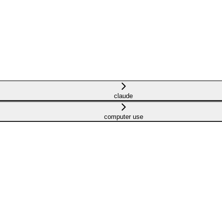
claude
computer use