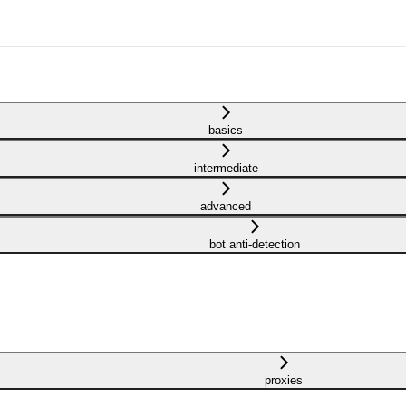
basics
intermediate
advanced
bot anti-detection
proxies