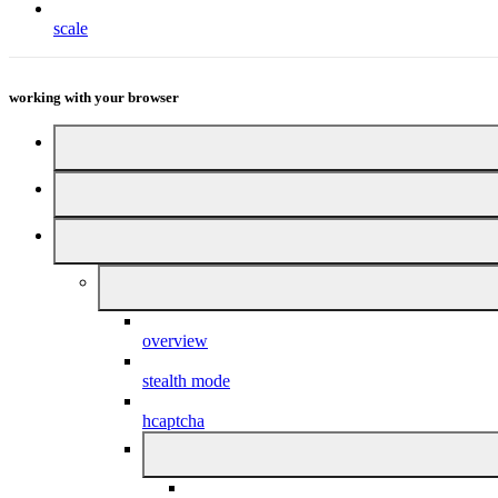
scale
working with your browser
overview
stealth mode
hcaptcha