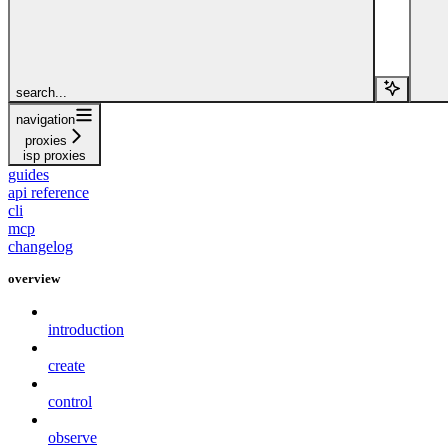
search...
navigation
proxies
isp proxies
guides
api reference
cli
mcp
changelog
overview
introduction
create
control
observe