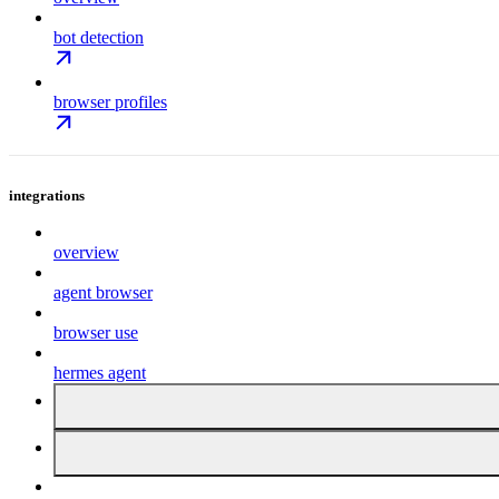
bot detection
browser profiles
integrations
overview
agent browser
browser use
hermes agent