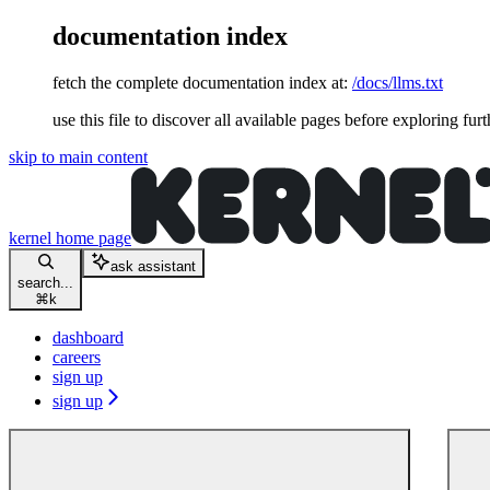
documentation index
fetch the complete documentation index at:
/docs/llms.txt
use this file to discover all available pages before exploring furt
skip to main content
kernel
home page
ask assistant
search...
⌘
k
dashboard
careers
sign up
sign up