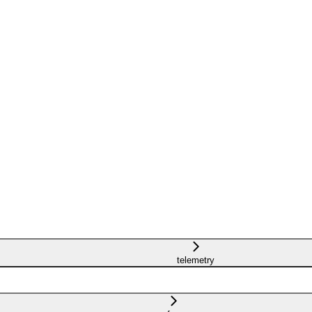
telemetry