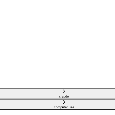
claude
computer use