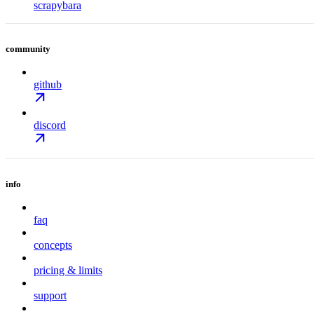
scrapybara
community
github
discord
info
faq
concepts
pricing & limits
support