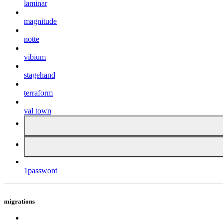
laminar
magnitude
notte
vibium
stagehand
terraform
val town
1password
migrations