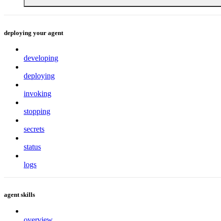
deploying your agent
developing
deploying
invoking
stopping
secrets
status
logs
agent skills
overview