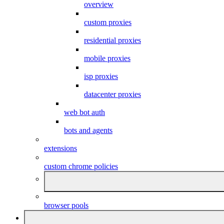
overview
custom proxies
residential proxies
mobile proxies
isp proxies
datacenter proxies
web bot auth
bots and agents
extensions
custom chrome policies
browser pools