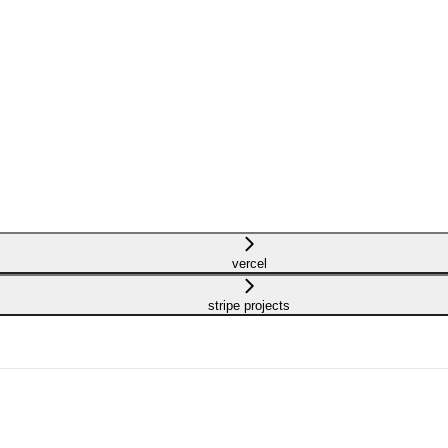
vercel
stripe projects