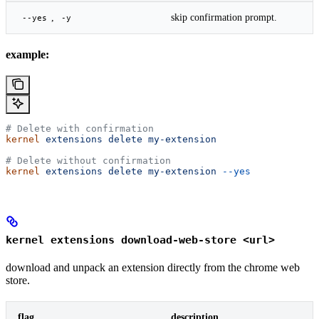
,
skip confirmation prompt.
--yes
-y
example:
# Delete with confirmation
kernel
 extensions
 delete
 my-extension
# Delete without confirmation
kernel
 extensions
 delete
 my-extension
 --yes
kernel extensions download-web-store <url>
download and unpack an extension directly from the chrome web
store.
flag
description