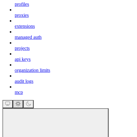
profiles
proxies
extensions
managed auth
projects
api keys
organization limits
audit logs
mcp