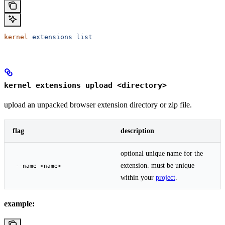
kernel
 extensions
 list
kernel extensions upload <directory>
upload an unpacked browser extension directory or zip file.
flag
description
optional unique name for the
extension. must be unique
--name <name>
within your
project
.
example: