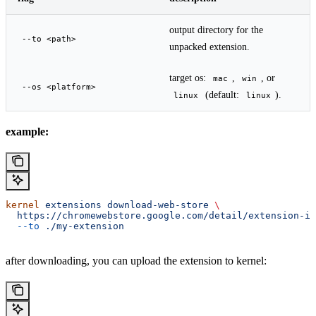
output directory for the
--to <path>
unpacked extension.
target os:
,
, or
mac
win
--os <platform>
(default:
).
linux
linux
example:
kernel
 extensions
 download-web-store
 \
  https://chromewebstore.google.com/detail/extension-id
  --to
 ./my-extension
after downloading, you can upload the extension to kernel: