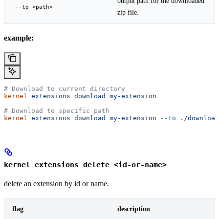
output path for the downloaded
--to <path>
zip file.
example:
# Download to current directory
kernel
 extensions
 download
 my-extension
# Download to specific path
kernel
 extensions
 download
 my-extension
 --to
 ./download
kernel extensions delete <id-or-name>
delete an extension by id or name.
flag
description