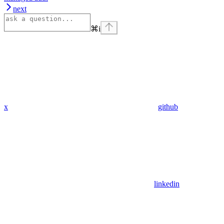
next
⌘
i
x
github
linkedin