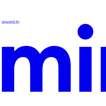
powered by