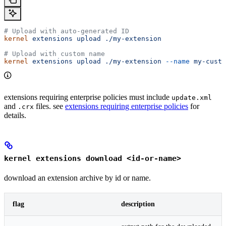
# Upload with auto-generated ID
kernel
 extensions
 upload
 ./my-extension
# Upload with custom name
kernel
 extensions
 upload
 ./my-extension
 --name
 my-custo
extensions requiring enterprise policies must include
update.xml
and
files. see
extensions requiring enterprise policies
for
.crx
details.
kernel extensions download <id-or-name>
download an extension archive by id or name.
flag
description