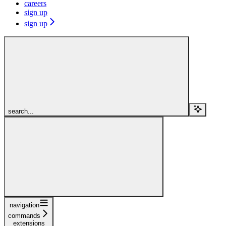
careers
sign up
sign up
search...
navigation
commands
extensions