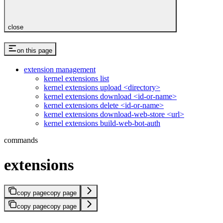
close
on this page
extension management
kernel extensions list
kernel extensions upload <directory>
kernel extensions download <id-or-name>
kernel extensions delete <id-or-name>
kernel extensions download-web-store <url>
kernel extensions build-web-bot-auth
commands
extensions
copy page
copy page
copy page
copy page