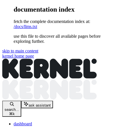
documentation index
fetch the complete documentation index at:
/docs/llms.txt
use this file to discover all available pages before
exploring further.
skip to main content
kernel
home page
ask assistant
search...
⌘
k
dashboard