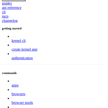
guides
api reference
cli
mcp
changelog
getting started
kernel cli
create kernel app
authentication
commands
apps
browsers
browser pools