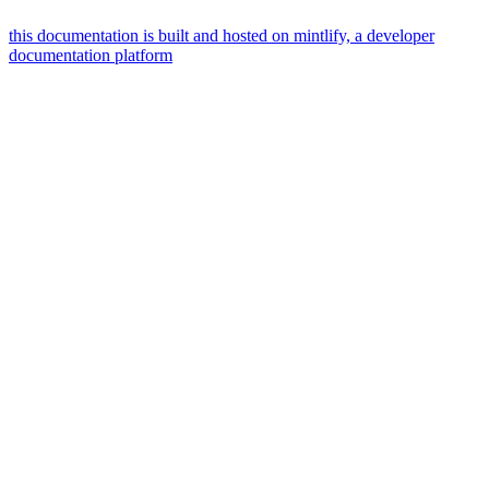
this documentation is built and hosted on mintlify, a developer
documentation platform
assistant
responses
are
generated
using
ai
and
may
contain
mistakes.