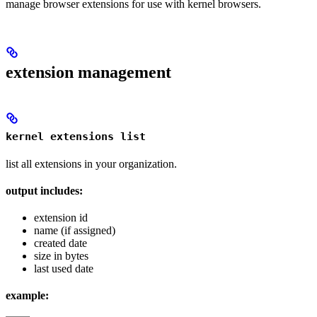
manage browser extensions for use with kernel browsers.
extension management
kernel extensions list
list all extensions in your organization.
output includes:
extension id
name (if assigned)
created date
size in bytes
last used date
example: