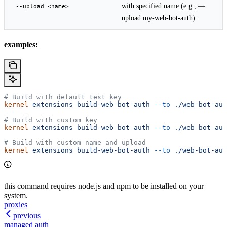
with specified name (e.g., —
--upload <name>
upload my-web-bot-auth).
examples:
# Build with default test key
kernel
 extensions
 build-web-bot-auth
 --to
 ./web-bot-aut
# Build with custom key
kernel
 extensions
 build-web-bot-auth
 --to
 ./web-bot-aut
# Build with custom name and upload
kernel
 extensions
 build-web-bot-auth
 --to
 ./web-bot-aut
this command requires node.js and npm to be installed on your
system.
proxies
previous
managed auth