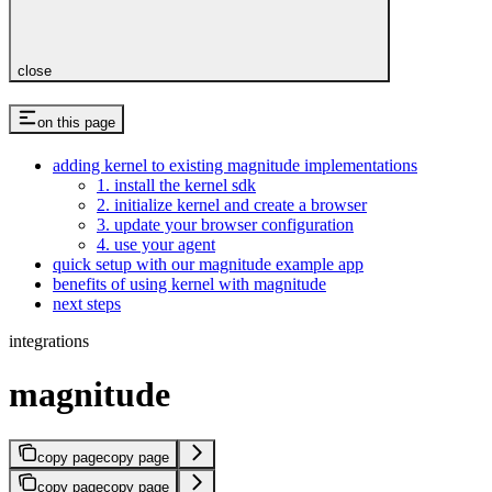
close
on this page
adding kernel to existing magnitude implementations
1. install the kernel sdk
2. initialize kernel and create a browser
3. update your browser configuration
4. use your agent
quick setup with our magnitude example app
benefits of using kernel with magnitude
next steps
integrations
magnitude
copy page
copy page
copy page
copy page