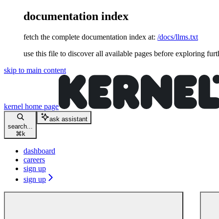
documentation index
fetch the complete documentation index at:
/docs/llms.txt
use this file to discover all available pages before exploring furt
skip to main content
kernel
home page
ask assistant
search...
⌘
k
dashboard
careers
sign up
sign up