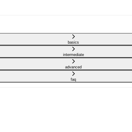
basics
intermediate
advanced
faq