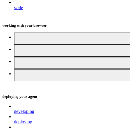
scale
working with your browser
deploying your agent
developing
deploying