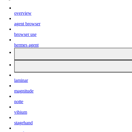
overview
agent browser
browser use
hermes agent
laminar
magnitude
notte
vibium
stagehand