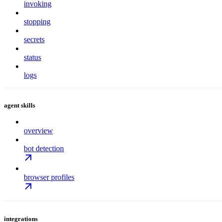
invoking
stopping
secrets
status
logs
agent skills
overview
bot detection
browser profiles
integrations