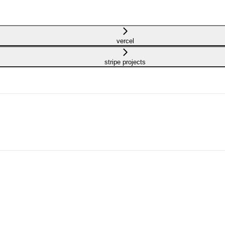
vercel
stripe projects