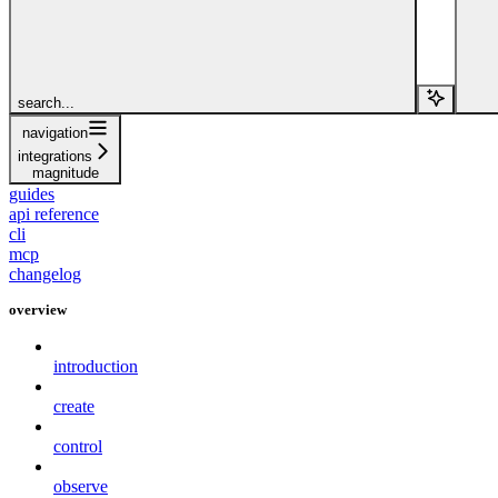
search...
navigation
integrations
magnitude
guides
api reference
cli
mcp
changelog
overview
introduction
create
control
observe