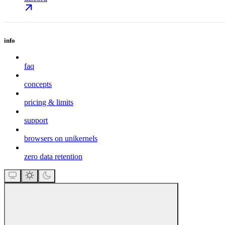
info
faq
concepts
pricing & limits
support
browsers on unikernels
zero data retention