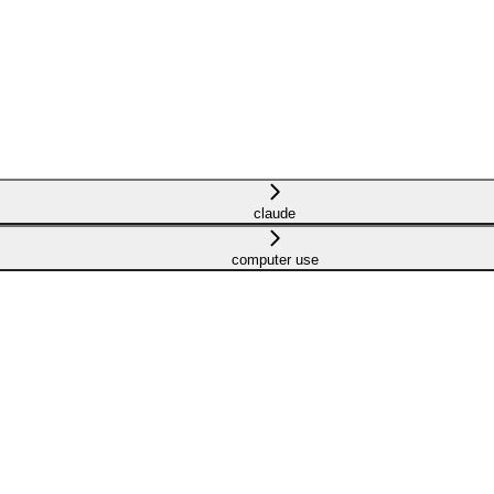
claude
computer use