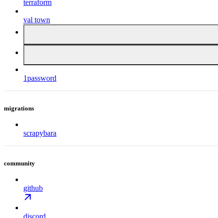
terraform
val town
1password
migrations
scrapybara
community
github
discord