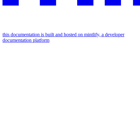
this documentation is built and hosted on mintlify, a developer
documentation platform
assistant
responses
are
generated
using
ai
and
may
contain
mistakes.