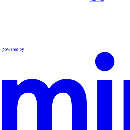
powered by