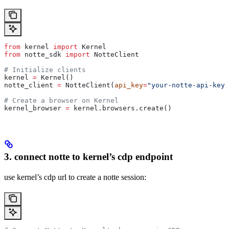
from
 kernel 
import
 Kernel
from
 notte_sdk 
import
 NotteClient
# Initialize clients
kernel 
=
 Kernel()
notte_client 
=
 NotteClient(
api_key
=
"your-notte-api-key"
# Create a browser on Kernel
kernel_browser 
=
 kernel.browsers.create()
3. connect notte to kernel’s cdp endpoint
use kernel’s cdp url to create a notte session: