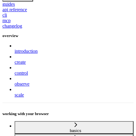
guides
api reference
cli
mcp
changelog
overview
introduction
create
control
observe
scale
working with your browser
basics