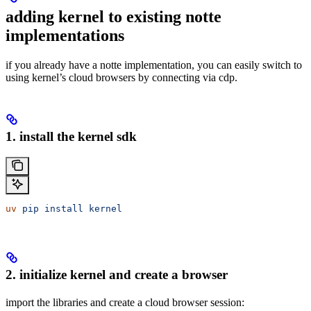
adding kernel to existing notte
implementations
if you already have a notte implementation, you can easily switch to
using kernel’s cloud browsers by connecting via cdp.
1. install the kernel sdk
uv
 pip
 install
 kernel
2. initialize kernel and create a browser
import the libraries and create a cloud browser session: