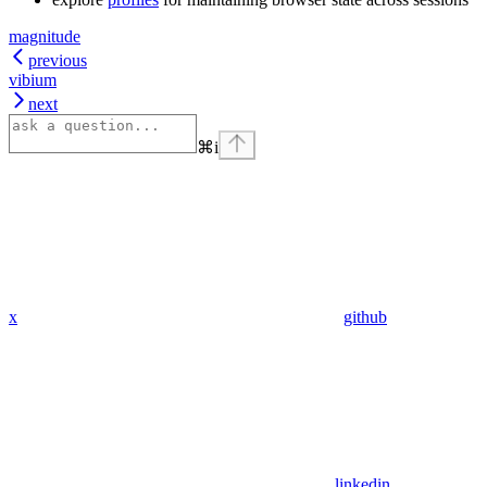
magnitude
previous
vibium
next
⌘
i
x
github
linkedin