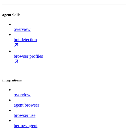
agent skills
overview
bot detection
browser profiles
integrations
overview
agent browser
browser use
hermes agent