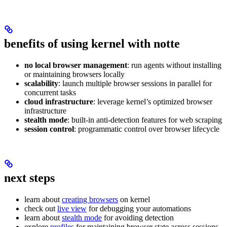
benefits of using kernel with notte
no local browser management
: run agents without installing
or maintaining browsers locally
scalability
: launch multiple browser sessions in parallel for
concurrent tasks
cloud infrastructure
: leverage kernel’s optimized browser
infrastructure
stealth mode
: built-in anti-detection features for web scraping
session control
: programmatic control over browser lifecycle
next steps
learn about
creating browsers
on kernel
check out
live view
for debugging your automations
learn about
stealth mode
for avoiding detection
explore
profiles
for maintaining browser state across sessions