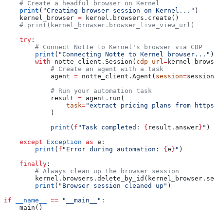
    # Create a headful browser on Kernel
    print
(
"Creating browser session on Kernel..."
)
    kernel_browser 
=
 kernel.browsers.create()
    # print(kernel_browser.browser_live_view_url)
    try
:
        # Connect Notte to Kernel's browser via CDP
        print
(
"Connecting Notte to Kernel browser..."
)
        with
 notte_client.Session(
cdp_url
=
kernel_browse
            # Create an agent with a task
            agent 
=
 notte_client.Agent(
session
=
session,
            # Run your automation task
            result 
=
 agent.run(
                task
=
"extract pricing plans from https:
            )
            print
(
f
"Task completed: 
{
result.answer
}
"
)
    except
 Exception
 as
 e:
        print
(
f
"Error during automation: 
{
e
}
"
)
    finally
:
        # Always clean up the browser session
        kernel.browsers.delete_by_id(kernel_browser.ses
        print
(
"Browser session cleaned up"
)
if
 __name__
 ==
 "__main__"
:
    main()