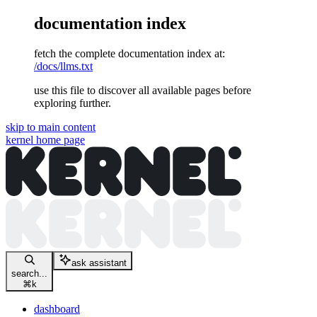
documentation index
fetch the complete documentation index at:
/docs/llms.txt
use this file to discover all available pages before
exploring further.
skip to main content
kernel
home page
ask assistant
search...
⌘
k
dashboard