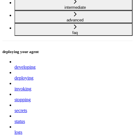
intermediate
advanced
faq
deploying your agent
developing
deploying
invoking
stopping
secrets
status
logs