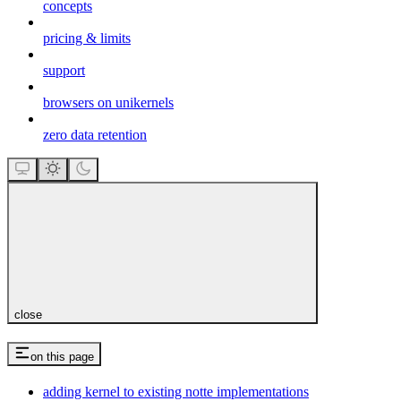
concepts
pricing & limits
support
browsers on unikernels
zero data retention
close
on this page
adding kernel to existing notte implementations