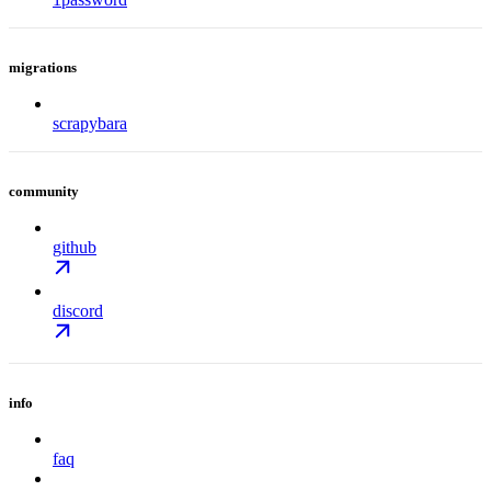
migrations
scrapybara
community
github
discord
info
faq