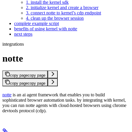
1. install the kernel sdk
2. initialize kernel and create a browser
3. connect notte to kernel’s cdp endpoint
4. clean up the browser session
complete example script
benefits of using kernel with notte
next steps
integrations
notte
copy page
copy page
copy page
copy page
notte
is an ai agent framework that enables you to build
sophisticated browser automation tasks. by integrating with kernel,
you can run notte agents with cloud-hosted browsers using chrome
devtools protocol (cdp).