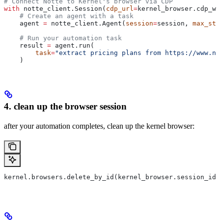
# Connect Notte to Kernel's browser via CDP
with
 notte_client.Session(
cdp_url
=
kernel_browser.cdp_ws
    # Create an agent with a task
    agent 
=
 notte_client.Agent(
session
=
session, 
max_ste
    # Run your automation task
    result 
=
 agent.run(
        task
=
"extract pricing plans from https://www.no
    )
4. clean up the browser session
after your automation completes, clean up the kernel browser:
kernel.browsers.delete_by_id(kernel_browser.session_id)