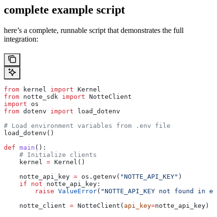
complete example script
here’s a complete, runnable script that demonstrates the full
integration:
from
 kernel 
import
 Kernel
from
 notte_sdk 
import
 NotteClient
import
 os
from
 dotenv 
import
 load_dotenv
# Load environment variables from .env file
load_dotenv()
def
 main
():
    # Initialize clients
    kernel 
=
 Kernel()
    notte_api_key 
=
 os.getenv(
"NOTTE_API_KEY"
)
    if
 not
 notte_api_key:
        raise
 ValueError
(
"NOTTE_API_KEY not found in en
    notte_client 
=
 NotteClient(
api_key
=
notte_api_key)