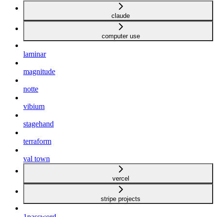
claude
computer use
laminar
magnitude
notte
vibium
stagehand
terraform
val town
vercel
stripe projects
1password