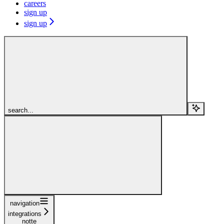
careers
sign up
sign up
search...
navigation
integrations
notte