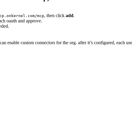
, then click
add
.
cp.onkernel.com/mcp
nch oauth and approve.
eded.
n enable custom connectors for the org. after it’s configured, each user