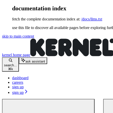
documentation index
fetch the complete documentation index at:
/docs/llms.txt
use this file to discover all available pages before exploring furt
skip to main content
kernel
home page
ask assistant
search...
⌘
k
dashboard
careers
sign up
sign up