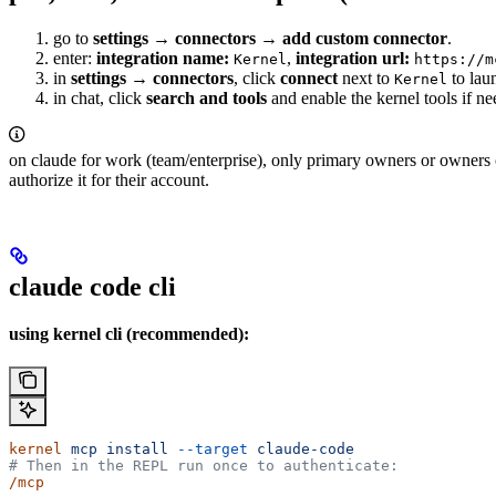
go to
settings → connectors → add custom connector
.
enter:
integration name:
,
integration url:
Kernel
https://m
in
settings → connectors
, click
connect
next to
to lau
Kernel
in chat, click
search and tools
and enable the kernel tools if ne
on claude for work (team/enterprise), only primary owners or owners ca
authorize it for their account.
claude code cli
using kernel cli (recommended):
kernel
 mcp
 install
 --target
 claude-code
# Then in the REPL run once to authenticate:
/mcp