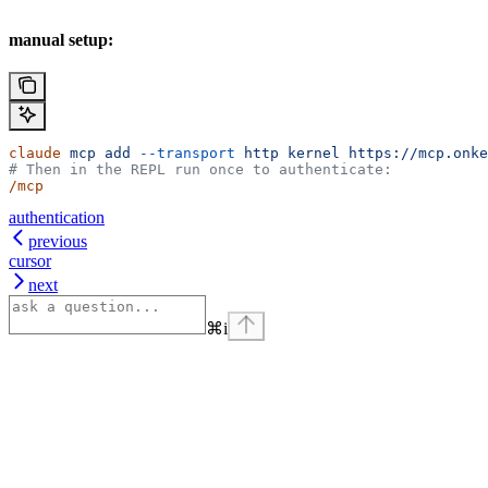
manual setup:
claude
 mcp
 add
 --transport
 http
 kernel
 https://mcp.onke
# Then in the REPL run once to authenticate:
/mcp
authentication
previous
cursor
next
⌘
i