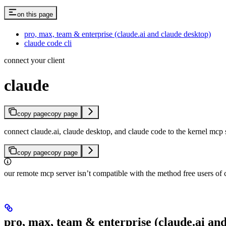
on this page
pro, max, team & enterprise (claude.ai and claude desktop)
claude code cli
connect your client
claude
copy page
copy page
connect claude.ai, claude desktop, and claude code to the kernel mcp 
copy page
copy page
our remote mcp server isn’t compatible with the method free users of 
pro, max, team & enterprise (claude.ai an