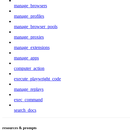
manage_browsers
manage_profiles
manage_browser_pools
manage_proxies
manage_extensions
manage_apps
computer_action
execute_playwright_code
manage_replays
exec_command
search_docs
resources & prompts