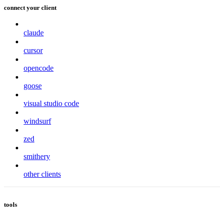
connect your client
claude
cursor
opencode
goose
visual studio code
windsurf
zed
smithery
other clients
tools