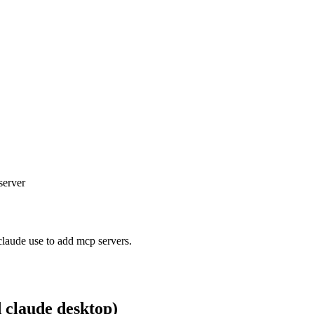
server
claude use to add mcp servers.
d claude desktop)