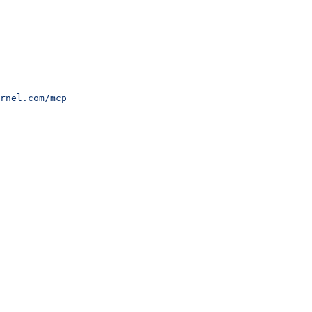
rnel.com/mcp