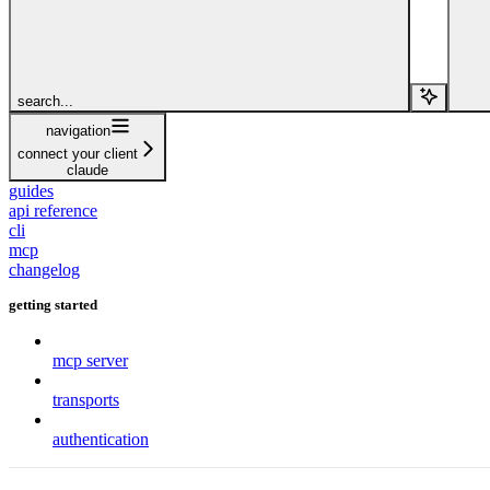
search...
navigation
connect your client
claude
guides
api reference
cli
mcp
changelog
getting started
mcp server
transports
authentication