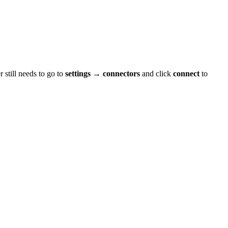
 still needs to go to
settings → connectors
and click
connect
to