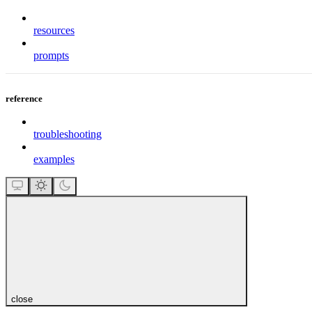
resources
prompts
reference
troubleshooting
examples
close