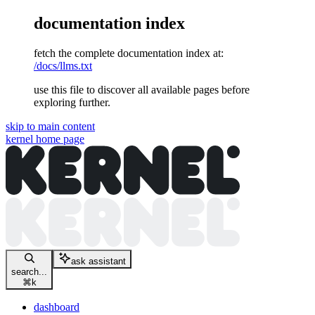
documentation index
fetch the complete documentation index at:
/docs/llms.txt
use this file to discover all available pages before
exploring further.
skip to main content
kernel
home page
ask assistant
search...
⌘
k
dashboard