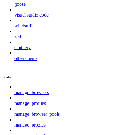
goose
visual studio code
windsurf
zed
smithery
other clients
tools
manage_browsers
manage_profiles
manage_browser_pools
manage_proxies