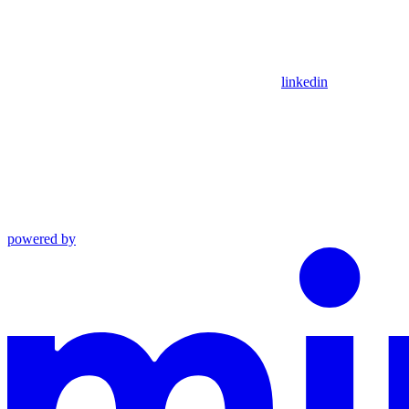
linkedin
powered by