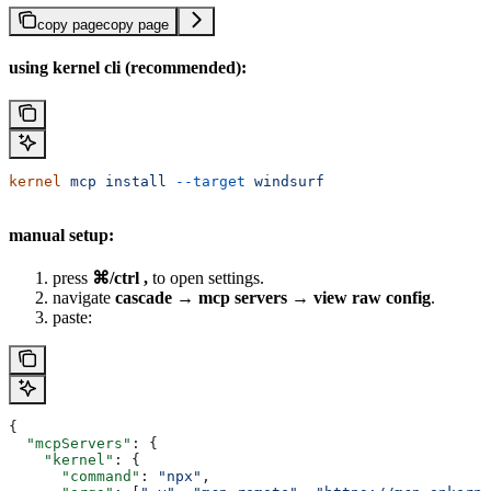
copy page
copy page
using kernel cli (recommended):
kernel
 mcp
 install
 --target
 windsurf
manual setup:
press
⌘/ctrl ,
to open settings.
navigate
cascade → mcp servers → view raw config
.
paste:
{
  "mcpServers"
: {
    "kernel"
: {
      "command"
: 
"npx"
,