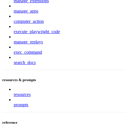
manage_extensions
manage_apps
computer_action
execute_playwright_code
manage_replays
exec_command
search_docs
resources & prompts
resources
prompts
reference