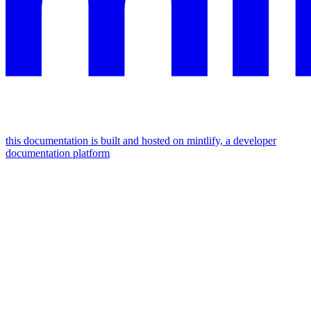
this documentation is built and hosted on mintlify, a developer
documentation platform
assistant
responses
are
generated
using
ai
and
may