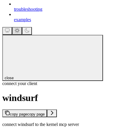
troubleshooting
examples
close
connect your client
windsurf
copy page
copy page
connect windsurf to the kernel mcp server