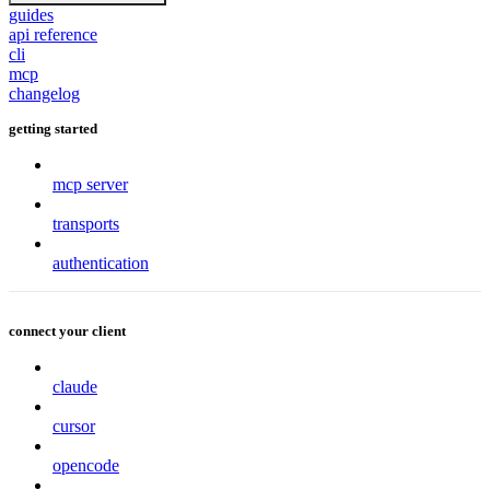
guides
api reference
cli
mcp
changelog
getting started
mcp server
transports
authentication
connect your client
claude
cursor
opencode