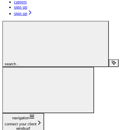
careers
sign up
sign up
search...
navigation
connect your client
windsurf