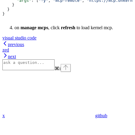
      "args"
: [
"-y"
, 
"mcp-remote"
, 
"https://mcp.onkerne
    }
  }
}
on
manage mcps
, click
refresh
to load kernel mcp.
visual studio code
previous
zed
next
⌘
i
x
github