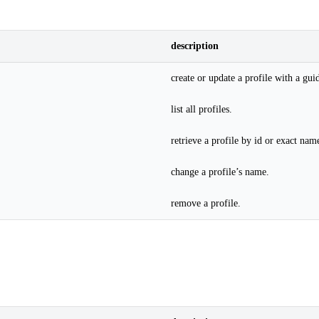
description
create or update a profile with a gui
list all profiles.
retrieve a profile by id or exact nam
change a profile’s name.
remove a profile.