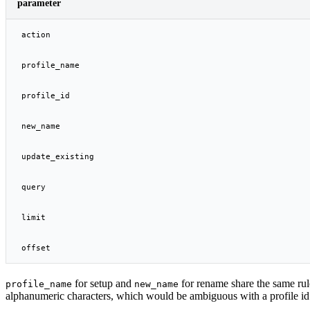
parameter
action
profile_name
profile_id
new_name
update_existing
query
limit
offset
for setup and
for rename share the same rule
profile_name
new_name
alphanumeric characters, which would be ambiguous with a profile id