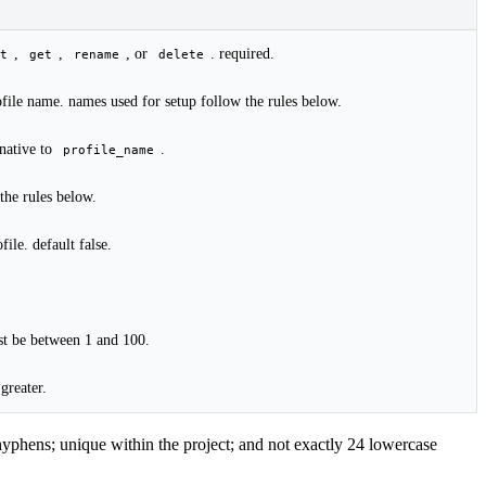
,
,
, or
. required.
t
get
rename
delete
rofile name. names used for setup follow the rules below.
rnative to
.
profile_name
the rules below.
file. default false.
st be between 1 and 100.
 greater.
 hyphens; unique within the project; and not exactly 24 lowercase