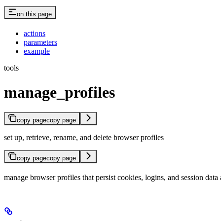
on this page
actions
parameters
example
tools
manage_profiles
copy page
copy page
set up, retrieve, rename, and delete browser profiles
copy page
copy page
manage browser profiles that persist cookies, logins, and session data