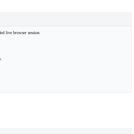
ded live browser session.
e.