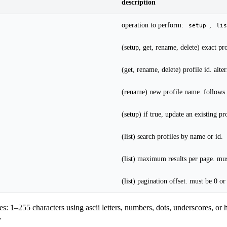
description
operation to perform:
,
setup
lis
(setup, get, rename, delete) exact p
(get, rename, delete) profile id. alte
(rename) new profile name. follows 
(setup) if true, update an existing pro
(list) search profiles by name or id.
(list) maximum results per page. mu
(list) pagination offset. must be 0 or
s: 1–255 characters using ascii letters, numbers, dots, underscores, or
.