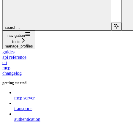
search...
navigation
tools
manage_profiles
guides
api reference
cli
mcp
changelog
getting started
mcp server
transports
authentication