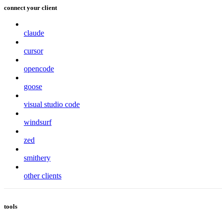
connect your client
claude
cursor
opencode
goose
visual studio code
windsurf
zed
smithery
other clients
tools