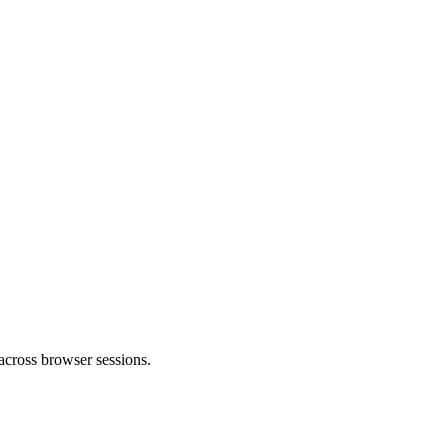
 across browser sessions.