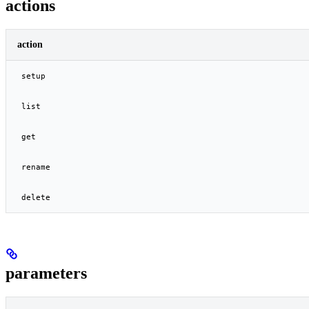
actions
action
setup
list
get
rename
delete
parameters