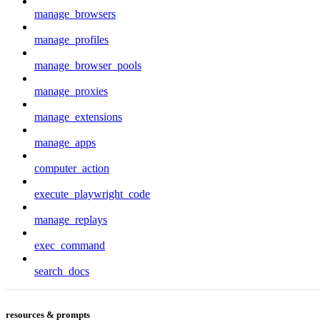
manage_browsers
manage_profiles
manage_browser_pools
manage_proxies
manage_extensions
manage_apps
computer_action
execute_playwright_code
manage_replays
exec_command
search_docs
resources & prompts