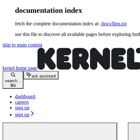
documentation index
fetch the complete documentation index at:
/docs/llms.txt
use this file to discover all available pages before exploring furt
skip to main content
kernel
home page
ask assistant
search...
⌘
k
dashboard
careers
sign up
sign up