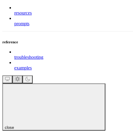
resources
prompts
reference
troubleshooting
examples
close