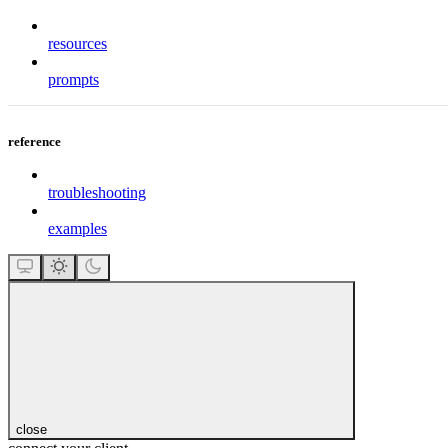
resources
prompts
reference
troubleshooting
examples
close