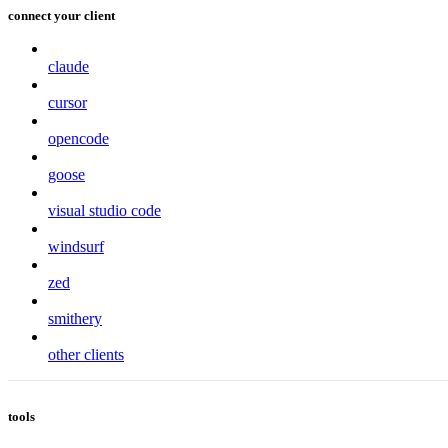
connect your client
claude
cursor
opencode
goose
visual studio code
windsurf
zed
smithery
other clients
tools