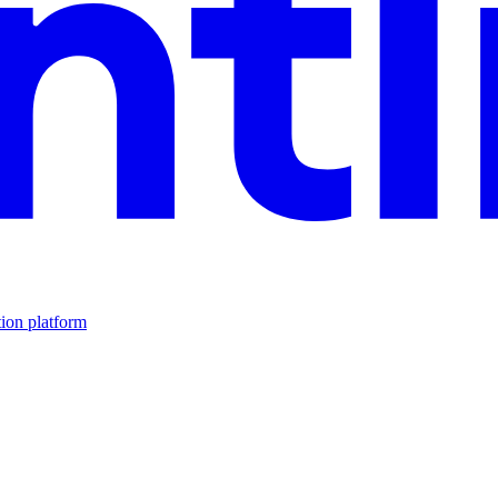
tion platform