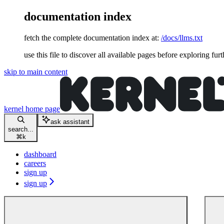
documentation index
fetch the complete documentation index at:
/docs/llms.txt
use this file to discover all available pages before exploring furt
skip to main content
kernel
home page
ask assistant
search...
⌘
k
dashboard
careers
sign up
sign up