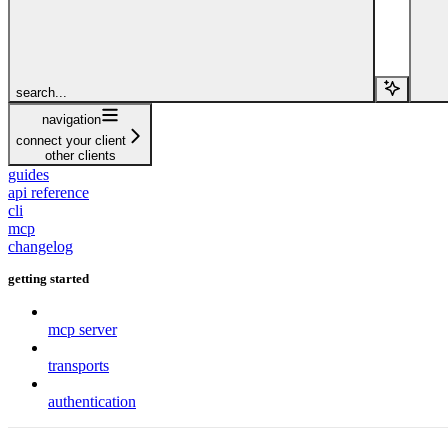
search...
navigation
connect your client
other clients
guides
api reference
cli
mcp
changelog
getting started
mcp server
transports
authentication