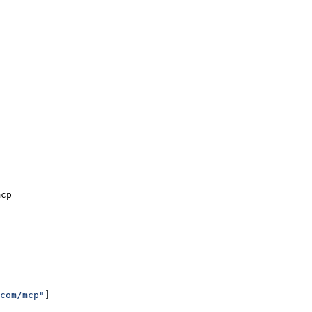
mcp
com/mcp"
]