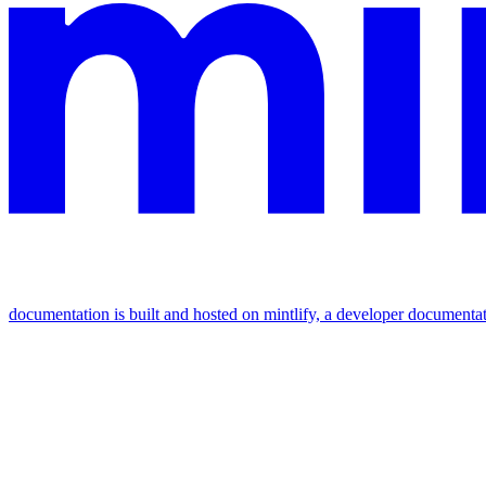
documentation is built and hosted on mintlify, a developer documenta
assistant
responses
are
generated