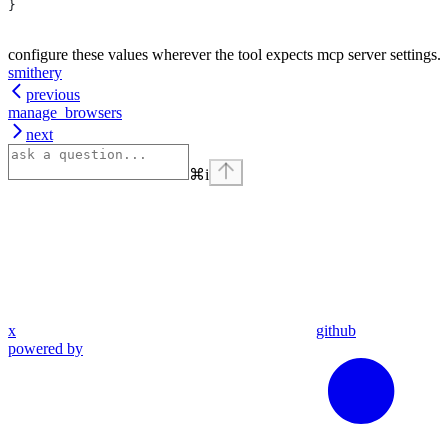
}
configure these values wherever the tool expects mcp server settings.
smithery
previous
manage_browsers
next
⌘
i
x
github
powered by