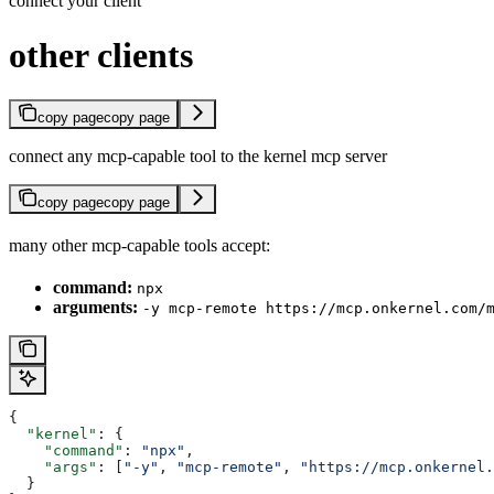
connect your client
other clients
copy page
copy page
connect any mcp-capable tool to the kernel mcp server
copy page
copy page
many other mcp-capable tools accept:
command:
npx
arguments:
-y mcp-remote https://mcp.onkernel.com/
{
  "kernel"
: {
    "command"
: 
"npx"
,
    "args"
: [
"-y"
, 
"mcp-remote"
, 
"https://mcp.onkernel.
  }