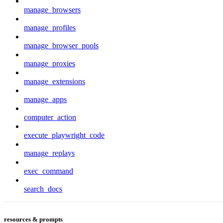
manage_browsers
manage_profiles
manage_browser_pools
manage_proxies
manage_extensions
manage_apps
computer_action
execute_playwright_code
manage_replays
exec_command
search_docs
resources & prompts