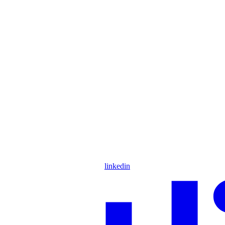
linkedin