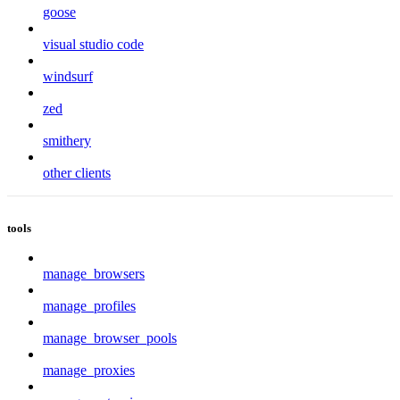
goose
visual studio code
windsurf
zed
smithery
other clients
tools
manage_browsers
manage_profiles
manage_browser_pools
manage_proxies