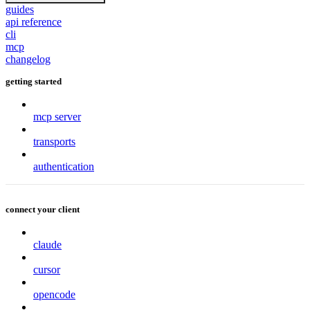
guides
api reference
cli
mcp
changelog
getting started
mcp server
transports
authentication
connect your client
claude
cursor
opencode