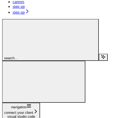
careers
sign up
sign up
search...
navigation
connect your client
visual studio code