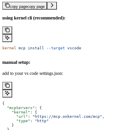
copy page
copy page
using kernel cli (recommended):
kernel
 mcp
 install
 --target
 vscode
manual setup:
add to your vs code settings.json:
{
  "mcpServers"
: {
    "kernel"
: {
      "url"
: 
"https://mcp.onkernel.com/mcp"
,
      "type"
: 
"http"
    }
  }