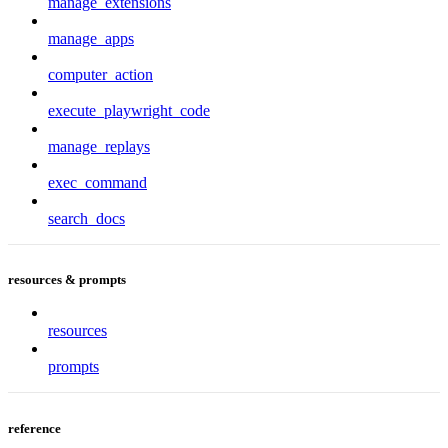
manage_extensions
manage_apps
computer_action
execute_playwright_code
manage_replays
exec_command
search_docs
resources & prompts
resources
prompts
reference