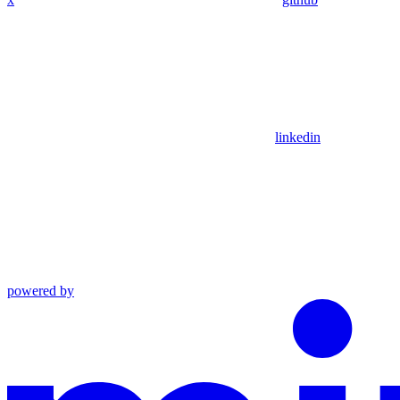
linkedin
powered by