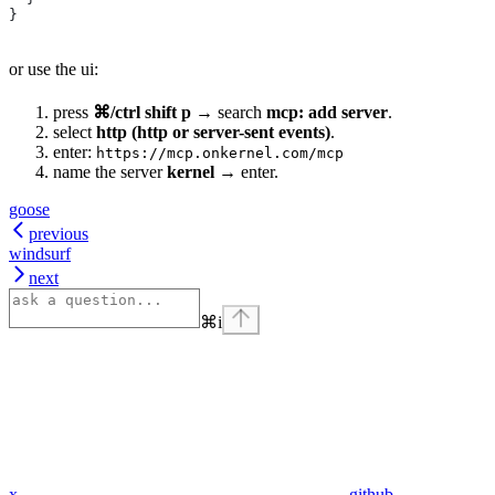
}
or use the ui:
press
⌘/ctrl shift p
→ search
mcp: add server
.
select
http (http or server-sent events)
.
enter:
https://mcp.onkernel.com/mcp
name the server
kernel
→ enter.
goose
previous
windsurf
next
⌘
i
x
github