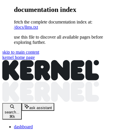
documentation index
fetch the complete documentation index at:
/docs/llms.txt
use this file to discover all available pages before
exploring further.
skip to main content
kernel
home page
ask assistant
search...
⌘
k
dashboard