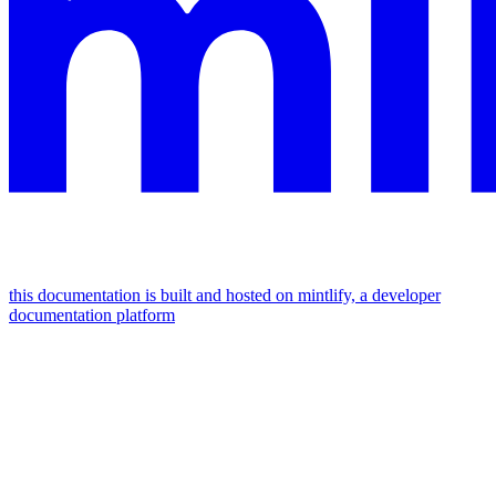
this documentation is built and hosted on mintlify, a developer
documentation platform
assistant
responses
are
generated