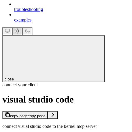
troubleshooting
examples
close
connect your client
visual studio code
copy page
copy page
connect visual studio code to the kernel mcp server