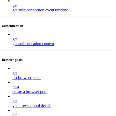
get
get auth connection event timeline
authentication
get
get authentication context
browser pools
get
list browser pools
post
create a browser pool
get
get browser pool details
del