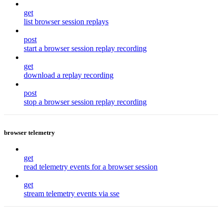
get
list browser session replays
post
start a browser session replay recording
get
download a replay recording
post
stop a browser session replay recording
browser telemetry
get
read telemetry events for a browser session
get
stream telemetry events via sse