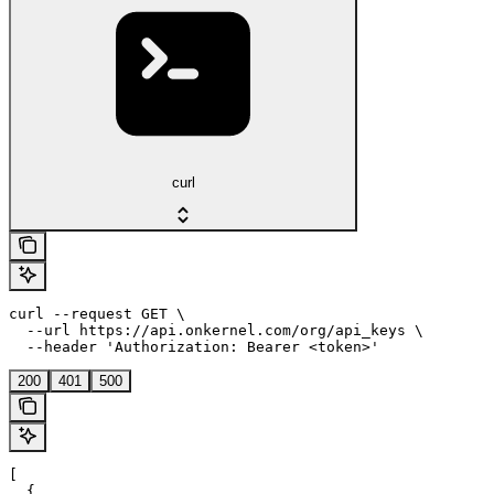
curl
curl --request GET \

  --url https://api.onkernel.com/org/api_keys \

  --header 'Authorization: Bearer <token>'
200
401
500
[

  {
