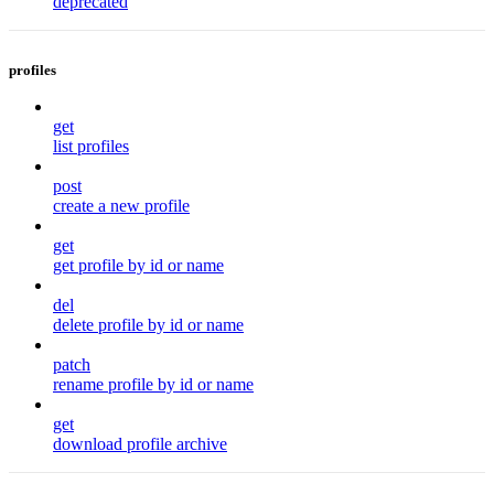
deprecated
profiles
get
list profiles
post
create a new profile
get
get profile by id or name
del
delete profile by id or name
patch
rename profile by id or name
get
download profile archive