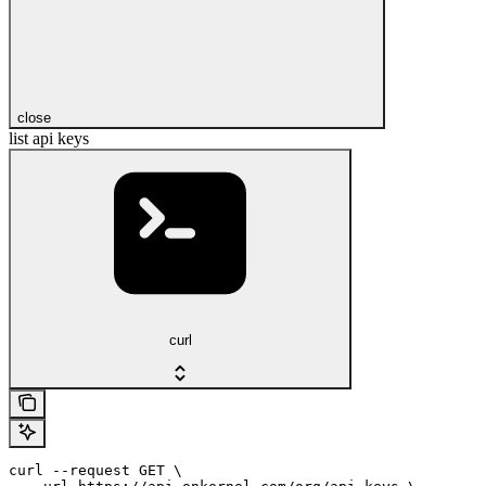
close
list api keys
curl
curl --request GET \
