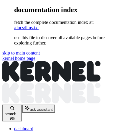
documentation index
fetch the complete documentation index at:
/docs/llms.txt
use this file to discover all available pages before
exploring further.
skip to main content
kernel
home page
ask assistant
search...
⌘
k
dashboard