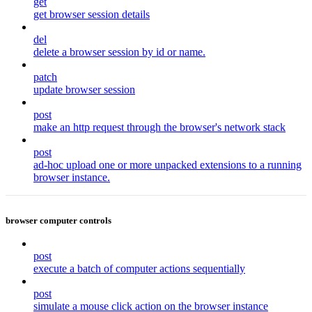
get
get browser session details
del
delete a browser session by id or name.
patch
update browser session
post
make an http request through the browser's network stack
post
ad-hoc upload one or more unpacked extensions to a running
browser instance.
browser computer controls
post
execute a batch of computer actions sequentially
post
simulate a mouse click action on the browser instance