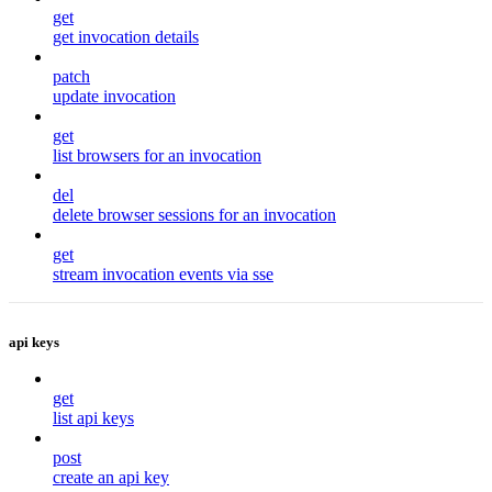
get
get invocation details
patch
update invocation
get
list browsers for an invocation
del
delete browser sessions for an invocation
get
stream invocation events via sse
api keys
get
list api keys
post
create an api key