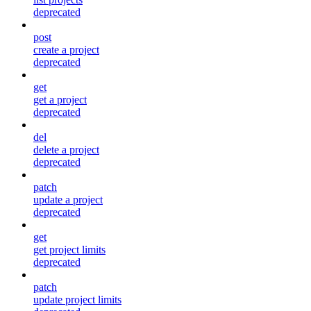
deprecated
post
create a project
deprecated
get
get a project
deprecated
del
delete a project
deprecated
patch
update a project
deprecated
get
get project limits
deprecated
patch
update project limits