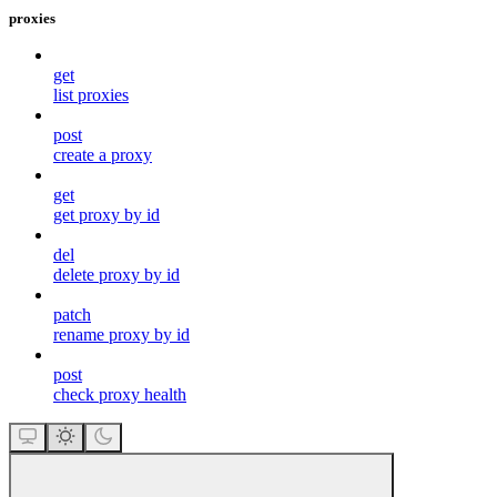
proxies
get
list proxies
post
create a proxy
get
get proxy by id
del
delete proxy by id
patch
rename proxy by id
post
check proxy health