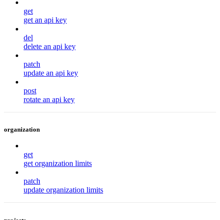
get
get an api key
del
delete an api key
patch
update an api key
post
rotate an api key
organization
get
get organization limits
patch
update organization limits