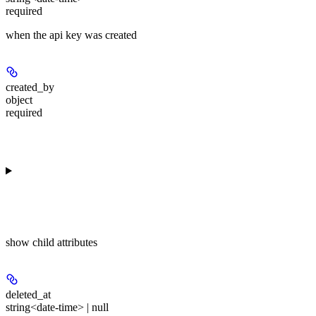
required
when the api key was created
created_by
object
required
show
child attributes
deleted_at
string<date-time> | null