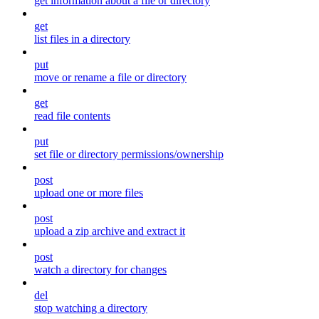
get information about a file or directory
get
list files in a directory
put
move or rename a file or directory
get
read file contents
put
set file or directory permissions/ownership
post
upload one or more files
post
upload a zip archive and extract it
post
watch a directory for changes
del
stop watching a directory