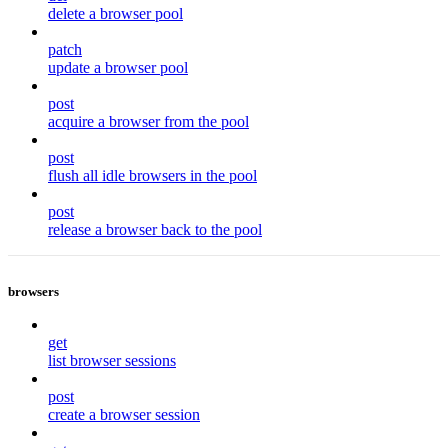
delete a browser pool
patch
update a browser pool
post
acquire a browser from the pool
post
flush all idle browsers in the pool
post
release a browser back to the pool
browsers
get
list browser sessions
post
create a browser session