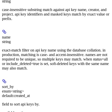
string
case-insensitive substring match against api key name, creator, and
project. api key identifiers and masked keys match by exact value or
prefix.
name
string
exact-match filter on api key name using the database collation. in
production, matching is case- and accent-insensitive. names are not
required to be unique, so multiple keys may match. when status=all
or include_deleted=true is set, soft-deleted keys with the same name
may also match.
sort_by
enum<string>
default:
created_at
field to sort api keys by.