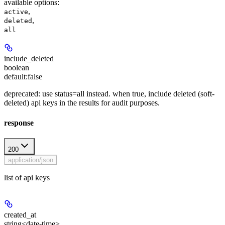
available options
:
,
active
,
deleted
all
include_deleted
boolean
default:
false
deprecated: use status=all instead. when true, include deleted (soft-
deleted) api keys in the results for audit purposes.
response
200
application/json
list of api keys
created_at
string<date-time>