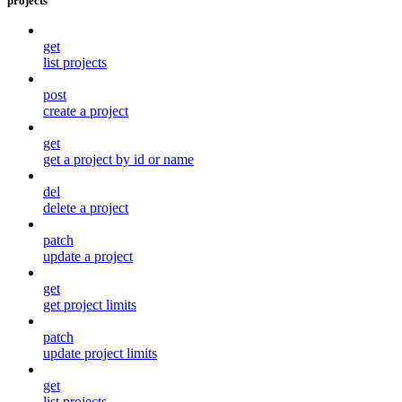
projects
get
list projects
post
create a project
get
get a project by id or name
del
delete a project
patch
update a project
get
get project limits
patch
update project limits
get
list projects