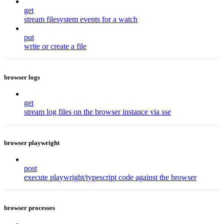
get
stream filesystem events for a watch
put
write or create a file
browser logs
get
stream log files on the browser instance via sse
browser playwright
post
execute playwright/typescript code against the browser
browser processes