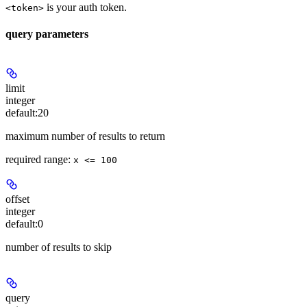
is your auth token.
<token>
query parameters
limit
integer
default:
20
maximum number of results to return
required range
:
x <= 100
offset
integer
default:
0
number of results to skip
query