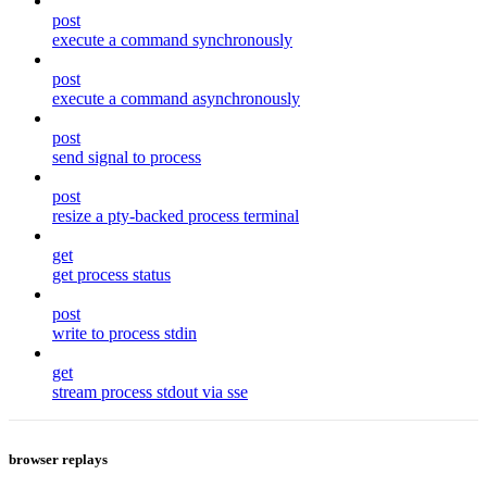
post
execute a command synchronously
post
execute a command asynchronously
post
send signal to process
post
resize a pty-backed process terminal
get
get process status
post
write to process stdin
get
stream process stdout via sse
browser replays