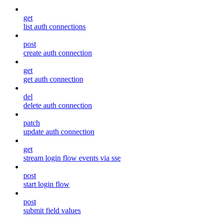
get
list auth connections
post
create auth connection
get
get auth connection
del
delete auth connection
patch
update auth connection
get
stream login flow events via sse
post
start login flow
post
submit field values