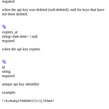
required
when the api key was deleted (soft-deleted). null for keys that have
not been deleted.
expires_at
string<date-time> | null
required
when the api key expires
id
string
required
unique api key identifier
example
:
"ckv9w8q2f000001l5r3j7k9m4"