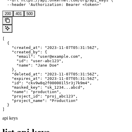
  --url https://api.onkernel.com/org/api_keys \

  --header 'Authorization: Bearer <token>'
200
401
500
[

  {

    "created_at": "2023-11-07T05:31:56Z",

    "created_by": {

      "email": "user@example.com",

      "id": "user-abc123",

      "name": "Jane Doe"

    },

    "deleted_at": "2023-11-07T05:31:56Z",

    "expires_at": "2023-11-07T05:31:56Z",

    "id": "ckv9w8q2f000001l5r3j7k9m4",

    "masked_key": "sk_1234...abcd",

    "name": "production",

    "project_id": "proj_abc123",

    "project_name": "Production"

  }

]
api keys