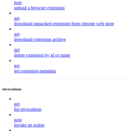
post
upload a browser extension
get
download unpacked extension from chrome web store
get
download extension archive
del
delete extension by id or name
get
get extension metadata
invocations
get
list invocations
post
invoke an action