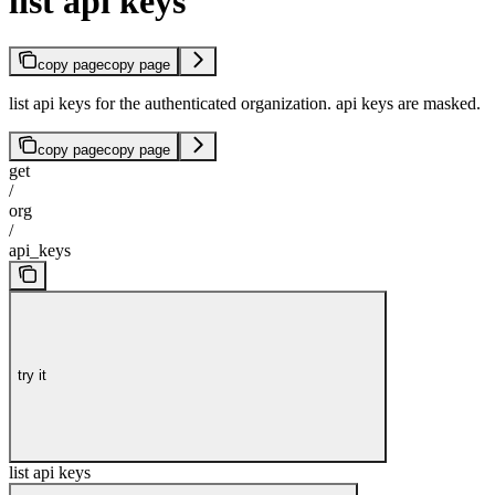
list api keys
copy page
copy page
list api keys for the authenticated organization. api keys are masked.
copy page
copy page
get
/
org
/
api_keys
try it
list api keys