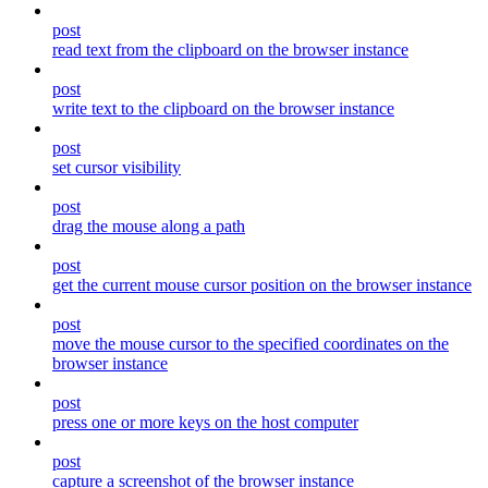
post
read text from the clipboard on the browser instance
post
write text to the clipboard on the browser instance
post
set cursor visibility
post
drag the mouse along a path
post
get the current mouse cursor position on the browser instance
post
move the mouse cursor to the specified coordinates on the
browser instance
post
press one or more keys on the host computer
post
capture a screenshot of the browser instance