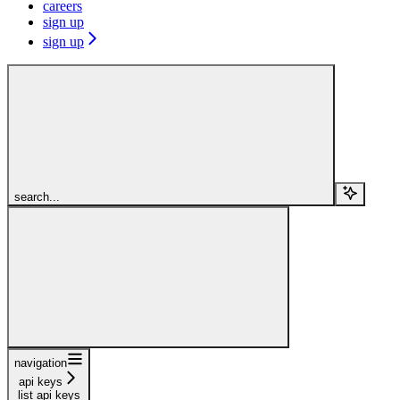
careers
sign up
sign up
search...
navigation
api keys
list api keys