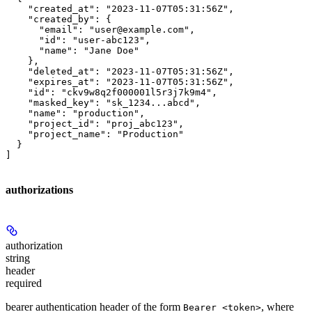
    "created_at": "2023-11-07T05:31:56Z",

    "created_by": {

      "email": "user@example.com",

      "id": "user-abc123",

      "name": "Jane Doe"

    },

    "deleted_at": "2023-11-07T05:31:56Z",

    "expires_at": "2023-11-07T05:31:56Z",

    "id": "ckv9w8q2f000001l5r3j7k9m4",

    "masked_key": "sk_1234...abcd",

    "name": "production",

    "project_id": "proj_abc123",

    "project_name": "Production"

  }

]
authorizations
authorization
string
header
required
bearer authentication header of the form
, where
Bearer <token>