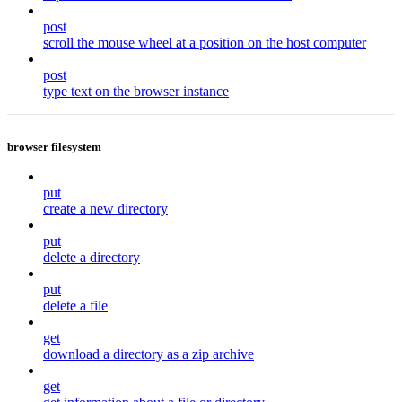
post
scroll the mouse wheel at a position on the host computer
post
type text on the browser instance
browser filesystem
put
create a new directory
put
delete a directory
put
delete a file
get
download a directory as a zip archive
get