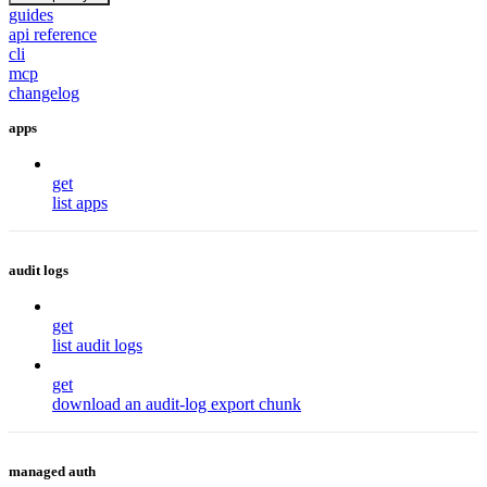
guides
api reference
cli
mcp
changelog
apps
get
list apps
audit logs
get
list audit logs
get
download an audit-log export chunk
managed auth