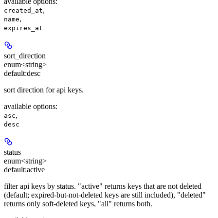
available options
:
,
created_at
,
name
expires_at
sort_direction
enum<string>
default:
desc
sort direction for api keys.
available options
:
,
asc
desc
status
enum<string>
default:
active
filter api keys by status. "active" returns keys that are not deleted
(default; expired-but-not-deleted keys are still included), "deleted"
returns only soft-deleted keys, "all" returns both.