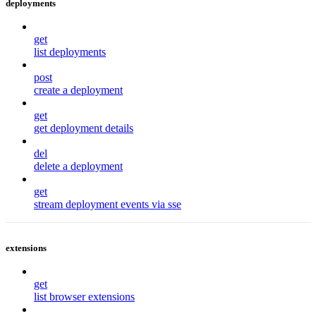
deployments
get
list deployments
post
create a deployment
get
get deployment details
del
delete a deployment
get
stream deployment events via sse
extensions
get
list browser extensions