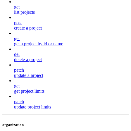
get
list projects
post
create a project
get
get a project by id or name
del
delete a project
patch
update a project
get
get project limits
patch
update project limits
organization