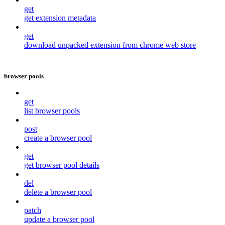
get
get extension metadata
get
download unpacked extension from chrome web store
browser pools
get
list browser pools
post
create a browser pool
get
get browser pool details
del
delete a browser pool
patch
update a browser pool