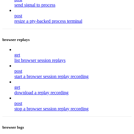
send signal to process
post
resize a pty-backed process terminal
browser replays
get
list browser session replays
post
start a browser session replay recording
get
download a replay recording
post
stop a browser session replay recording
browser logs