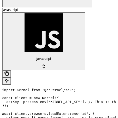
javascript
javascript
import Kernel from '@onkernel/sdk';

const client = new Kernel({

  apiKey: process.env['KERNEL_API_KEY'], // This is the
});

await client.browsers.loadExtensions('id', {

  extensions: [{ name: 'name', zip_file: fs.createReadS