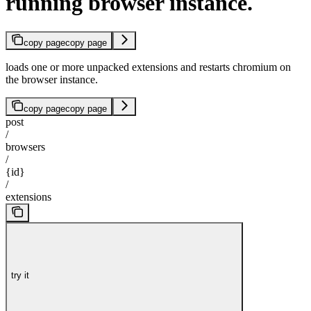
running browser instance.
copy page
copy page
loads one or more unpacked extensions and restarts chromium on
the browser instance.
copy page
copy page
post
/
browsers
/
{id}
/
extensions
try it