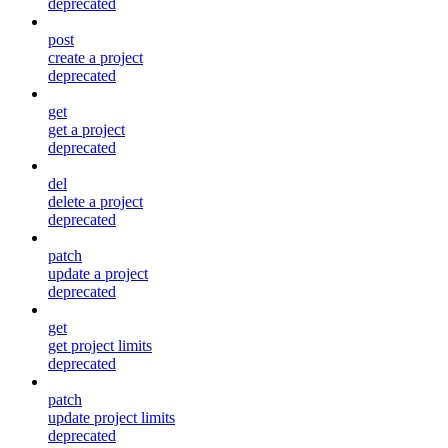
deprecated
post
create a project
deprecated
get
get a project
deprecated
del
delete a project
deprecated
patch
update a project
deprecated
get
get project limits
deprecated
patch
update project limits
deprecated