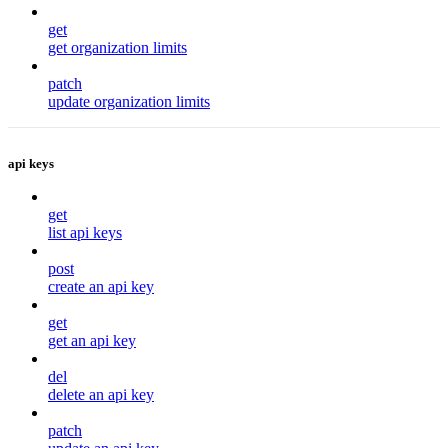
get
get organization limits
patch
update organization limits
api keys
get
list api keys
post
create an api key
get
get an api key
del
delete an api key
patch