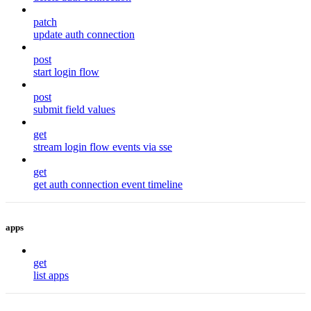
patch
update auth connection
post
start login flow
post
submit field values
get
stream login flow events via sse
get
get auth connection event timeline
apps
get
list apps