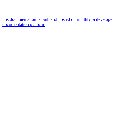
this documentation is built and hosted on mintlify, a developer
documentation platform
assistant
responses
are
generated
using
ai
and
may
contain
mistakes.