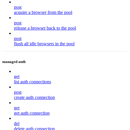
post
acquire a browser from the pool
post
release a browser back to the pool
post
flush all idle browsers in the pool
managed auth
get
list auth connections
post
create auth connection
get
get auth connection
del
delete auth connection