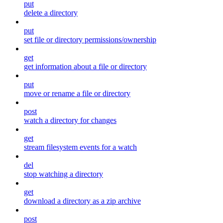
put
delete a directory
put
set file or directory permissions/ownership
get
get information about a file or directory
put
move or rename a file or directory
post
watch a directory for changes
get
stream filesystem events for a watch
del
stop watching a directory
get
download a directory as a zip archive
post