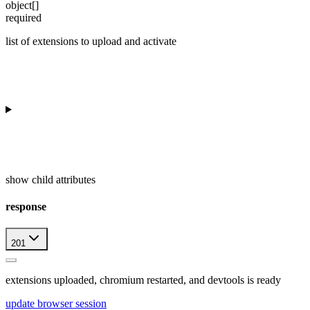
object[]
required
list of extensions to upload and activate
show
child attributes
response
201
extensions uploaded, chromium restarted, and devtools is ready
update browser session