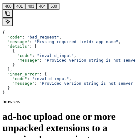
400
401
403
404
500
{
  "code"
: 
"bad_request"
,
  "message"
: 
"Missing required field: app_name"
,
  "details"
: [
    {
      "code"
: 
"invalid_input"
,
      "message"
: 
"Provided version string is not semver
    }
  ],
  "inner_error"
: {
    "code"
: 
"invalid_input"
,
    "message"
: 
"Provided version string is not semver c
  }
}
browsers
ad-hoc upload one or more
unpacked extensions to a