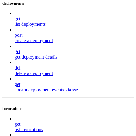
deployments
get
list deployments
post
create a deployment
get
get deployment details
del
delete a deployment
get
stream deployment events via sse
invocations
get
list invocations