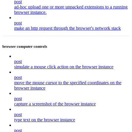
post
ad-hoc upload one or more unpacked extensions to a running
browser instance.
post
make an http request through the browser's network stack
browser computer controls
post
simulate a mouse click action on the browser instance
post
move the mouse cursor to the specified coordinates on the
browser instance
post
capture a screenshot of the browser instance
post
type text on the browser instance
post