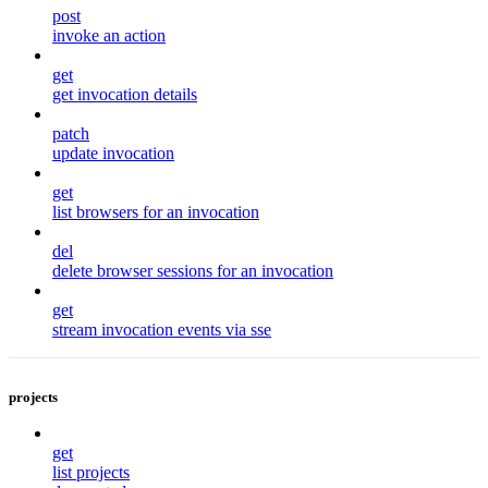
post
invoke an action
get
get invocation details
patch
update invocation
get
list browsers for an invocation
del
delete browser sessions for an invocation
get
stream invocation events via sse
projects
get
list projects