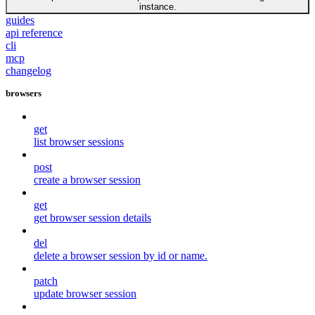
instance.
guides
api reference
cli
mcp
changelog
browsers
get
list browser sessions
post
create a browser session
get
get browser session details
del
delete a browser session by id or name.
patch
update browser session