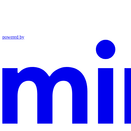
powered by