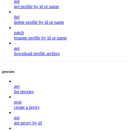
get
get profile by id or name
del
delete profile by id or name
patch
rename profile by id or name
get
download profile archive
proxies
get
list proxies
post
create a proxy
get
get proxy by id