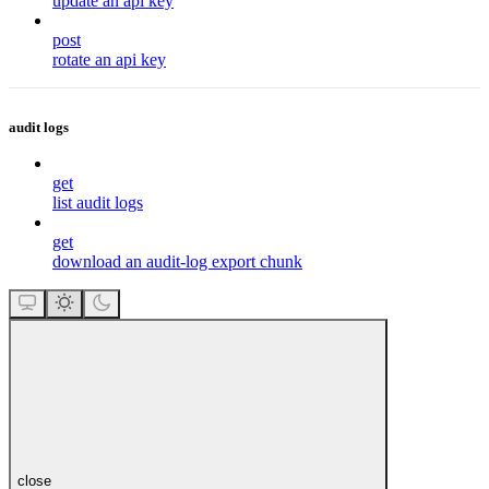
update an api key
post
rotate an api key
audit logs
get
list audit logs
get
download an audit-log export chunk
close