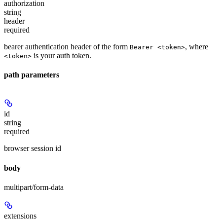
authorization
string
header
required
bearer authentication header of the form
, where
Bearer <token>
is your auth token.
<token>
path parameters
id
string
required
browser session id
body
multipart/form-data
extensions