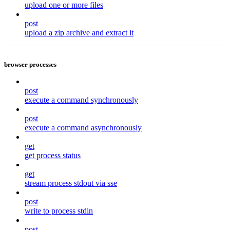
upload one or more files
post
upload a zip archive and extract it
browser processes
post
execute a command synchronously
post
execute a command asynchronously
get
get process status
get
stream process stdout via sse
post
write to process stdin
post