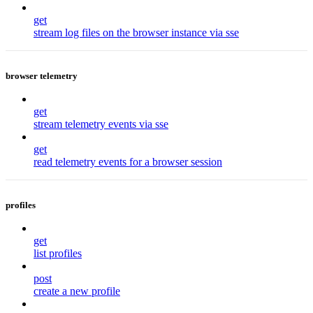
get
stream log files on the browser instance via sse
browser telemetry
get
stream telemetry events via sse
get
read telemetry events for a browser session
profiles
get
list profiles
post
create a new profile