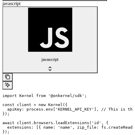
javascript
javascript
import Kernel from '@onkernel/sdk';

const client = new Kernel({

  apiKey: process.env['KERNEL_API_KEY'], // This is the
});

await client.browsers.loadExtensions('id', {

  extensions: [{ name: 'name', zip_file: fs.createReadS
});