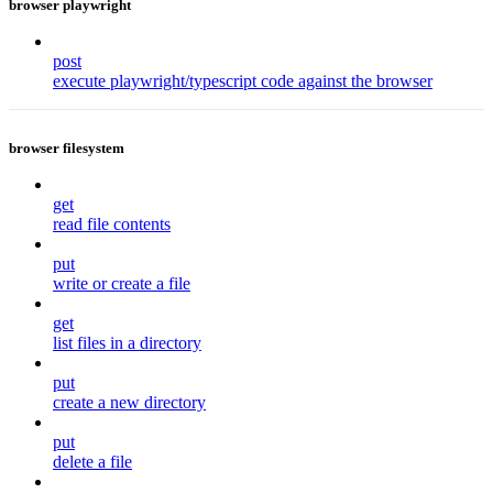
browser playwright
post
execute playwright/typescript code against the browser
browser filesystem
get
read file contents
put
write or create a file
get
list files in a directory
put
create a new directory
put
delete a file