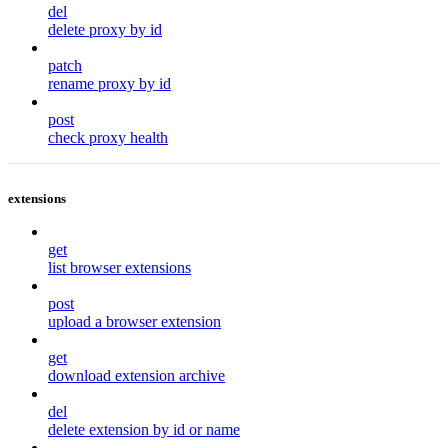
del
delete proxy by id
patch
rename proxy by id
post
check proxy health
extensions
get
list browser extensions
post
upload a browser extension
get
download extension archive
del
delete extension by id or name