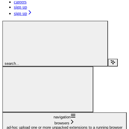
careers
sign up
sign up
search...
navigation
browsers
ad-hoc upload one or more unpacked extensions to a running browser