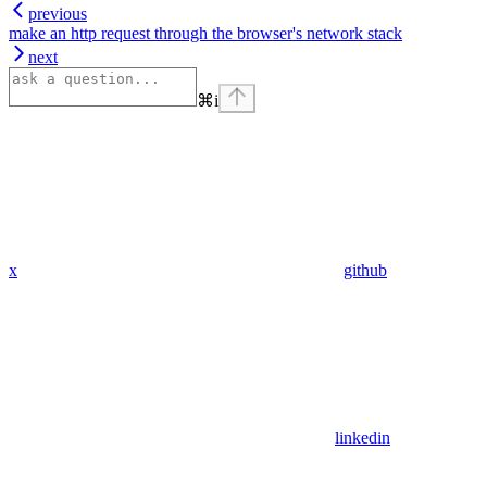
previous
make an http request through the browser's network stack
next
⌘
i
x
github
linkedin