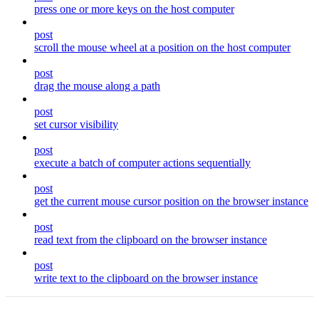
press one or more keys on the host computer
post
scroll the mouse wheel at a position on the host computer
post
drag the mouse along a path
post
set cursor visibility
post
execute a batch of computer actions sequentially
post
get the current mouse cursor position on the browser instance
post
read text from the clipboard on the browser instance
post
write text to the clipboard on the browser instance