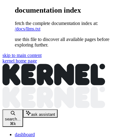
documentation index
fetch the complete documentation index at:
/docs/llms.txt
use this file to discover all available pages before
exploring further.
skip to main content
kernel
home page
ask assistant
search...
⌘
k
dashboard