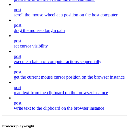
post
scroll the mouse wheel at a position on the host computer
post
drag the mouse along a path
post
set cursor visibility
post
execute a batch of computer actions sequentially
post
get the current mouse cursor position on the browser instance
post
read text from the clipboard on the browser instance
post
write text to the clipboard on the browser instance
browser playwright