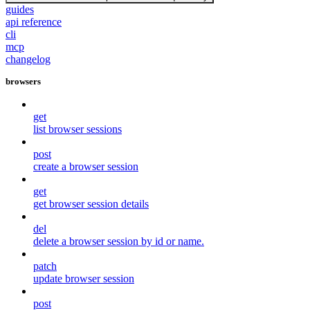
guides
api reference
cli
mcp
changelog
browsers
get
list browser sessions
post
create a browser session
get
get browser session details
del
delete a browser session by id or name.
patch
update browser session
post