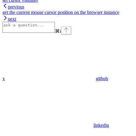
set cursor visibility
previous
get the current mouse cursor position on the browser instance
next
⌘
i
x
github
linkedin