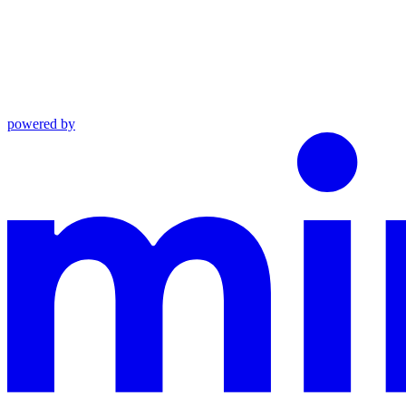
powered by