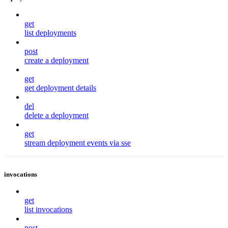
get
list deployments
post
create a deployment
get
get deployment details
del
delete a deployment
get
stream deployment events via sse
invocations
get
list invocations
post