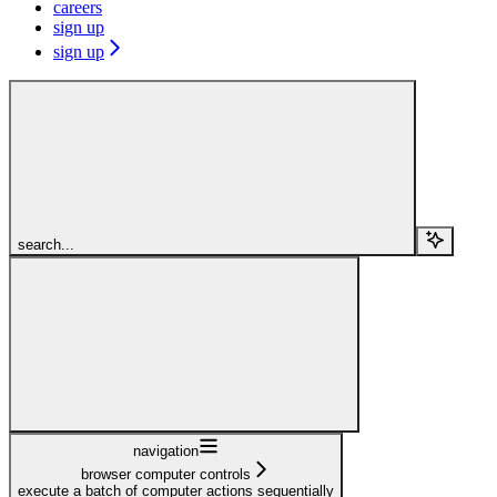
careers
sign up
sign up
search...
navigation
browser computer controls
execute a batch of computer actions sequentially