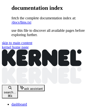
documentation index
fetch the complete documentation index at:
/docs/llms.txt
use this file to discover all available pages before
exploring further.
skip to main content
kernel
home page
ask assistant
search...
⌘
k
dashboard