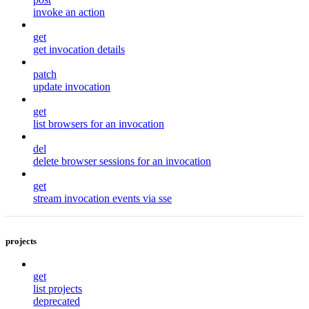
invoke an action
get
get invocation details
patch
update invocation
get
list browsers for an invocation
del
delete browser sessions for an invocation
get
stream invocation events via sse
projects
get
list projects
deprecated