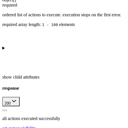
required
ordered list of actions to execute. execution stops on the first error.
required array length:
element
s
1 - 100
show
child attributes
response
200
all actions executed successfully