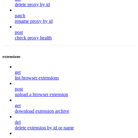
delete proxy by id
patch
rename proxy by id
post
check proxy health
extensions
get
list browser extensions
post
upload a browser extension
get
download extension archive
del
delete extension by id or name