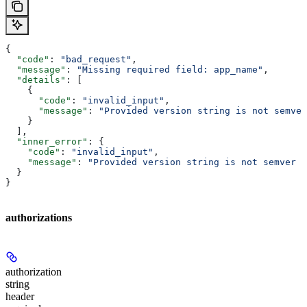
{
  "code"
: 
"bad_request"
,
  "message"
: 
"Missing required field: app_name"
,
  "details"
: [
    {
      "code"
: 
"invalid_input"
,
      "message"
: 
"Provided version string is not semver
    }
  ],
  "inner_error"
: {
    "code"
: 
"invalid_input"
,
    "message"
: 
"Provided version string is not semver c
  }
}
authorizations
authorization
string
header