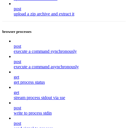
post
upload a zip archive and extract it
browser processes
post
execute a command synchronously
post
execute a command asynchronously
get
get process status
get
stream process stdout via sse
post
write to process stdin
post