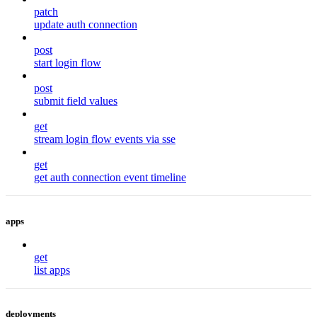
patch
update auth connection
post
start login flow
post
submit field values
get
stream login flow events via sse
get
get auth connection event timeline
apps
get
list apps
deployments