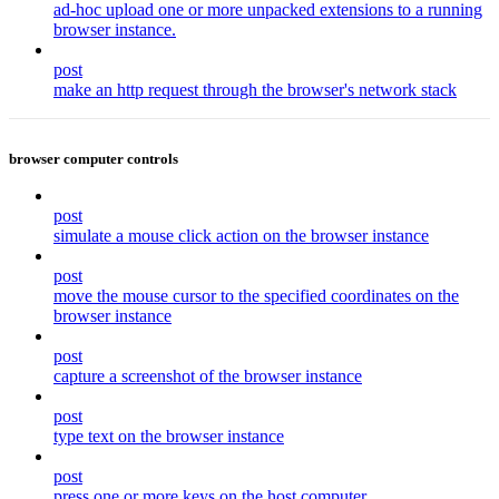
ad-hoc upload one or more unpacked extensions to a running
browser instance.
post
make an http request through the browser's network stack
browser computer controls
post
simulate a mouse click action on the browser instance
post
move the mouse cursor to the specified coordinates on the
browser instance
post
capture a screenshot of the browser instance
post
type text on the browser instance
post
press one or more keys on the host computer