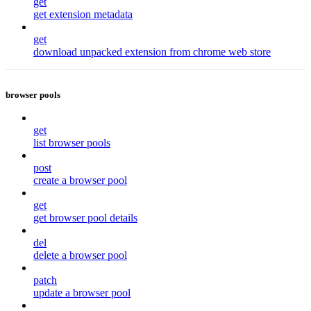
get
get extension metadata
get
download unpacked extension from chrome web store
browser pools
get
list browser pools
post
create a browser pool
get
get browser pool details
del
delete a browser pool
patch
update a browser pool