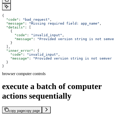
{
  "code"
: 
"bad_request"
,
  "message"
: 
"Missing required field: app_name"
,
  "details"
: [
    {
      "code"
: 
"invalid_input"
,
      "message"
: 
"Provided version string is not semver
    }
  ],
  "inner_error"
: {
    "code"
: 
"invalid_input"
,
    "message"
: 
"Provided version string is not semver c
  }
}
browser computer controls
execute a batch of computer
actions sequentially
copy page
copy page