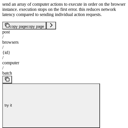
send an array of computer actions to execute in order on the browser
instance. execution stops on the first error. this reduces network
latency compared to sending individual action requests.
copy page
copy page
post
/
browsers
/
{id}
/
computer
/
batch
try it