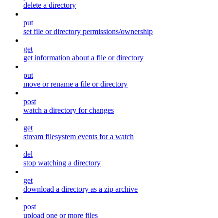
delete a directory
put
set file or directory permissions/ownership
get
get information about a file or directory
put
move or rename a file or directory
post
watch a directory for changes
get
stream filesystem events for a watch
del
stop watching a directory
get
download a directory as a zip archive
post
upload one or more files