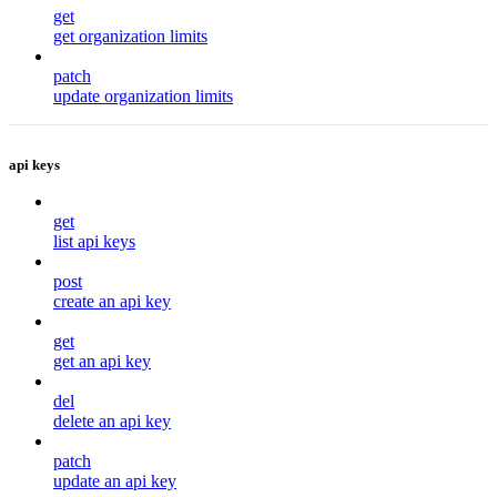
get
get organization limits
patch
update organization limits
api keys
get
list api keys
post
create an api key
get
get an api key
del
delete an api key
patch
update an api key