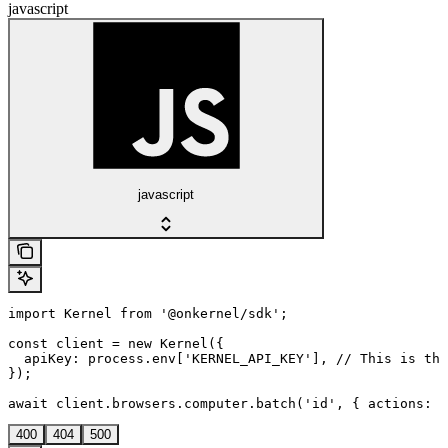
javascript
javascript
import Kernel from '@onkernel/sdk';

const client = new Kernel({

  apiKey: process.env['KERNEL_API_KEY'], // This is the
});

await client.browsers.computer.batch('id', { actions: [
400
404
500