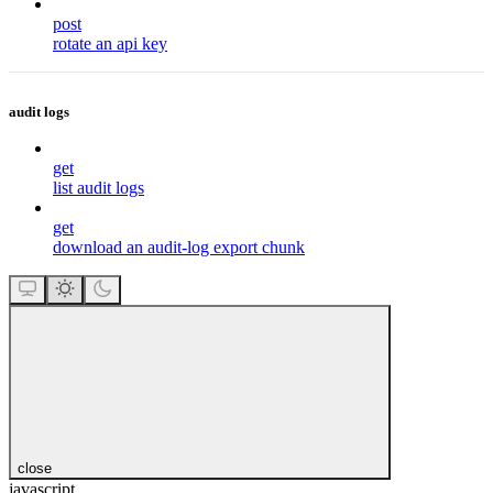
post
rotate an api key
audit logs
get
list audit logs
get
download an audit-log export chunk
close
javascript