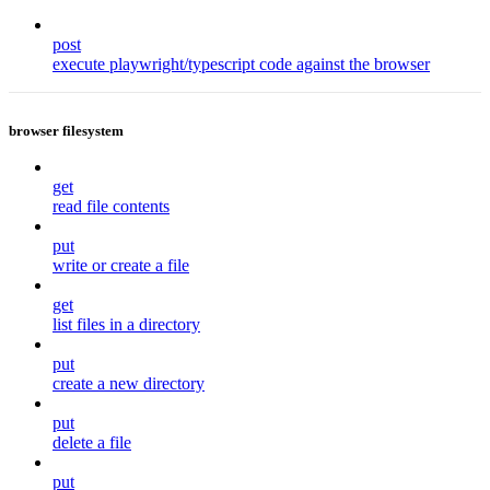
post
execute playwright/typescript code against the browser
browser filesystem
get
read file contents
put
write or create a file
get
list files in a directory
put
create a new directory
put
delete a file
put