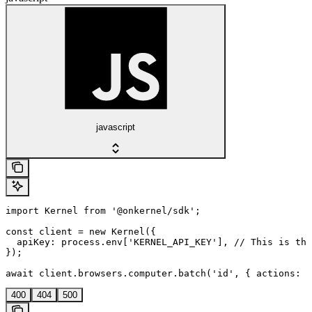
javascript
import Kernel from '@onkernel/sdk';

const client = new Kernel({

  apiKey: process.env['KERNEL_API_KEY'], // This is the
});

await client.browsers.computer.batch('id', { actions: [
400
404
500