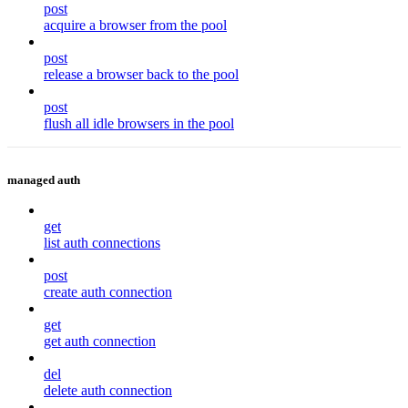
post
acquire a browser from the pool
post
release a browser back to the pool
post
flush all idle browsers in the pool
managed auth
get
list auth connections
post
create auth connection
get
get auth connection
del
delete auth connection