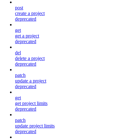
post
create a project
deprecated
get
get a project
deprecated
del
delete a project
deprecated
patch
update a project
deprecated
get
get project limits
deprecated
patch
update project limits
deprecated