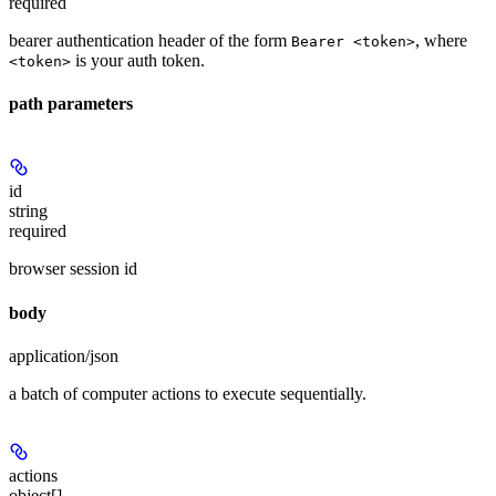
required
bearer authentication header of the form
, where
Bearer <token>
is your auth token.
<token>
path parameters
id
string
required
browser session id
body
application/json
a batch of computer actions to execute sequentially.
actions
object[]