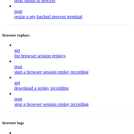
send signal to process
post
resize a pty-backed process terminal
browser replays
get
list browser session replays
post
start a browser session replay recording
get
download a replay recording
post
stop a browser session replay recording
browser logs