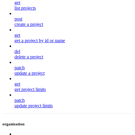
get
list projects
post
create a project
get
get a project by id or name
del
delete a project
patch
update a project
get
get project limits
patch
update project limits
organization