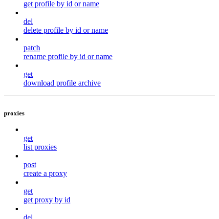
get profile by id or name
del
delete profile by id or name
patch
rename profile by id or name
get
download profile archive
proxies
get
list proxies
post
create a proxy
get
get proxy by id
del