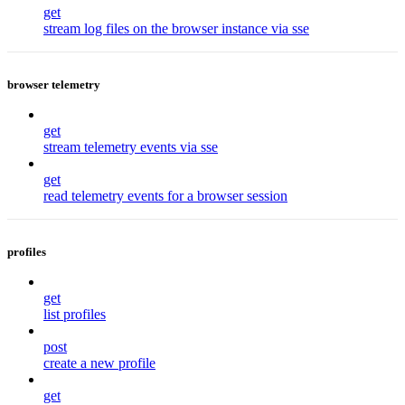
get
stream log files on the browser instance via sse
browser telemetry
get
stream telemetry events via sse
get
read telemetry events for a browser session
profiles
get
list profiles
post
create a new profile
get