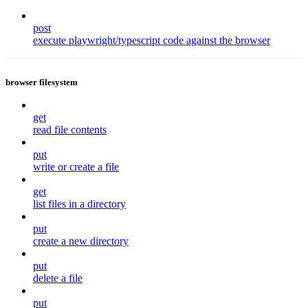
post
execute playwright/typescript code against the browser
browser filesystem
get
read file contents
put
write or create a file
get
list files in a directory
put
create a new directory
put
delete a file
put