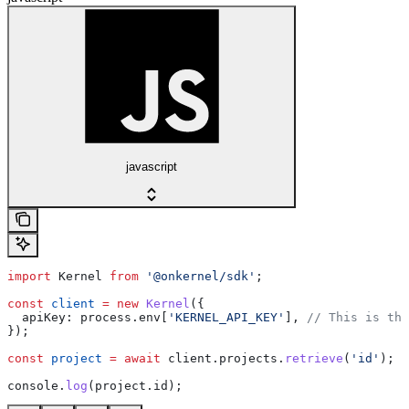
javascript
import
 Kernel
 from
 '@onkernel/sdk'
;
const
 client
 =
 new
 Kernel
({
  apiKey:
 process
.
env
[
'KERNEL_API_KEY'
], 
// This is the
});
const
 project
 =
 await
 client
.
projects
.
retrieve
(
'id'
);
console
.
log
(
project
.
id
);