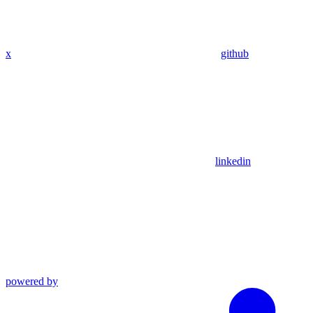
x
github
linkedin
powered by