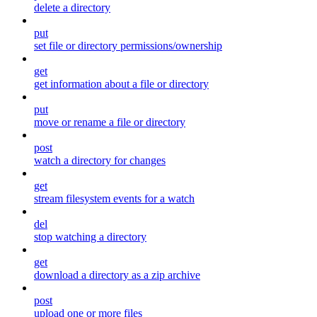
delete a directory
put
set file or directory permissions/ownership
get
get information about a file or directory
put
move or rename a file or directory
post
watch a directory for changes
get
stream filesystem events for a watch
del
stop watching a directory
get
download a directory as a zip archive
post
upload one or more files