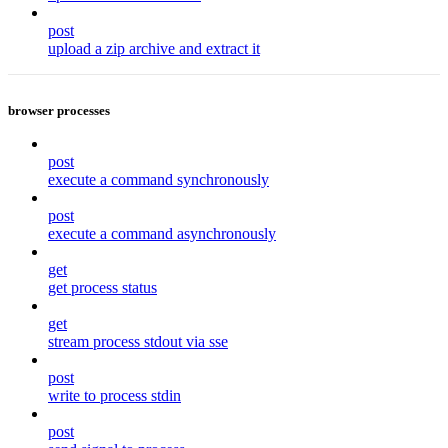
post
upload a zip archive and extract it
browser processes
post
execute a command synchronously
post
execute a command asynchronously
get
get process status
get
stream process stdout via sse
post
write to process stdin
post