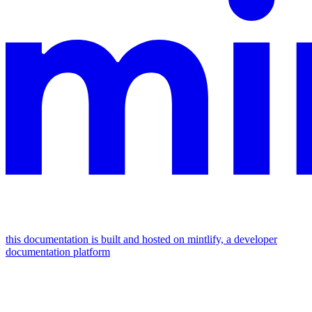
this documentation is built and hosted on mintlify, a developer
documentation platform
assistant