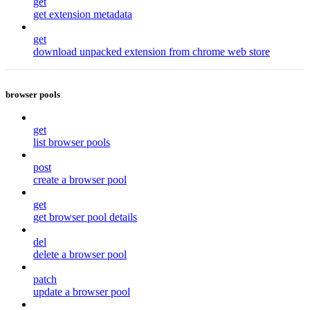
get
get extension metadata
get
download unpacked extension from chrome web store
browser pools
get
list browser pools
post
create a browser pool
get
get browser pool details
del
delete a browser pool
patch
update a browser pool