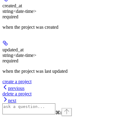
created_at
string<date-time>
required
when the project was created
updated_at
string<date-time>
required
when the project was last updated
create a project
previous
delete a project
next
⌘
i