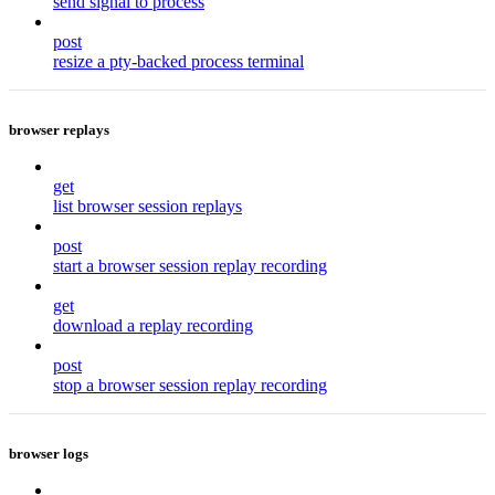
send signal to process
post
resize a pty-backed process terminal
browser replays
get
list browser session replays
post
start a browser session replay recording
get
download a replay recording
post
stop a browser session replay recording
browser logs