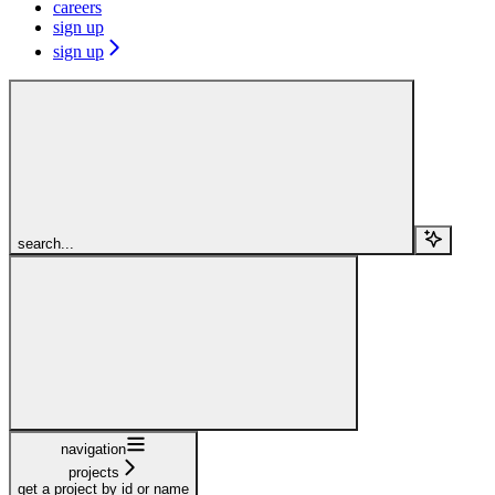
careers
sign up
sign up
search...
navigation
projects
get a project by id or name