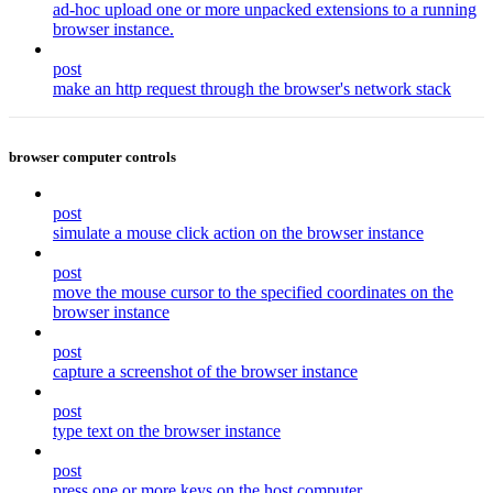
ad-hoc upload one or more unpacked extensions to a running
browser instance.
post
make an http request through the browser's network stack
browser computer controls
post
simulate a mouse click action on the browser instance
post
move the mouse cursor to the specified coordinates on the
browser instance
post
capture a screenshot of the browser instance
post
type text on the browser instance
post
press one or more keys on the host computer