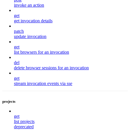
invoke an action
get
get invocation details
patch
update invocation
get
list browsers for an invocation
del
delete browser sessions for an invocation
get
stream invocation events via sse
projects
get
list projects
deprecated