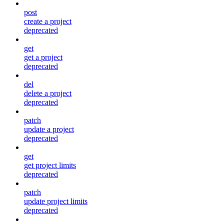
post
create a project
deprecated
get
get a project
deprecated
del
delete a project
deprecated
patch
update a project
deprecated
get
get project limits
deprecated
patch
update project limits
deprecated