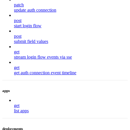
patch
update auth connection
post
start login flow
post
submit field values
get
stream login flow events via sse
get
get auth connection event timeline
apps
get
list apps
deployments