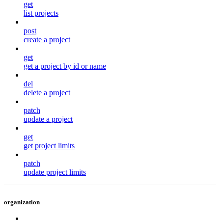
get
list projects
post
create a project
get
get a project by id or name
del
delete a project
patch
update a project
get
get project limits
patch
update project limits
organization