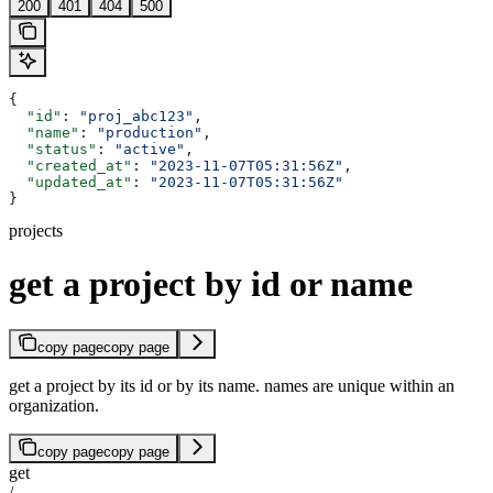
200
401
404
500
{
  "id"
: 
"proj_abc123"
,
  "name"
: 
"production"
,
  "status"
: 
"active"
,
  "created_at"
: 
"2023-11-07T05:31:56Z"
,
  "updated_at"
: 
"2023-11-07T05:31:56Z"
}
projects
get a project by id or name
copy page
copy page
get a project by its id or by its name. names are unique within an
organization.
copy page
copy page
get
/