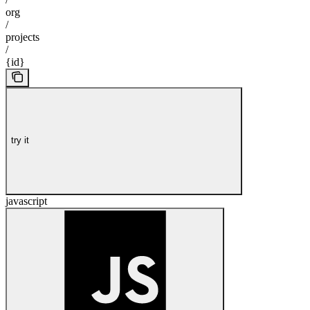
org
/
projects
/
{id}
try it
javascript