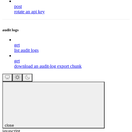
post
rotate an api key
audit logs
get
list audit logs
get
download an audit-log export chunk
close
javascript