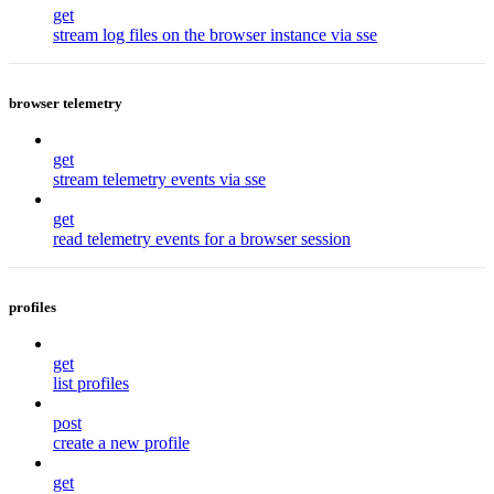
get
stream log files on the browser instance via sse
browser telemetry
get
stream telemetry events via sse
get
read telemetry events for a browser session
profiles
get
list profiles
post
create a new profile
get