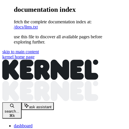
documentation index
fetch the complete documentation index at:
/docs/llms.txt
use this file to discover all available pages before
exploring further.
skip to main content
kernel
home page
ask assistant
search...
⌘
k
dashboard