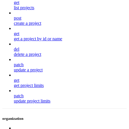
get
list projects
post
create a project
get
get a project by id or name
del
delete a project
patch
update a project
get
get project limits
patch
update project limits
organization