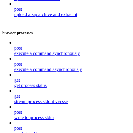
post
upload a zip archive and extract it
browser processes
post
execute a command synchronously
post
execute a command asynchronously
get
get process status
get
stream process stdout via sse
post
write to process stdin
post