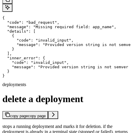
{

  "code": "bad_request",

  "message": "Missing required field: app_name",

  "details": [

    {

      "code": "invalid_input",

      "message": "Provided version string is not semver
    }

  ],

  "inner_error": {

    "code": "invalid_input",

    "message": "Provided version string is not semver c
  }

}
deployments
delete a deployment
copy page
copy page
stops a running deployment and marks it for deletion. if the
deployment is already in a terminal state (stopped or failed), returns