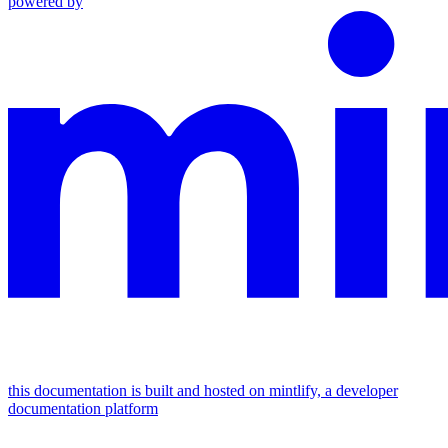
powered by
this documentation is built and hosted on mintlify, a developer
documentation platform