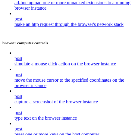
ad-hoc upload one or more unpacked extensions to a running
browser instance.
post
make an http request through the browser's network stack
browser computer controls
post
simulate a mouse click action on the browser instance
post
move the mouse cursor to the specified coordinates on the
browser instance
post
capture a screenshot of the browser instance
post
type text on the browser instance
post
press one or more keys on the host computer