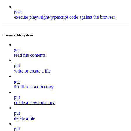
post
execute playwright/typescript code against the browser
browser filesystem
get
read file contents
put
write or create a file
get
list files in a directory
put
create a new directory
put
delete a file
put