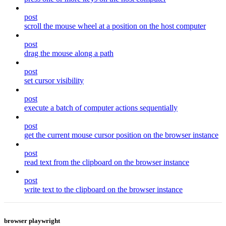
post
scroll the mouse wheel at a position on the host computer
post
drag the mouse along a path
post
set cursor visibility
post
execute a batch of computer actions sequentially
post
get the current mouse cursor position on the browser instance
post
read text from the clipboard on the browser instance
post
write text to the clipboard on the browser instance
browser playwright