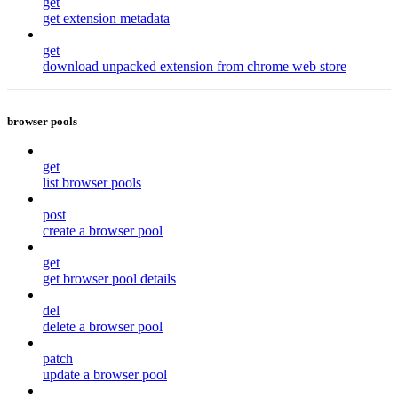
get
get extension metadata
get
download unpacked extension from chrome web store
browser pools
get
list browser pools
post
create a browser pool
get
get browser pool details
del
delete a browser pool
patch
update a browser pool