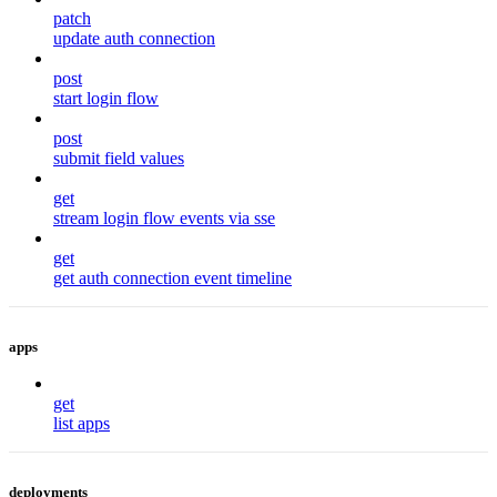
patch
update auth connection
post
start login flow
post
submit field values
get
stream login flow events via sse
get
get auth connection event timeline
apps
get
list apps
deployments