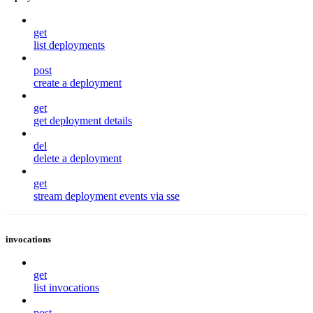
get
list deployments
post
create a deployment
get
get deployment details
del
delete a deployment
get
stream deployment events via sse
invocations
get
list invocations
post