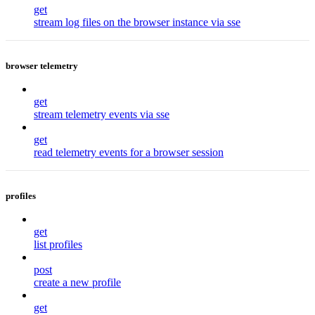
get
stream log files on the browser instance via sse
browser telemetry
get
stream telemetry events via sse
get
read telemetry events for a browser session
profiles
get
list profiles
post
create a new profile
get