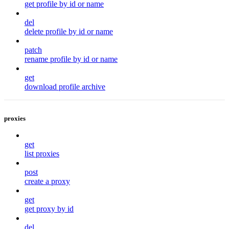
get profile by id or name
del
delete profile by id or name
patch
rename profile by id or name
get
download profile archive
proxies
get
list proxies
post
create a proxy
get
get proxy by id
del