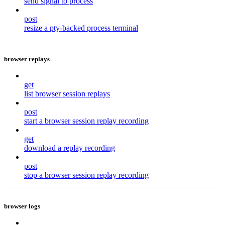
send signal to process
post
resize a pty-backed process terminal
browser replays
get
list browser session replays
post
start a browser session replay recording
get
download a replay recording
post
stop a browser session replay recording
browser logs