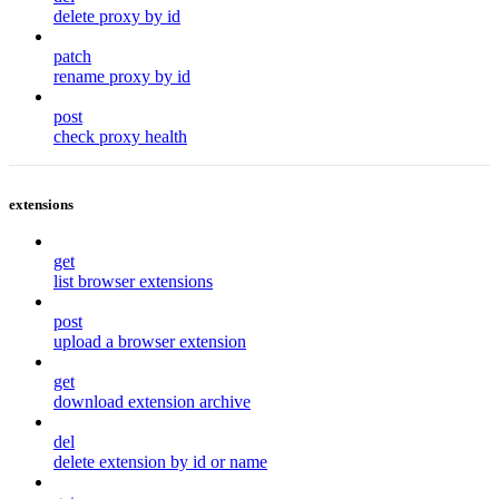
delete proxy by id
patch
rename proxy by id
post
check proxy health
extensions
get
list browser extensions
post
upload a browser extension
get
download extension archive
del
delete extension by id or name