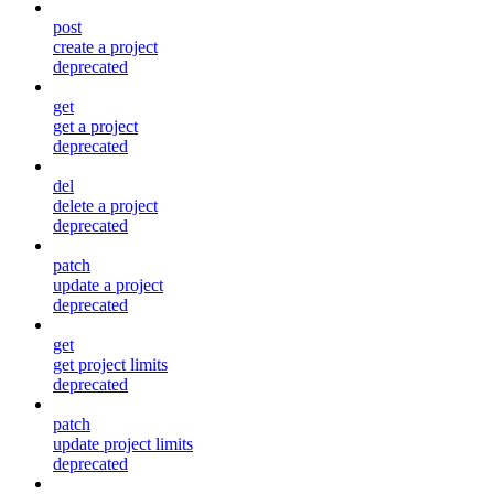
post
create a project
deprecated
get
get a project
deprecated
del
delete a project
deprecated
patch
update a project
deprecated
get
get project limits
deprecated
patch
update project limits
deprecated