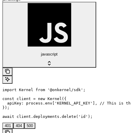
javascript
import Kernel from '@onkernel/sdk';

const client = new Kernel({

  apiKey: process.env['KERNEL_API_KEY'], // This is the
});

await client.deployments.delete('id');
401
404
500