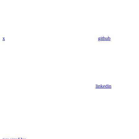
x
github
linkedin