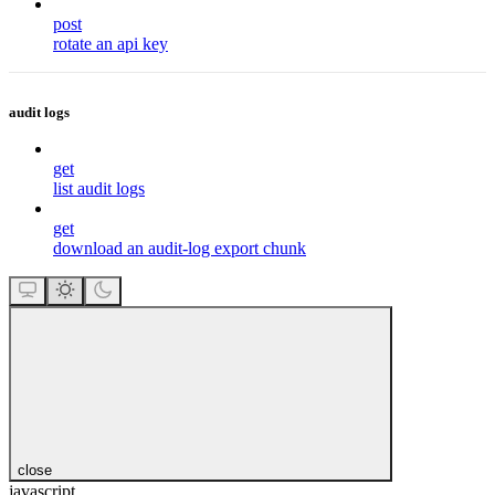
post
rotate an api key
audit logs
get
list audit logs
get
download an audit-log export chunk
close
javascript