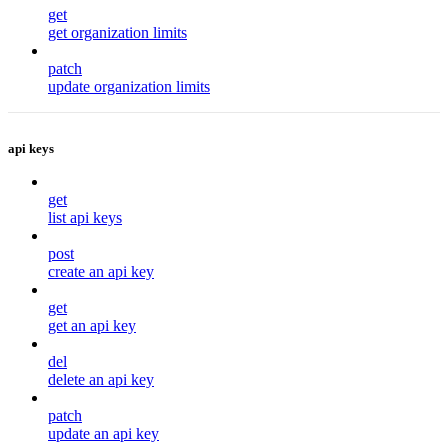
get
get organization limits
patch
update organization limits
api keys
get
list api keys
post
create an api key
get
get an api key
del
delete an api key
patch
update an api key