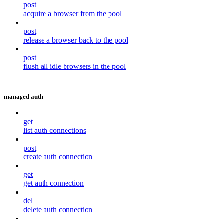
post
acquire a browser from the pool
post
release a browser back to the pool
post
flush all idle browsers in the pool
managed auth
get
list auth connections
post
create auth connection
get
get auth connection
del
delete auth connection