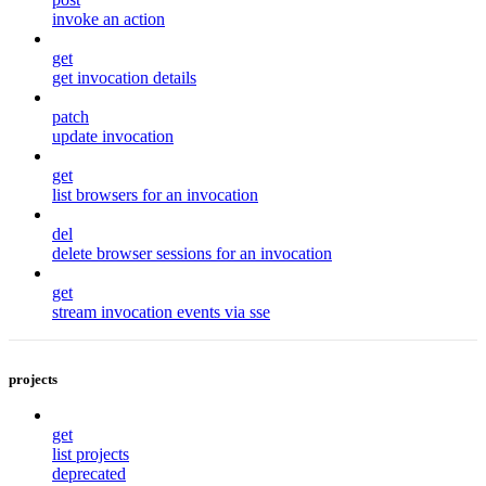
invoke an action
get
get invocation details
patch
update invocation
get
list browsers for an invocation
del
delete browser sessions for an invocation
get
stream invocation events via sse
projects
get
list projects
deprecated