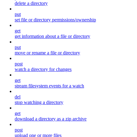
delete a directory
put
set file or directory permissions/ownership
get
get information about a file or directory
put
move or rename a file or directory
post
watch a directory for changes
get
stream filesystem events for a watch
del
stop watching a directory
get
download a directory as a zip archive
post
upload one or more files