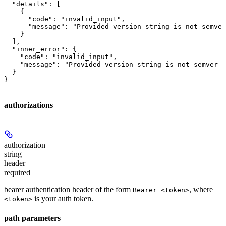
  "details": [

    {

      "code": "invalid_input",

      "message": "Provided version string is not semver
    }

  ],

  "inner_error": {

    "code": "invalid_input",

    "message": "Provided version string is not semver c
  }

}
authorizations
authorization
string
header
required
bearer authentication header of the form
, where
Bearer <token>
is your auth token.
<token>
path parameters