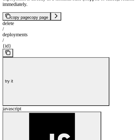
immediately.
copy page
copy page
delete
/
deployments
/
{id}
try it
javascript