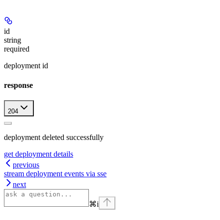
id
string
required
deployment id
response
204
deployment deleted successfully
get deployment details
previous
stream deployment events via sse
next
⌘
i