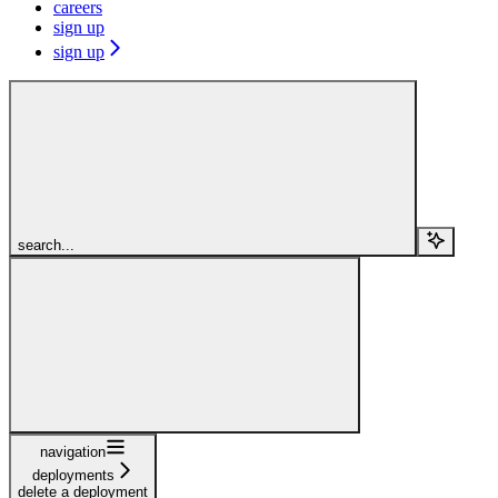
careers
sign up
sign up
search...
navigation
deployments
delete a deployment