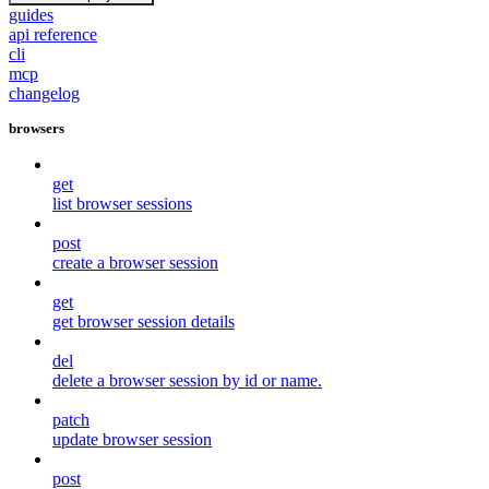
guides
api reference
cli
mcp
changelog
browsers
get
list browser sessions
post
create a browser session
get
get browser session details
del
delete a browser session by id or name.
patch
update browser session
post