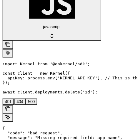
javascript
import Kernel from '@onkernel/sdk';

const client = new Kernel({

  apiKey: process.env['KERNEL_API_KEY'], // This is the
});

await client.deployments.delete('id');
401
404
500
{

  "code": "bad_request",

  "message": "Missing required field: app_name",
