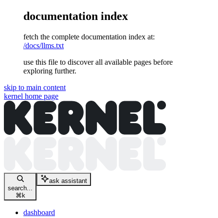
documentation index
fetch the complete documentation index at:
/docs/llms.txt
use this file to discover all available pages before
exploring further.
skip to main content
kernel
home page
ask assistant
search...
⌘
k
dashboard