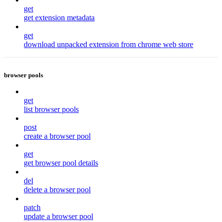
get
get extension metadata
get
download unpacked extension from chrome web store
browser pools
get
list browser pools
post
create a browser pool
get
get browser pool details
del
delete a browser pool
patch
update a browser pool