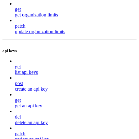
get
get organization limits
patch
update organization limits
api keys
get
list api keys
post
create an api key
get
get an api key
del
delete an api key
patch