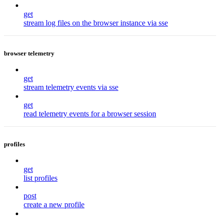
get
stream log files on the browser instance via sse
browser telemetry
get
stream telemetry events via sse
get
read telemetry events for a browser session
profiles
get
list profiles
post
create a new profile