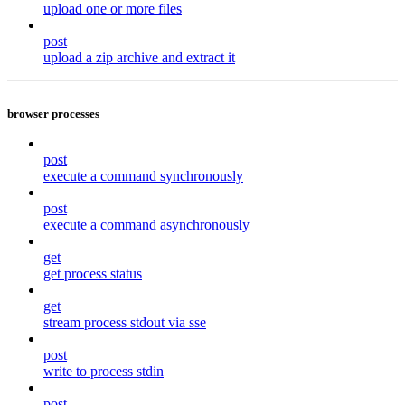
upload one or more files
post
upload a zip archive and extract it
browser processes
post
execute a command synchronously
post
execute a command asynchronously
get
get process status
get
stream process stdout via sse
post
write to process stdin
post