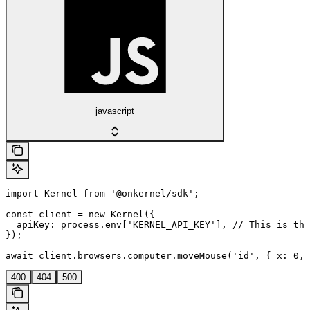
javascript
import Kernel from '@onkernel/sdk';

const client = new Kernel({

  apiKey: process.env['KERNEL_API_KEY'], // This is the
});

await client.browsers.computer.moveMouse('id', { x: 0, 
400
404
500