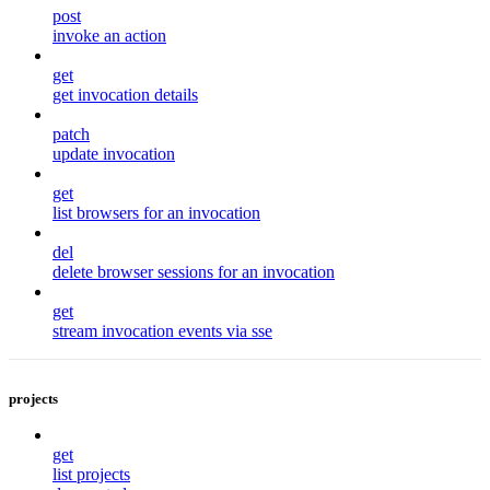
post
invoke an action
get
get invocation details
patch
update invocation
get
list browsers for an invocation
del
delete browser sessions for an invocation
get
stream invocation events via sse
projects
get
list projects