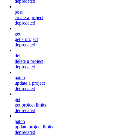
deprecated
post
create a project
deprecated
get
get a project
deprecated
del
delete a project
deprecated
patch
update a project
deprecated
get
get project limits
deprecated
patch
update project limits
deprecated