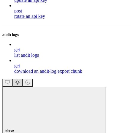
update an api key
post
rotate an api key
audit logs
get
list audit logs
get
download an audit-log export chunk
close