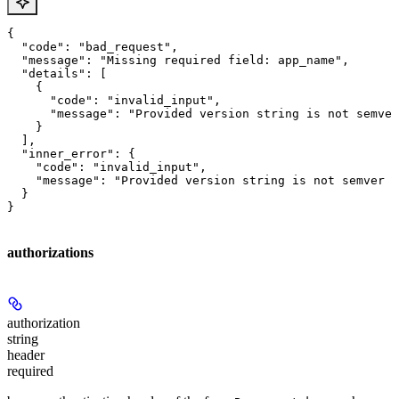
{

  "code": "bad_request",

  "message": "Missing required field: app_name",

  "details": [

    {

      "code": "invalid_input",

      "message": "Provided version string is not semver
    }

  ],

  "inner_error": {

    "code": "invalid_input",

    "message": "Provided version string is not semver c
  }

}
authorizations
authorization
string
header
required