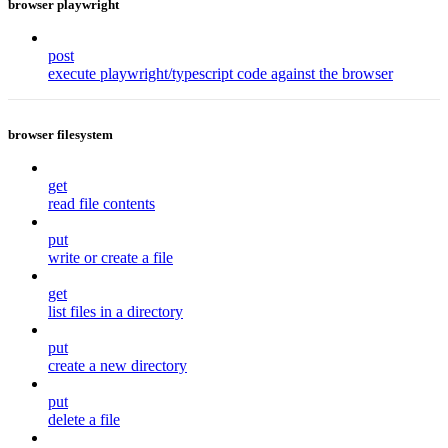
browser playwright
post
execute playwright/typescript code against the browser
browser filesystem
get
read file contents
put
write or create a file
get
list files in a directory
put
create a new directory
put
delete a file