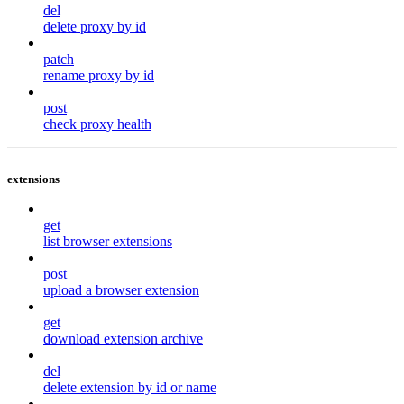
del
delete proxy by id
patch
rename proxy by id
post
check proxy health
extensions
get
list browser extensions
post
upload a browser extension
get
download extension archive
del
delete extension by id or name