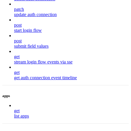
patch
update auth connection
post
start login flow
post
submit field values
get
stream login flow events via sse
get
get auth connection event timeline
apps
get
list apps