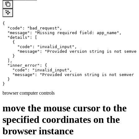
{

  "code": "bad_request",

  "message": "Missing required field: app_name",

  "details": [

    {

      "code": "invalid_input",

      "message": "Provided version string is not semver
    }

  ],

  "inner_error": {

    "code": "invalid_input",

    "message": "Provided version string is not semver c
  }

}
browser computer controls
move the mouse cursor to the
specified coordinates on the
browser instance