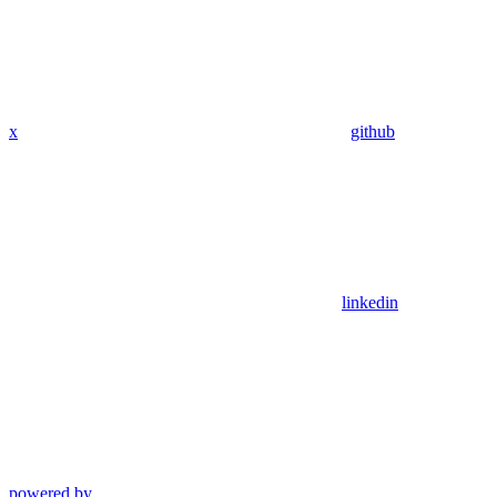
x
github
linkedin
powered by