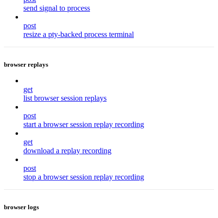
send signal to process
post
resize a pty-backed process terminal
browser replays
get
list browser session replays
post
start a browser session replay recording
get
download a replay recording
post
stop a browser session replay recording
browser logs