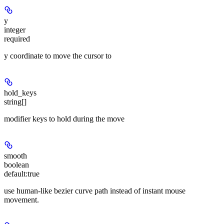
y
integer
required
y coordinate to move the cursor to
hold_keys
string[]
modifier keys to hold during the move
smooth
boolean
default:
true
use human-like bezier curve path instead of instant mouse
movement.