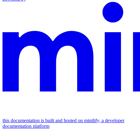
this documentation is built and hosted on mintlify, a developer
documentation platform
assistant