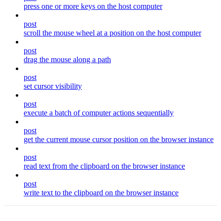
press one or more keys on the host computer
post
scroll the mouse wheel at a position on the host computer
post
drag the mouse along a path
post
set cursor visibility
post
execute a batch of computer actions sequentially
post
get the current mouse cursor position on the browser instance
post
read text from the clipboard on the browser instance
post
write text to the clipboard on the browser instance