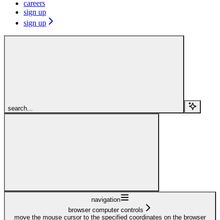
careers
sign up
sign up
search...
navigation
browser computer controls
move the mouse cursor to the specified coordinates on the browser