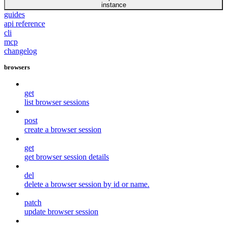
instance
guides
api reference
cli
mcp
changelog
browsers
get
list browser sessions
post
create a browser session
get
get browser session details
del
delete a browser session by id or name.
patch
update browser session