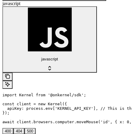
javascript
javascript
import Kernel from '@onkernel/sdk';

const client = new Kernel({

  apiKey: process.env['KERNEL_API_KEY'], // This is the
});

await client.browsers.computer.moveMouse('id', { x: 0, 
400
404
500