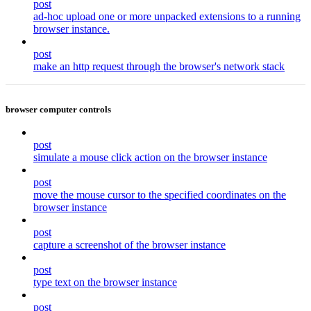
post
ad-hoc upload one or more unpacked extensions to a running
browser instance.
post
make an http request through the browser's network stack
browser computer controls
post
simulate a mouse click action on the browser instance
post
move the mouse cursor to the specified coordinates on the
browser instance
post
capture a screenshot of the browser instance
post
type text on the browser instance
post