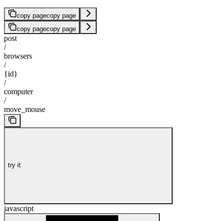
copy page
copy page
copy page
copy page
post
/
browsers
/
{id}
/
computer
/
move_mouse
try it
javascript