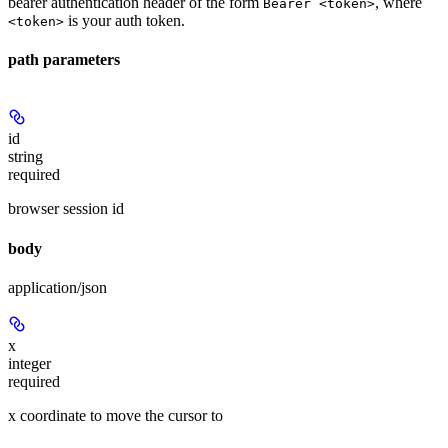
bearer authentication header of the form
, where
Bearer <token>
is your auth token.
<token>
path parameters
id
string
required
browser session id
body
application/json
x
integer
required
x coordinate to move the cursor to