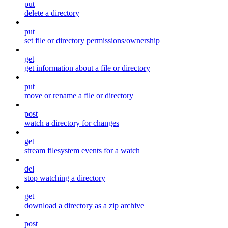
put
delete a directory
put
set file or directory permissions/ownership
get
get information about a file or directory
put
move or rename a file or directory
post
watch a directory for changes
get
stream filesystem events for a watch
del
stop watching a directory
get
download a directory as a zip archive
post