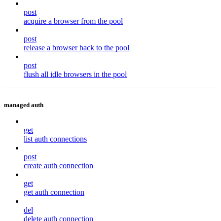
post
acquire a browser from the pool
post
release a browser back to the pool
post
flush all idle browsers in the pool
managed auth
get
list auth connections
post
create auth connection
get
get auth connection
del
delete auth connection