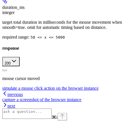
duration_ms
integer
target total duration in milliseconds for the mouse movement when
smooth=true. omit for automatic timing based on distance.
required range
:
50 <= x <= 5000
response
200
mouse cursor moved
simulate a mouse click action on the browser instance
previous
capture a screenshot of the browser instance
next
⌘
i