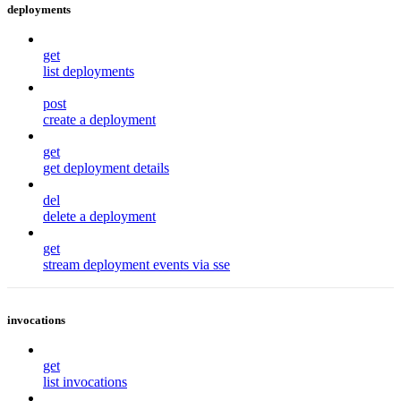
deployments
get
list deployments
post
create a deployment
get
get deployment details
del
delete a deployment
get
stream deployment events via sse
invocations
get
list invocations