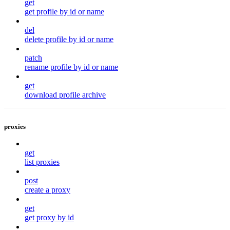
get
get profile by id or name
del
delete profile by id or name
patch
rename profile by id or name
get
download profile archive
proxies
get
list proxies
post
create a proxy
get
get proxy by id