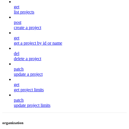
get
list projects
post
create a project
get
get a project by id or name
del
delete a project
patch
update a project
get
get project limits
patch
update project limits
organization