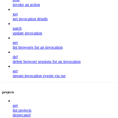
invoke an action
get
get invocation details
patch
update invocation
get
list browsers for an invocation
del
delete browser sessions for an invocation
get
stream invocation events via sse
projects
get
list projects
deprecated