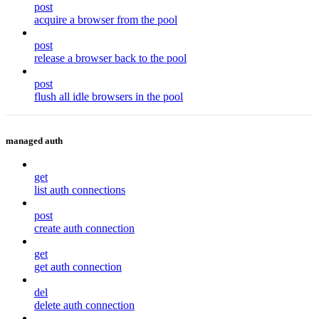
post
acquire a browser from the pool
post
release a browser back to the pool
post
flush all idle browsers in the pool
managed auth
get
list auth connections
post
create auth connection
get
get auth connection
del
delete auth connection