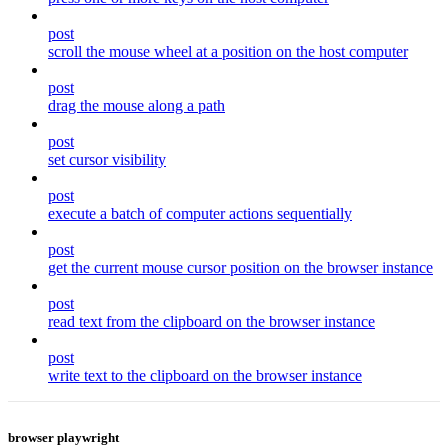
post
scroll the mouse wheel at a position on the host computer
post
drag the mouse along a path
post
set cursor visibility
post
execute a batch of computer actions sequentially
post
get the current mouse cursor position on the browser instance
post
read text from the clipboard on the browser instance
post
write text to the clipboard on the browser instance
browser playwright