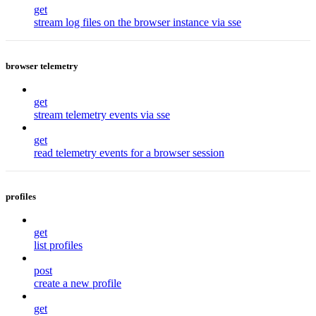
get
stream log files on the browser instance via sse
browser telemetry
get
stream telemetry events via sse
get
read telemetry events for a browser session
profiles
get
list profiles
post
create a new profile
get