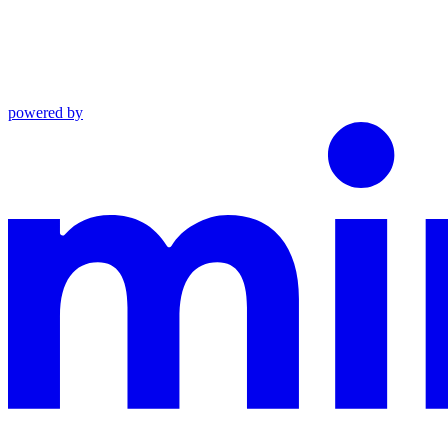
powered by