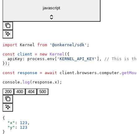
javascript
import
 Kernel
 from
 '@onkernel/sdk'
;
const
 client
 =
 new
 Kernel
({
  apiKey:
 process
.
env
[
'KERNEL_API_KEY'
], 
// This is the
});
const
 response
 =
 await
 client
.
browsers
.
computer
.
getMous
console
.
log
(
response
.
x
);
200
400
404
500
{
  "x"
: 
123
,
  "y"
: 
123
}