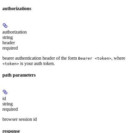
authorizations
authorization
string
header
required
bearer authentication header of the form
, where
Bearer <token>
is your auth token.
<token>
path parameters
id
string
required
browser session id
response