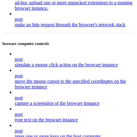
ad-hoc upload one or more unpacked extensions to a running
browser instance.
post
make an http request through the browser's network stack
browser computer controls
post
simulate a mouse click action on the browser instance
post
move the mouse cursor to the specified coordinates on the
browser instance
post
capture a screenshot of the browser instance
post
type text on the browser instance
post
press one or more keys on the host computer