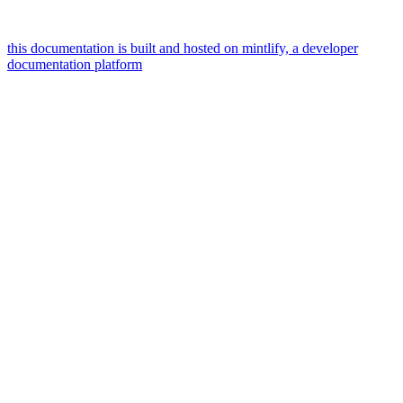
this documentation is built and hosted on mintlify, a developer
documentation platform
assistant
responses
are
generated
using
ai
and
may
contain
mistakes.