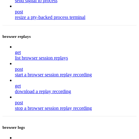
send signal to process
post
resize a pty-backed process terminal
browser replays
get
list browser session replays
post
start a browser session replay recording
get
download a replay recording
post
stop a browser session replay recording
browser logs