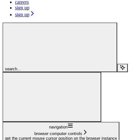
careers
sign up
sign up
search...
navigation
browser computer controls
get the current mouse cursor position on the browser instance