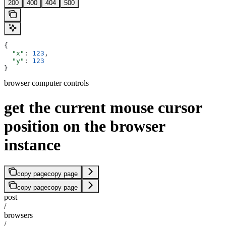
200
400
404
500
{
  "x"
: 
123
,
  "y"
: 
123
}
browser computer controls
get the current mouse cursor
position on the browser
instance
copy page
copy page
copy page
copy page
post
/
browsers
/