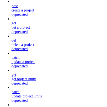
post
create a project
deprecated
get
get a project
deprecated
del
delete a project
deprecated
patch
update a project
deprecated
get
get project limits
deprecated
patch
update project limits
deprecated