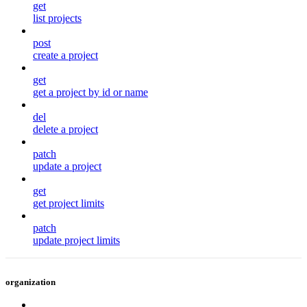
get
list projects
post
create a project
get
get a project by id or name
del
delete a project
patch
update a project
get
get project limits
patch
update project limits
organization