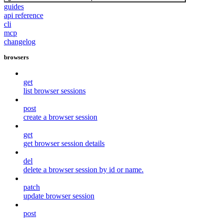
guides
api reference
cli
mcp
changelog
browsers
get
list browser sessions
post
create a browser session
get
get browser session details
del
delete a browser session by id or name.
patch
update browser session
post