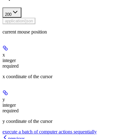
200
application/json
current mouse position
x
integer
required
x coordinate of the cursor
y
integer
required
y coordinate of the cursor
execute a batch of computer actions sequentially
previous