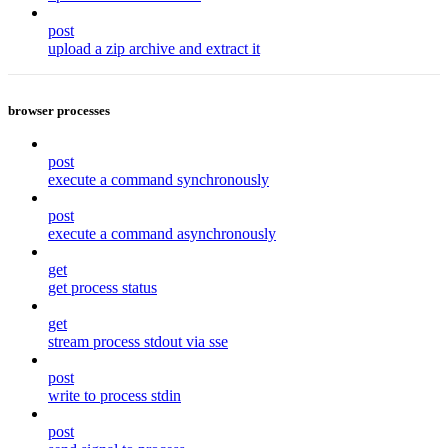
post
upload a zip archive and extract it
browser processes
post
execute a command synchronously
post
execute a command asynchronously
get
get process status
get
stream process stdout via sse
post
write to process stdin
post