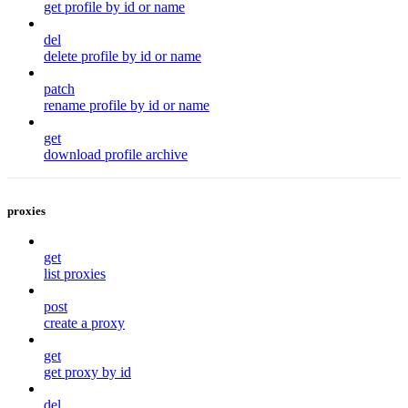
get profile by id or name
del
delete profile by id or name
patch
rename profile by id or name
get
download profile archive
proxies
get
list proxies
post
create a proxy
get
get proxy by id
del