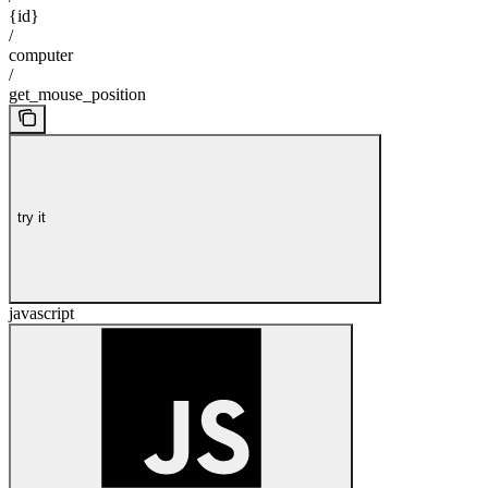
{id}
/
computer
/
get_mouse_position
try it
javascript