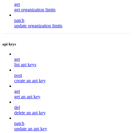
get
get organization limits
patch
update organization limits
api keys
get
list api keys
post
create an api key
get
get an api key
del
delete an api key
patch
update an api key