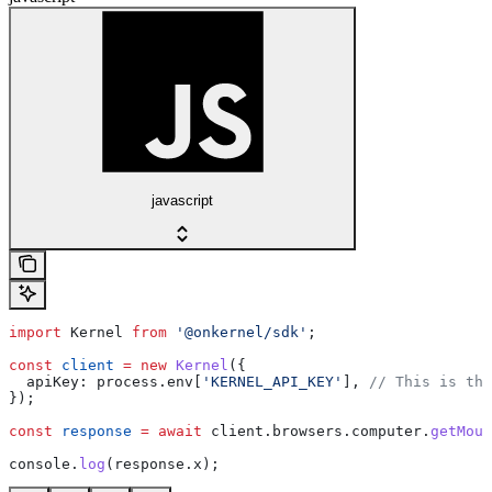
javascript
import
 Kernel
 from
 '@onkernel/sdk'
;
const
 client
 =
 new
 Kernel
({
  apiKey:
 process
.
env
[
'KERNEL_API_KEY'
], 
// This is the
});
const
 response
 =
 await
 client
.
browsers
.
computer
.
getMous
console
.
log
(
response
.
x
);