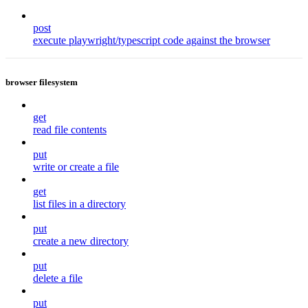
post
execute playwright/typescript code against the browser
browser filesystem
get
read file contents
put
write or create a file
get
list files in a directory
put
create a new directory
put
delete a file
put