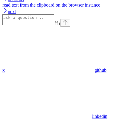
read text from the clipboard on the browser instance
next
⌘
i
x
github
linkedin