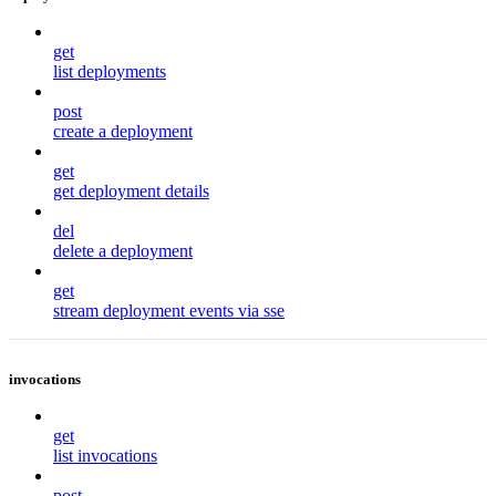
get
list deployments
post
create a deployment
get
get deployment details
del
delete a deployment
get
stream deployment events via sse
invocations
get
list invocations
post