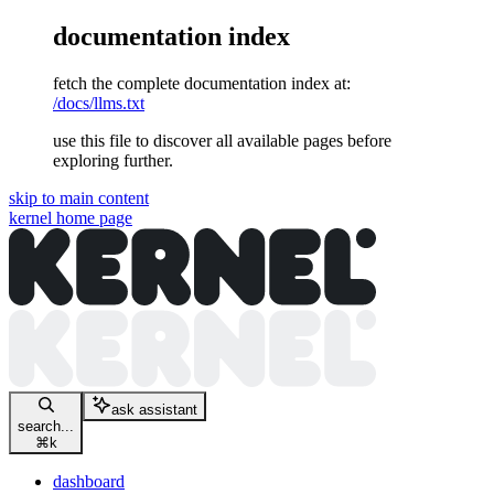
documentation index
fetch the complete documentation index at:
/docs/llms.txt
use this file to discover all available pages before
exploring further.
skip to main content
kernel
home page
ask assistant
search...
⌘
k
dashboard