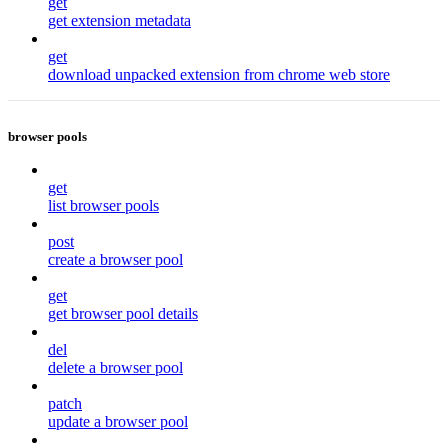
get
get extension metadata
get
download unpacked extension from chrome web store
browser pools
get
list browser pools
post
create a browser pool
get
get browser pool details
del
delete a browser pool
patch
update a browser pool