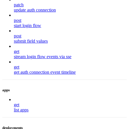
patch
update auth connection
post
start login flow
post
submit field values
get
stream login flow events via sse
get
get auth connection event timeline
apps
get
list apps
deployments