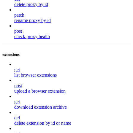
delete proxy by id
patch
rename proxy by id
post
check proxy health
extensions
get
list browser extensions
post
upload a browser extension
get
download extension archive
del
delete extension by id or name