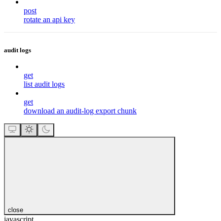
post
rotate an api key
audit logs
get
list audit logs
get
download an audit-log export chunk
close
javascript