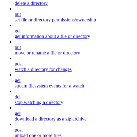
delete a directory
put
set file or directory permissions/ownership
get
get information about a file or directory
put
move or rename a file or directory
post
watch a directory for changes
get
stream filesystem events for a watch
del
stop watching a directory
get
download a directory as a zip archive
post
upload one or more files