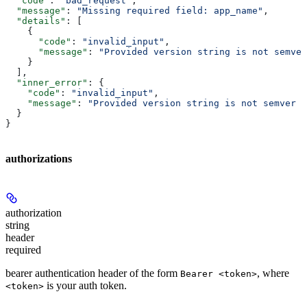
  "code"
: 
"bad_request"
,
  "message"
: 
"Missing required field: app_name"
,
  "details"
: [
    {
      "code"
: 
"invalid_input"
,
      "message"
: 
"Provided version string is not semver
    }
  ],
  "inner_error"
: {
    "code"
: 
"invalid_input"
,
    "message"
: 
"Provided version string is not semver c
  }
}
authorizations
authorization
string
header
required
bearer authentication header of the form
, where
Bearer <token>
is your auth token.
<token>