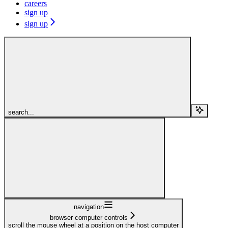
careers
sign up
sign up
search...
navigation
browser computer controls
scroll the mouse wheel at a position on the host computer