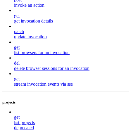
invoke an action
get
get invocation details
patch
update invocation
get
list browsers for an invocation
del
delete browser sessions for an invocation
get
stream invocation events via sse
projects
get
list projects
deprecated