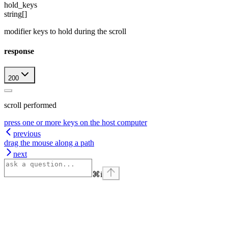
hold_keys
string[]
modifier keys to hold during the scroll
response
200
scroll performed
press one or more keys on the host computer
previous
drag the mouse along a path
next
⌘
i