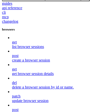
guides
api reference
cli
mcp
changelog
browsers
get
list browser sessions
post
create a browser session
get
get browser session details
del
delete a browser session by id or name.
patch
update browser session
post