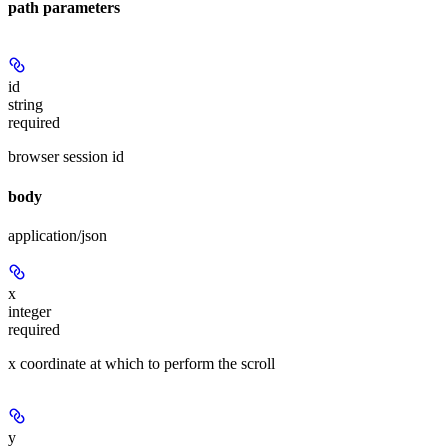
path parameters
id
string
required
browser session id
body
application/json
x
integer
required
x coordinate at which to perform the scroll
y