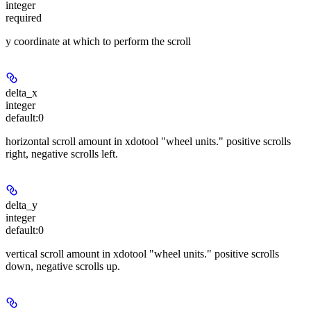
integer
required
y coordinate at which to perform the scroll
delta_x
integer
default:
0
horizontal scroll amount in xdotool "wheel units." positive scrolls
right, negative scrolls left.
delta_y
integer
default:
0
vertical scroll amount in xdotool "wheel units." positive scrolls
down, negative scrolls up.