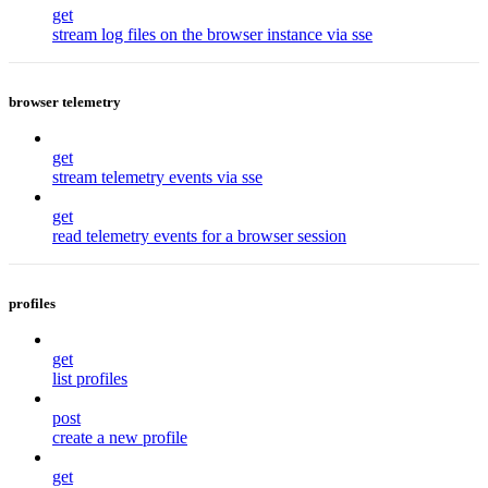
get
stream log files on the browser instance via sse
browser telemetry
get
stream telemetry events via sse
get
read telemetry events for a browser session
profiles
get
list profiles
post
create a new profile
get