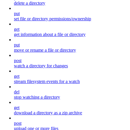
delete a directory
put
set file or directory permissions/ownership
get
get information about a file or directory
put
move or rename a file or directory
post
watch a directory for changes
get
stream filesystem events for a watch
del
stop watching a directory
get
download a directory as a zip archive
post
upload one or more files