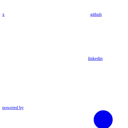
x
github
linkedin
powered by