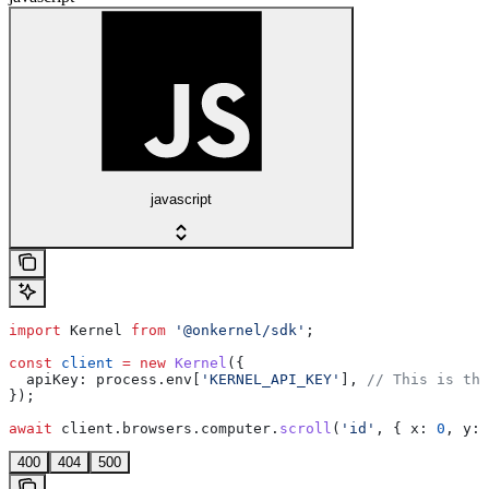
javascript
import
 Kernel
 from
 '@onkernel/sdk'
;
const
 client
 =
 new
 Kernel
({
  apiKey:
 process
.
env
[
'KERNEL_API_KEY'
], 
// This is the
});
await
 client
.
browsers
.
computer
.
scroll
(
'id'
, { 
x:
 0
, 
y:
 
400
404
500