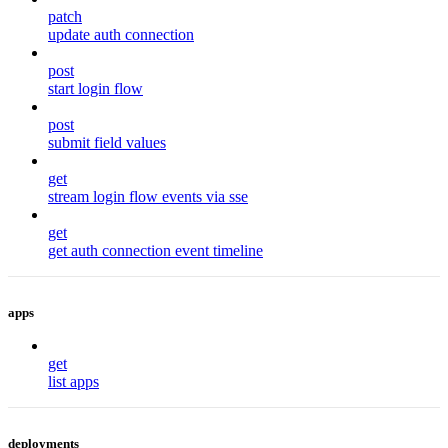
patch
update auth connection
post
start login flow
post
submit field values
get
stream login flow events via sse
get
get auth connection event timeline
apps
get
list apps
deployments