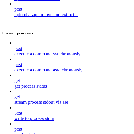
post
upload a zip archive and extract it
browser processes
post
execute a command synchronously
post
execute a command asynchronously
get
get process status
get
stream process stdout via sse
post
write to process stdin
post