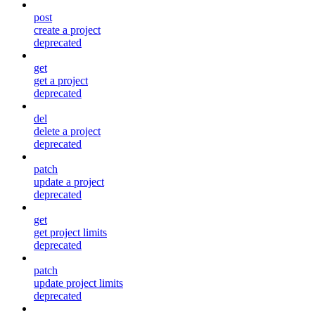
post
create a project
deprecated
get
get a project
deprecated
del
delete a project
deprecated
patch
update a project
deprecated
get
get project limits
deprecated
patch
update project limits
deprecated