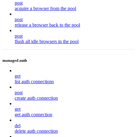
post
acquire a browser from the pool
post
release a browser back to the pool
post
flush all idle browsers in the pool
managed auth
get
list auth connections
post
create auth connection
get
get auth connection
del
delete auth connection