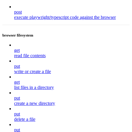
post
execute playwright/typescript code against the browser
browser filesystem
get
read file contents
put
write or create a file
get
list files in a directory
put
create a new directory
put
delete a file
put