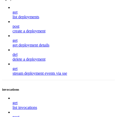
get
list deployments
post
create a deployment
get
get deployment details
del
delete a deployment
get
stream deployment events via sse
invocations
get
list invocations
post