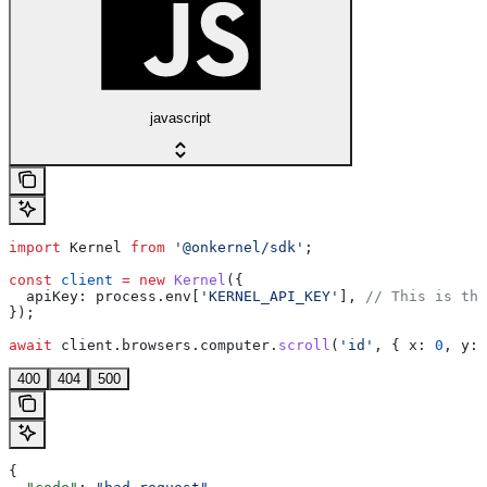
javascript
import
 Kernel
 from
 '@onkernel/sdk'
;
const
 client
 =
 new
 Kernel
({
  apiKey:
 process
.
env
[
'KERNEL_API_KEY'
], 
// This is the
});
await
 client
.
browsers
.
computer
.
scroll
(
'id'
, { 
x:
 0
, 
y:
 
400
404
500
{