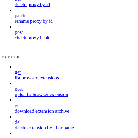
delete proxy by id
patch
rename proxy by id
post
check proxy health
extensions
get
list browser extensions
post
upload a browser extension
get
download extension archive
del
delete extension by id or name