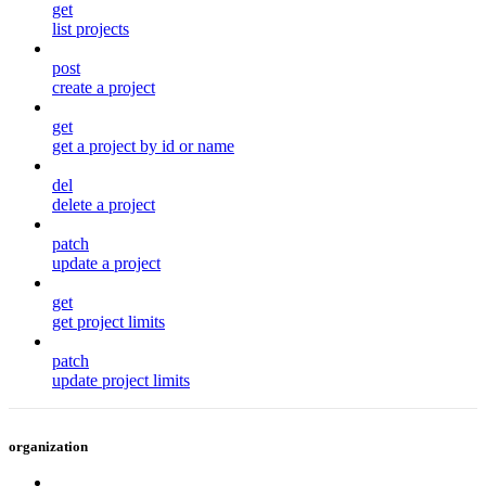
get
list projects
post
create a project
get
get a project by id or name
del
delete a project
patch
update a project
get
get project limits
patch
update project limits
organization