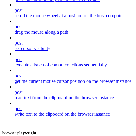
post
scroll the mouse wheel at a position on the host computer
post
drag the mouse along a path
post
set cursor visibility
post
execute a batch of computer actions sequentially
post
get the current mouse cursor position on the browser instance
post
read text from the clipboard on the browser instance
post
write text to the clipboard on the browser instance
browser playwright