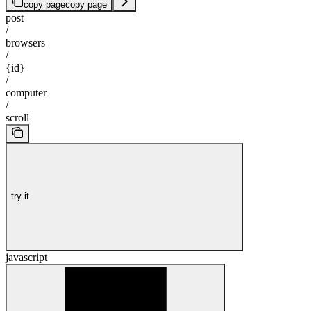
copy page
copy page
post
/
browsers
/
{id}
/
computer
/
scroll
try it
javascript