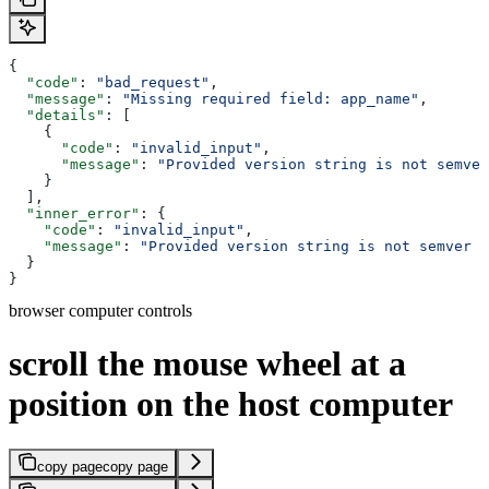
{
  "code"
: 
"bad_request"
,
  "message"
: 
"Missing required field: app_name"
,
  "details"
: [
    {
      "code"
: 
"invalid_input"
,
      "message"
: 
"Provided version string is not semver
    }
  ],
  "inner_error"
: {
    "code"
: 
"invalid_input"
,
    "message"
: 
"Provided version string is not semver c
  }
}
browser computer controls
scroll the mouse wheel at a
position on the host computer
copy page
copy page