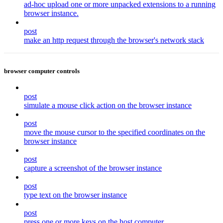
ad-hoc upload one or more unpacked extensions to a running
browser instance.
post
make an http request through the browser's network stack
browser computer controls
post
simulate a mouse click action on the browser instance
post
move the mouse cursor to the specified coordinates on the
browser instance
post
capture a screenshot of the browser instance
post
type text on the browser instance
post
press one or more keys on the host computer