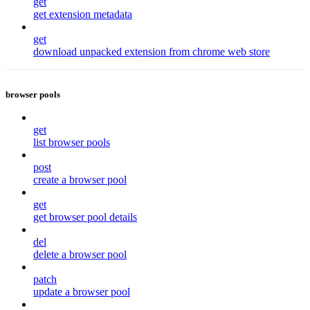
get
get extension metadata
get
download unpacked extension from chrome web store
browser pools
get
list browser pools
post
create a browser pool
get
get browser pool details
del
delete a browser pool
patch
update a browser pool