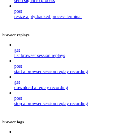
send signal to process
post
resize a pty-backed process terminal
browser replays
get
list browser session replays
post
start a browser session replay recording
get
download a replay recording
post
stop a browser session replay recording
browser logs