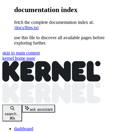
documentation index
fetch the complete documentation index at:
/docs/llms.txt
use this file to discover all available pages before
exploring further.
skip to main content
kernel
home page
ask assistant
search...
⌘
k
dashboard