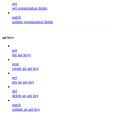
get
get organization limits
patch
update organization limits
api keys
get
list api keys
post
create an api key
get
get an api key
del
delete an api key
patch
update an api key