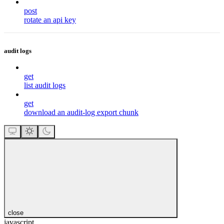
post
rotate an api key
audit logs
get
list audit logs
get
download an audit-log export chunk
close
javascript