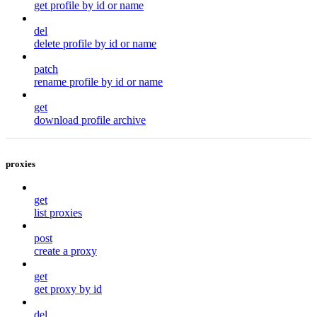
get profile by id or name
del
delete profile by id or name
patch
rename profile by id or name
get
download profile archive
proxies
get
list proxies
post
create a proxy
get
get proxy by id
del