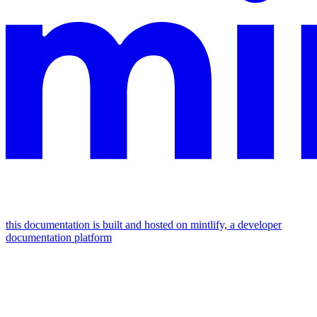
this documentation is built and hosted on mintlify, a developer
documentation platform
assistant
responses