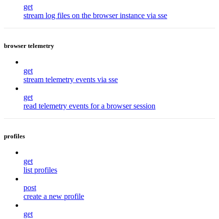
get
stream log files on the browser instance via sse
browser telemetry
get
stream telemetry events via sse
get
read telemetry events for a browser session
profiles
get
list profiles
post
create a new profile
get