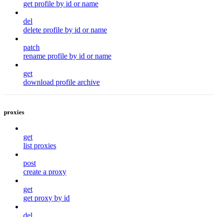
get profile by id or name
del
delete profile by id or name
patch
rename profile by id or name
get
download profile archive
proxies
get
list proxies
post
create a proxy
get
get proxy by id
del