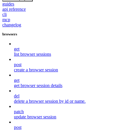
guides
api reference
cli
mcp
changelog
browsers
get
list browser sessions
post
create a browser session
get
get browser session details
del
delete a browser session by id or name.
patch
update browser session
post