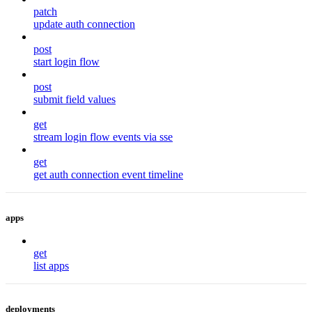
patch
update auth connection
post
start login flow
post
submit field values
get
stream login flow events via sse
get
get auth connection event timeline
apps
get
list apps
deployments