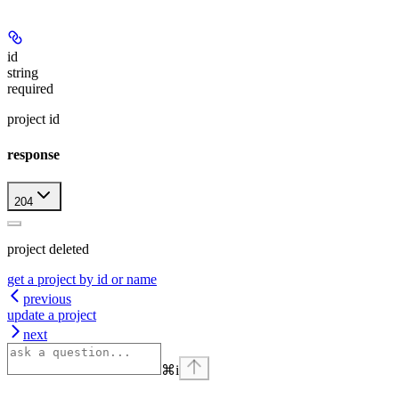
id
string
required
project id
response
204
project deleted
get a project by id or name
previous
update a project
next
⌘
i