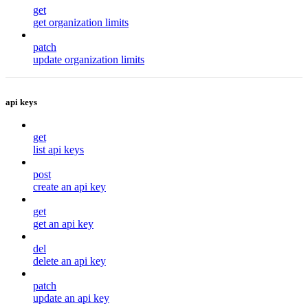
get
get organization limits
patch
update organization limits
api keys
get
list api keys
post
create an api key
get
get an api key
del
delete an api key
patch
update an api key