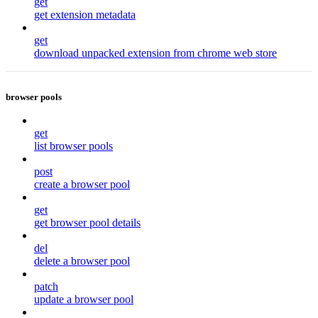
get
get extension metadata
get
download unpacked extension from chrome web store
browser pools
get
list browser pools
post
create a browser pool
get
get browser pool details
del
delete a browser pool
patch
update a browser pool