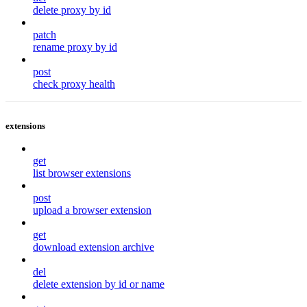
delete proxy by id
patch
rename proxy by id
post
check proxy health
extensions
get
list browser extensions
post
upload a browser extension
get
download extension archive
del
delete extension by id or name