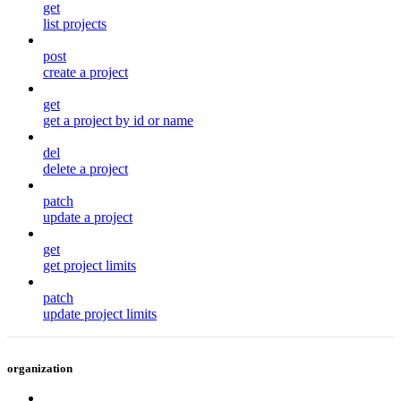
get
list projects
post
create a project
get
get a project by id or name
del
delete a project
patch
update a project
get
get project limits
patch
update project limits
organization