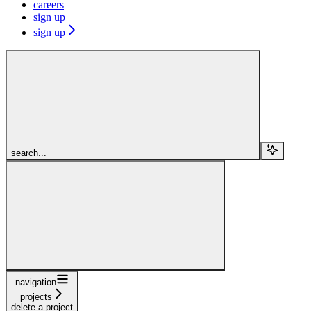
careers
sign up
sign up
search...
navigation
projects
delete a project