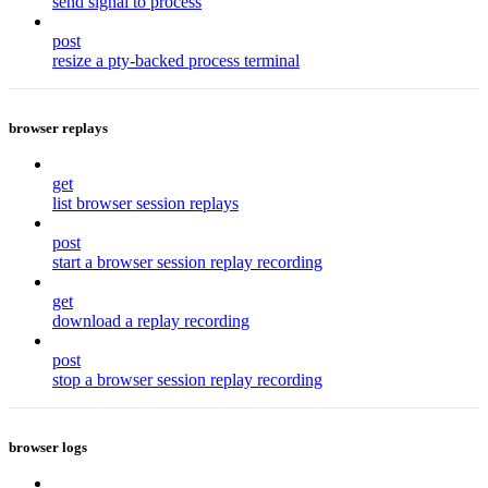
send signal to process
post
resize a pty-backed process terminal
browser replays
get
list browser session replays
post
start a browser session replay recording
get
download a replay recording
post
stop a browser session replay recording
browser logs