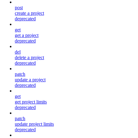
post
create a project
deprecated
get
get a project
deprecated
del
delete a project
deprecated
patch
update a project
deprecated
get
get project limits
deprecated
patch
update project limits
deprecated