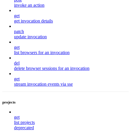
invoke an action
get
get invocation details
patch
update invocation
get
list browsers for an invocation
del
delete browser sessions for an invocation
get
stream invocation events via sse
projects
get
list projects
deprecated