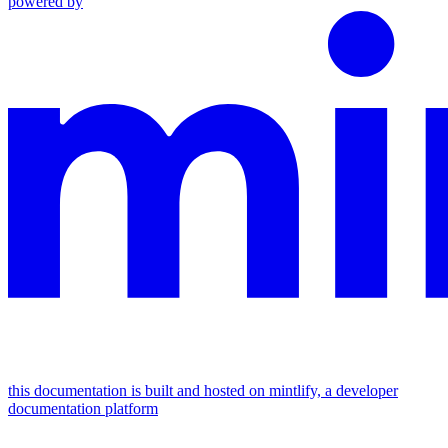
powered by
this documentation is built and hosted on mintlify, a developer
documentation platform