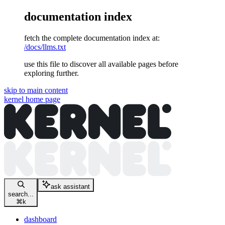
documentation index
fetch the complete documentation index at:
/docs/llms.txt
use this file to discover all available pages before
exploring further.
skip to main content
kernel
home page
ask assistant
search...
⌘
k
dashboard