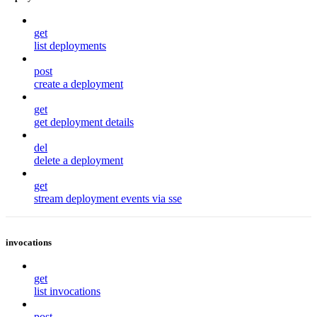
get
list deployments
post
create a deployment
get
get deployment details
del
delete a deployment
get
stream deployment events via sse
invocations
get
list invocations
post