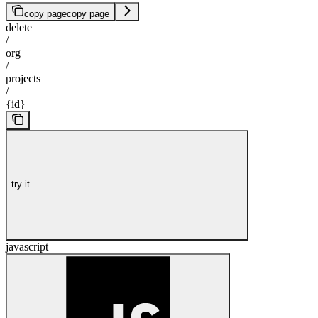
copy page
copy page
delete
/
org
/
projects
/
{id}
try it
javascript