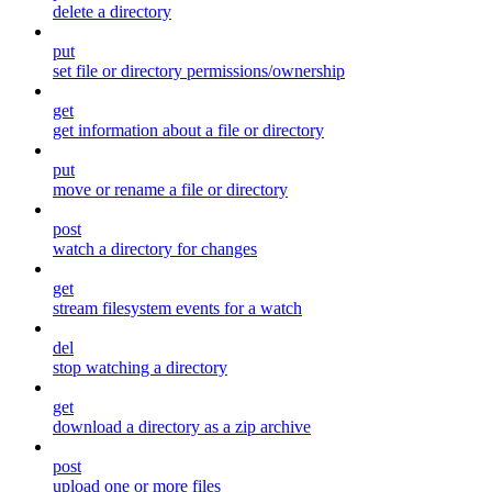
delete a directory
put
set file or directory permissions/ownership
get
get information about a file or directory
put
move or rename a file or directory
post
watch a directory for changes
get
stream filesystem events for a watch
del
stop watching a directory
get
download a directory as a zip archive
post
upload one or more files