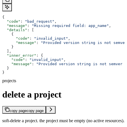
{
  "code"
: 
"bad_request"
,
  "message"
: 
"Missing required field: app_name"
,
  "details"
: [
    {
      "code"
: 
"invalid_input"
,
      "message"
: 
"Provided version string is not semver
    }
  ],
  "inner_error"
: {
    "code"
: 
"invalid_input"
,
    "message"
: 
"Provided version string is not semver c
  }
}
projects
delete a project
copy page
copy page
soft-delete a project. the project must be empty (no active resources).