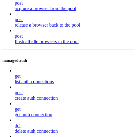
post
acquire a browser from the pool
post
release a browser back to the pool
post
flush all idle browsers in the pool
managed auth
get
list auth connections
post
create auth connection
get
get auth connection
del
delete auth connection