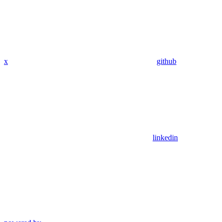
x
github
linkedin