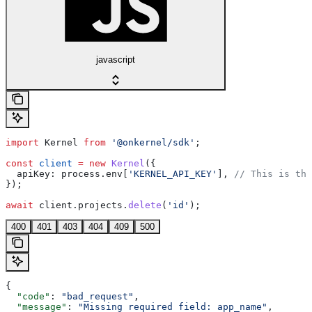
javascript
import
 Kernel
 from
 '@onkernel/sdk'
;
const
 client
 =
 new
 Kernel
({
  apiKey:
 process
.
env
[
'KERNEL_API_KEY'
], 
// This is the
});
await
 client
.
projects
.
delete
(
'id'
);
400
401
403
404
409
500
{
  "code"
: 
"bad_request"
,
  "message"
: 
"Missing required field: app_name"
,