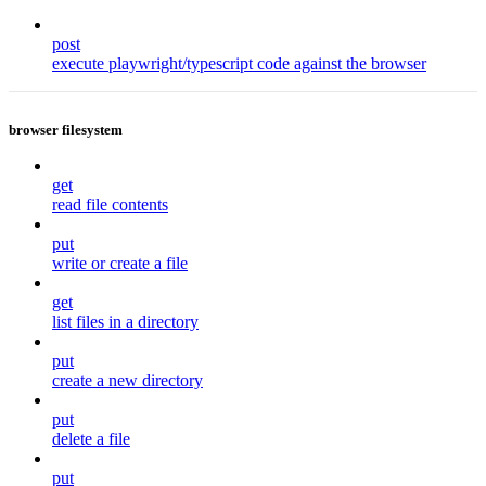
post
execute playwright/typescript code against the browser
browser filesystem
get
read file contents
put
write or create a file
get
list files in a directory
put
create a new directory
put
delete a file
put