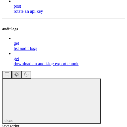
post
rotate an api key
audit logs
get
list audit logs
get
download an audit-log export chunk
close
javascript