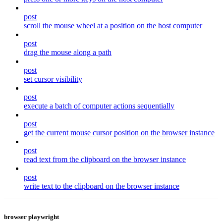
post
scroll the mouse wheel at a position on the host computer
post
drag the mouse along a path
post
set cursor visibility
post
execute a batch of computer actions sequentially
post
get the current mouse cursor position on the browser instance
post
read text from the clipboard on the browser instance
post
write text to the clipboard on the browser instance
browser playwright