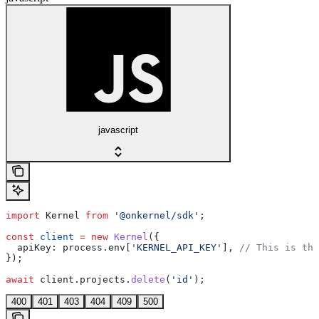
javascript
import
 Kernel
 from
 '@onkernel/sdk'
;
const
 client
 =
 new
 Kernel
({
  apiKey:
 process
.
env
[
'KERNEL_API_KEY'
], 
// This is the
});
await
 client
.
projects
.
delete
(
'id'
);
400
401
403
404
409
500