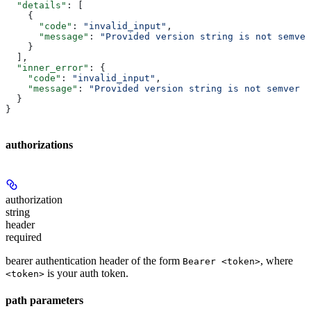
  "details"
: [
    {
      "code"
: 
"invalid_input"
,
      "message"
: 
"Provided version string is not semver
    }
  ],
  "inner_error"
: {
    "code"
: 
"invalid_input"
,
    "message"
: 
"Provided version string is not semver c
  }
}
authorizations
authorization
string
header
required
bearer authentication header of the form
, where
Bearer <token>
is your auth token.
<token>
path parameters