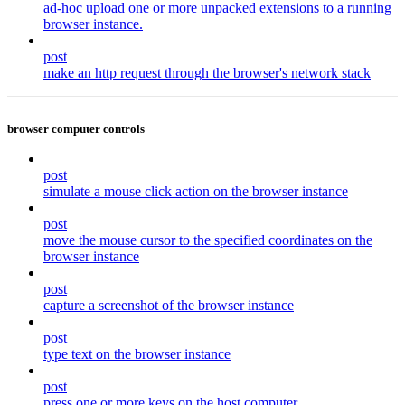
ad-hoc upload one or more unpacked extensions to a running
browser instance.
post
make an http request through the browser's network stack
browser computer controls
post
simulate a mouse click action on the browser instance
post
move the mouse cursor to the specified coordinates on the
browser instance
post
capture a screenshot of the browser instance
post
type text on the browser instance
post
press one or more keys on the host computer