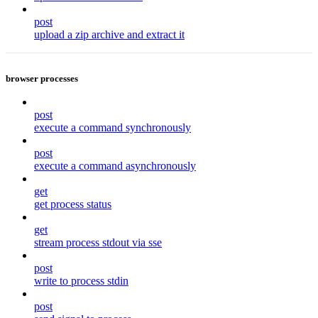
post
upload a zip archive and extract it
browser processes
post
execute a command synchronously
post
execute a command asynchronously
get
get process status
get
stream process stdout via sse
post
write to process stdin
post