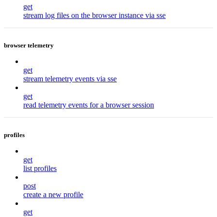
get
stream log files on the browser instance via sse
browser telemetry
get
stream telemetry events via sse
get
read telemetry events for a browser session
profiles
get
list profiles
post
create a new profile
get