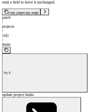
omit a field to leave it unchanged.
copy page
copy page
patch
/
projects
/
{id}
/
limits
try it
update project limits