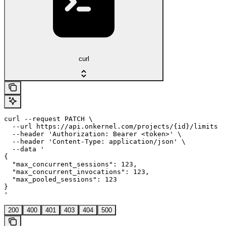
curl
curl --request PATCH \

  --url https://api.onkernel.com/projects/{id}/limits \

  --header 'Authorization: Bearer <token>' \

  --header 'Content-Type: application/json' \

  --data '

{

  "max_concurrent_sessions": 123,

  "max_concurrent_invocations": 123,

  "max_pooled_sessions": 123

}

'
200
400
401
403
404
500