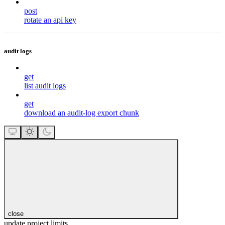
post
rotate an api key
audit logs
get
list audit logs
get
download an audit-log export chunk
close
update project limits