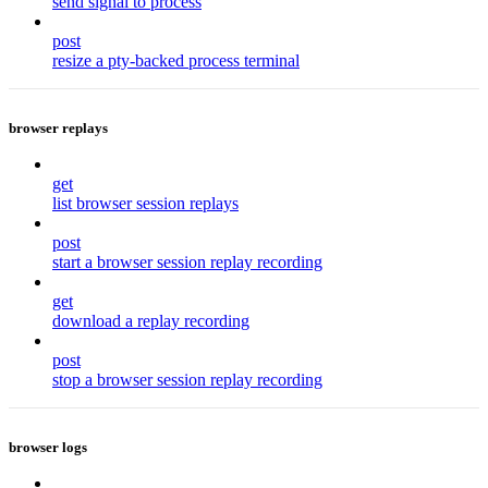
send signal to process
post
resize a pty-backed process terminal
browser replays
get
list browser session replays
post
start a browser session replay recording
get
download a replay recording
post
stop a browser session replay recording
browser logs