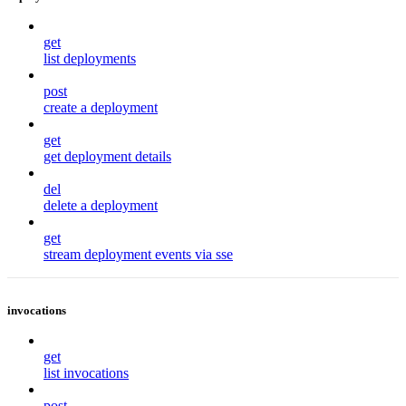
get
list deployments
post
create a deployment
get
get deployment details
del
delete a deployment
get
stream deployment events via sse
invocations
get
list invocations
post