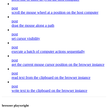
post
scroll the mouse wheel at a position on the host computer
post
drag the mouse along a path
post
set cursor visibility
post
execute a batch of computer actions sequentially
post
get the current mouse cursor position on the browser instance
post
read text from the clipboard on the browser instance
post
write text to the clipboard on the browser instance
browser playwright