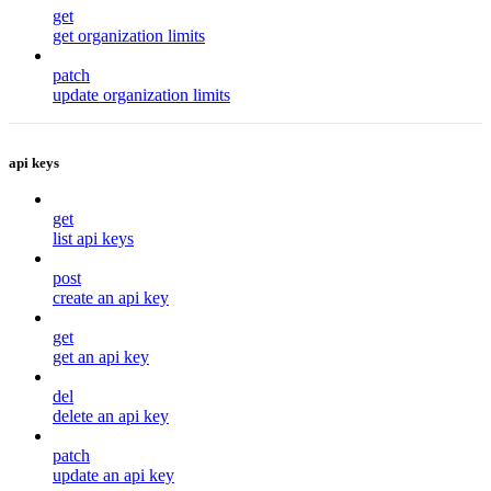
get
get organization limits
patch
update organization limits
api keys
get
list api keys
post
create an api key
get
get an api key
del
delete an api key
patch
update an api key