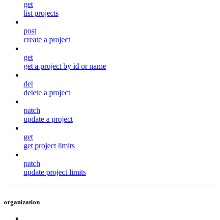
get
list projects
post
create a project
get
get a project by id or name
del
delete a project
patch
update a project
get
get project limits
patch
update project limits
organization