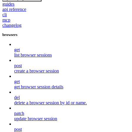
guides
api reference
cli
mcp
changelog
browsers
get
list browser sessions
post
create a browser session
get
get browser session details
del
delete a browser session by id or name.
patch
update browser session
post