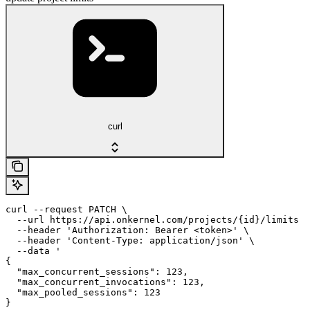
curl
curl --request PATCH \

  --url https://api.onkernel.com/projects/{id}/limits \

  --header 'Authorization: Bearer <token>' \

  --header 'Content-Type: application/json' \

  --data '

{

  "max_concurrent_sessions": 123,

  "max_concurrent_invocations": 123,

  "max_pooled_sessions": 123

}
