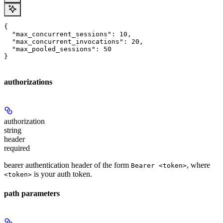
{

  "max_concurrent_sessions": 10,

  "max_concurrent_invocations": 20,

  "max_pooled_sessions": 50

}
authorizations
authorization
string
header
required
bearer authentication header of the form
, where
Bearer <token>
is your auth token.
<token>
path parameters