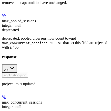
remove the cap; omit to leave unchanged.
max_pooled_sessions
integer | null
deprecated
deprecated: pooled browsers now count toward
. requests that set this field are rejected
max_concurrent_sessions
with a 400.
response
200
application/json
project limits updated
max_concurrent_sessions
integer | null