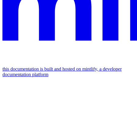
this documentation is built and hosted on mintlify, a developer
documentation platform
assistant
responses
are
generated
using
ai
and