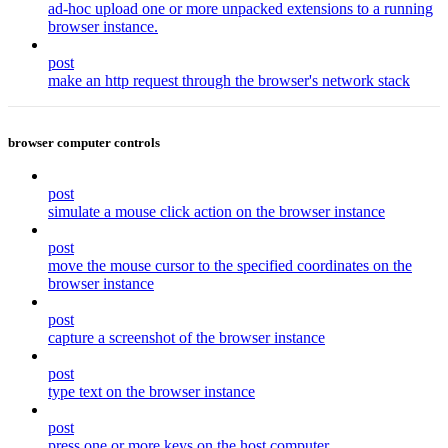
ad-hoc upload one or more unpacked extensions to a running
browser instance.
post
make an http request through the browser's network stack
browser computer controls
post
simulate a mouse click action on the browser instance
post
move the mouse cursor to the specified coordinates on the
browser instance
post
capture a screenshot of the browser instance
post
type text on the browser instance
post
press one or more keys on the host computer