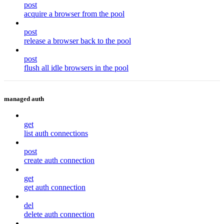
post
acquire a browser from the pool
post
release a browser back to the pool
post
flush all idle browsers in the pool
managed auth
get
list auth connections
post
create auth connection
get
get auth connection
del
delete auth connection