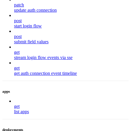
patch
update auth connection
post
start login flow
post
submit field values
get
stream login flow events via sse
get
get auth connection event timeline
apps
get
list apps
deployments