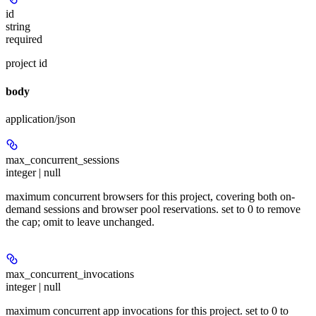
id
string
required
project id
body
application/json
max_concurrent_sessions
integer | null
maximum concurrent browsers for this project, covering both on-
demand sessions and browser pool reservations. set to 0 to remove
the cap; omit to leave unchanged.
max_concurrent_invocations
integer | null
maximum concurrent app invocations for this project. set to 0 to