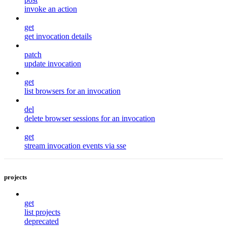
invoke an action
get
get invocation details
patch
update invocation
get
list browsers for an invocation
del
delete browser sessions for an invocation
get
stream invocation events via sse
projects
get
list projects
deprecated