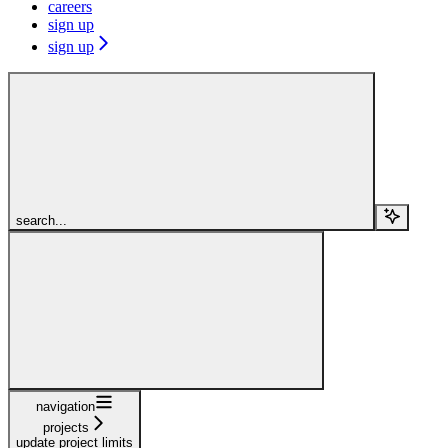
careers
sign up
sign up
search...
navigation
projects
update project limits