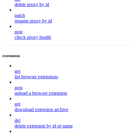
delete proxy by id
patch
rename proxy by id
post
check proxy health
extensions
get
list browser extensions
post
upload a browser extension
get
download extension archive
del
delete extension by id or name