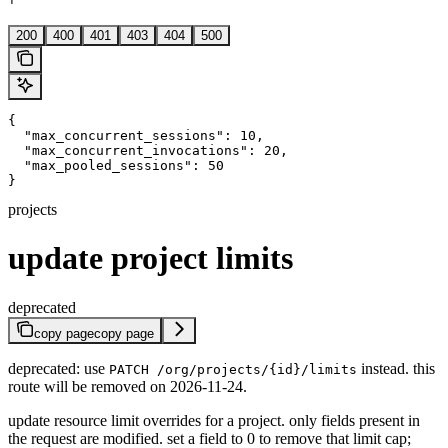
'
200
400
401
403
404
500
{

  "max_concurrent_sessions": 10,

  "max_concurrent_invocations": 20,

  "max_pooled_sessions": 50

}
projects
update project limits
deprecated
copy page
copy page
deprecated: use
instead. this
PATCH /org/projects/{id}/limits
route will be removed on 2026-11-24.
update resource limit overrides for a project. only fields present in
the request are modified. set a field to 0 to remove that limit cap;