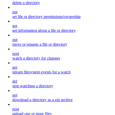
delete a directory
put
set file or directory permissions/ownership
get
get information about a file or directory
put
move or rename a file or directory
post
watch a directory for changes
get
stream filesystem events for a watch
del
stop watching a directory
get
download a directory as a zip archive
post
upload one or more files