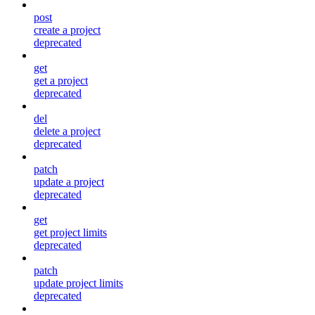
post
create a project
deprecated
get
get a project
deprecated
del
delete a project
deprecated
patch
update a project
deprecated
get
get project limits
deprecated
patch
update project limits
deprecated