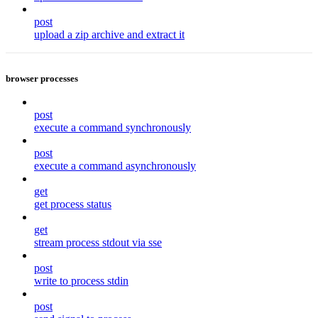
post
upload a zip archive and extract it
browser processes
post
execute a command synchronously
post
execute a command asynchronously
get
get process status
get
stream process stdout via sse
post
write to process stdin
post