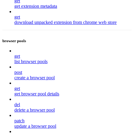
get
get extension metadata
get
download unpacked extension from chrome web store
browser pools
get
list browser pools
post
create a browser pool
get
get browser pool details
del
delete a browser pool
patch
update a browser pool