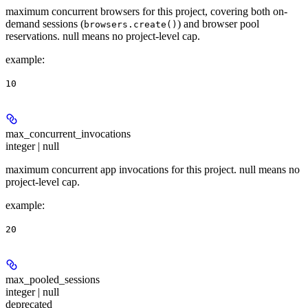
maximum concurrent browsers for this project, covering both on-
demand sessions (
) and browser pool
browsers.create()
reservations. null means no project-level cap.
example
:
10
max_concurrent_invocations
integer | null
maximum concurrent app invocations for this project. null means no
project-level cap.
example
:
20
max_pooled_sessions
integer | null
deprecated