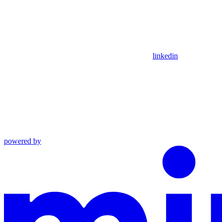
linkedin
powered by