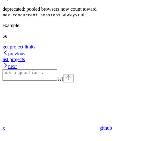
deprecated: pooled browsers now count toward
. always null.
max_concurrent_sessions
example
:
50
get project limits
previous
list projects
next
⌘
i
x
github