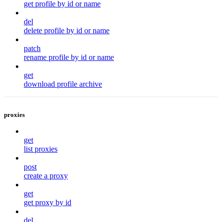
get profile by id or name
del
delete profile by id or name
patch
rename profile by id or name
get
download profile archive
proxies
get
list proxies
post
create a proxy
get
get proxy by id
del