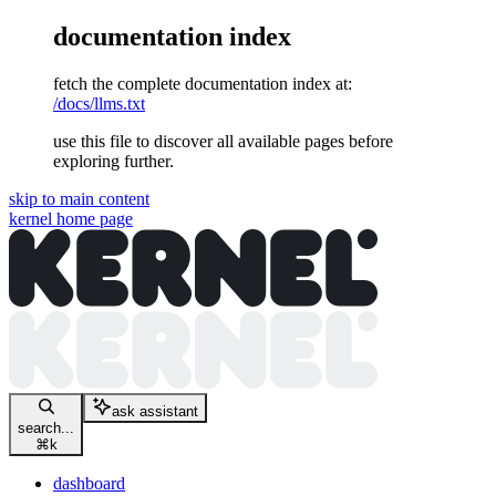
documentation index
fetch the complete documentation index at:
/docs/llms.txt
use this file to discover all available pages before
exploring further.
skip to main content
kernel
home page
ask assistant
search...
⌘
k
dashboard