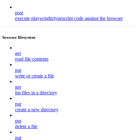
post
execute playwright/typescript code against the browser
browser filesystem
get
read file contents
put
write or create a file
get
list files in a directory
put
create a new directory
put
delete a file
put