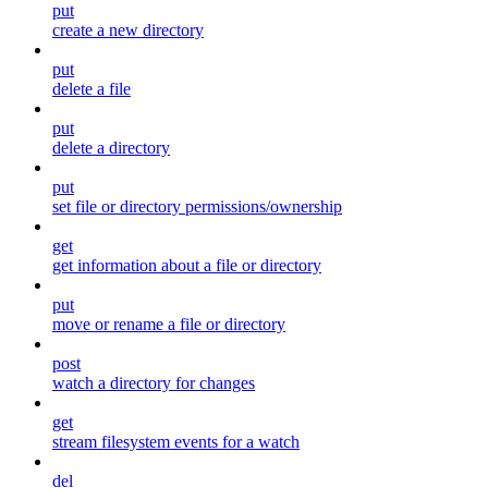
put
create a new directory
put
delete a file
put
delete a directory
put
set file or directory permissions/ownership
get
get information about a file or directory
put
move or rename a file or directory
post
watch a directory for changes
get
stream filesystem events for a watch
del