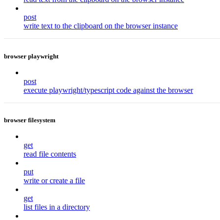
post
write text to the clipboard on the browser instance
browser playwright
post
execute playwright/typescript code against the browser
browser filesystem
get
read file contents
put
write or create a file
get
list files in a directory