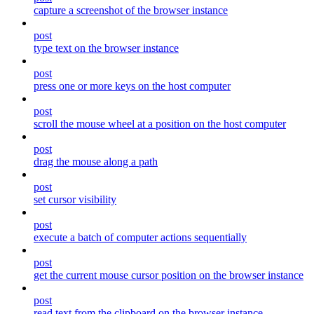
capture a screenshot of the browser instance
post
type text on the browser instance
post
press one or more keys on the host computer
post
scroll the mouse wheel at a position on the host computer
post
drag the mouse along a path
post
set cursor visibility
post
execute a batch of computer actions sequentially
post
get the current mouse cursor position on the browser instance
post
read text from the clipboard on the browser instance