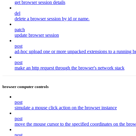
get browser session details
del
delete a browser session by id or name.
patch
update browser session
post
ad-hoc upload one or more unpacked extensions to a running b
post
make an http request through the browser's network stack
browser computer controls
post
simulate a mouse click action on the browser instance
post
move the mouse cursor to the specified coordinates on the brow
post