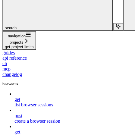
search...
navigation
projects
get project limits
guides
api reference
cli
mcp
changelog
browsers
get
list browser sessions
post
create a browser session
get