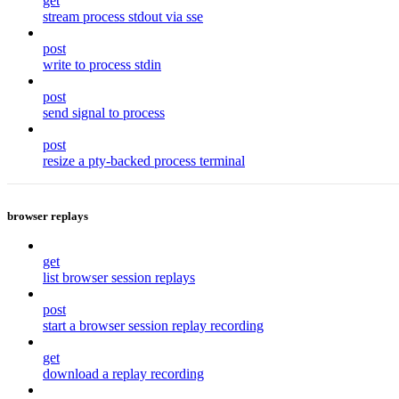
get
stream process stdout via sse
post
write to process stdin
post
send signal to process
post
resize a pty-backed process terminal
browser replays
get
list browser session replays
post
start a browser session replay recording
get
download a replay recording