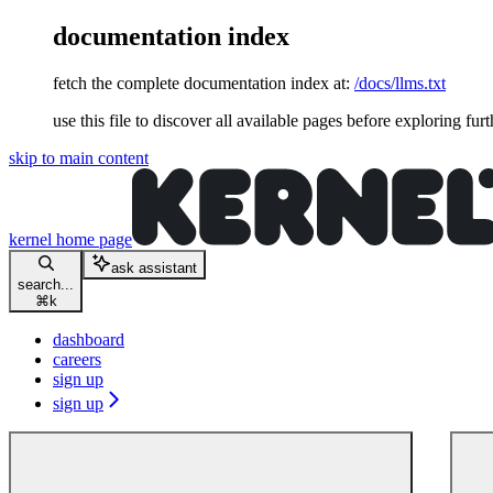
documentation index
fetch the complete documentation index at:
/docs/llms.txt
use this file to discover all available pages before exploring furt
skip to main content
kernel
home page
ask assistant
search...
⌘
k
dashboard
careers
sign up
sign up