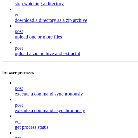
stop watching a directory
get
download a directory as a zip archive
post
upload one or more files
post
upload a zip archive and extract it
browser processes
post
execute a command synchronously
post
execute a command asynchronously
get
get process status