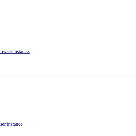
rowser instance.
ser instance