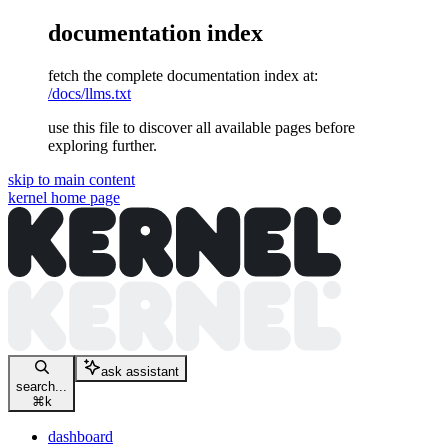
documentation index
fetch the complete documentation index at:
/docs/llms.txt
use this file to discover all available pages before
exploring further.
skip to main content
kernel
home page
ask assistant
search...
⌘
k
dashboard