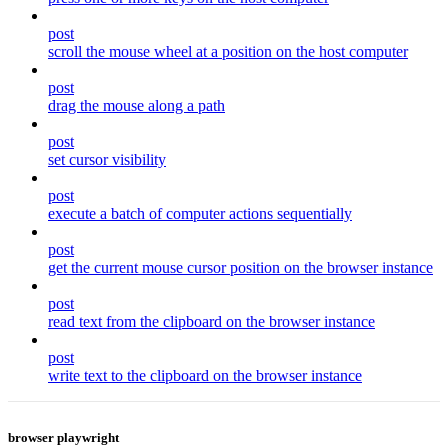
post
scroll the mouse wheel at a position on the host computer
post
drag the mouse along a path
post
set cursor visibility
post
execute a batch of computer actions sequentially
post
get the current mouse cursor position on the browser instance
post
read text from the clipboard on the browser instance
post
write text to the clipboard on the browser instance
browser playwright