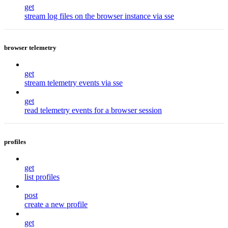
get
stream log files on the browser instance via sse
browser telemetry
get
stream telemetry events via sse
get
read telemetry events for a browser session
profiles
get
list profiles
post
create a new profile
get