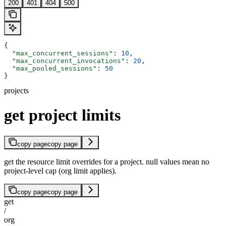
200
401
404
500
{
  "max_concurrent_sessions"
: 
10
,
  "max_concurrent_invocations"
: 
20
,
  "max_pooled_sessions"
: 
50
}
projects
get project limits
copy page
copy page
get the resource limit overrides for a project. null values mean no
project-level cap (org limit applies).
copy page
copy page
get
/
org