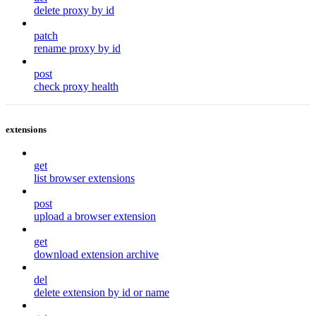
delete proxy by id
patch
rename proxy by id
post
check proxy health
extensions
get
list browser extensions
post
upload a browser extension
get
download extension archive
del
delete extension by id or name