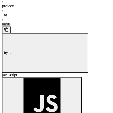
/
projects
/
{id}
/
limits
try it
javascript