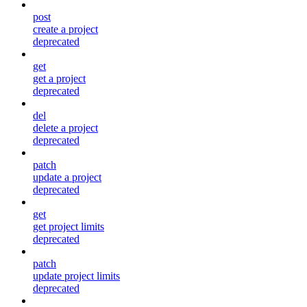
post
create a project
deprecated
get
get a project
deprecated
del
delete a project
deprecated
patch
update a project
deprecated
get
get project limits
deprecated
patch
update project limits
deprecated