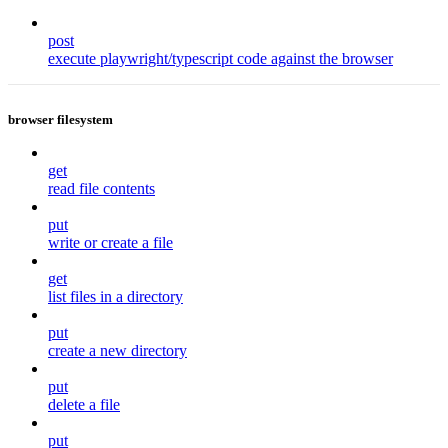
post
execute playwright/typescript code against the browser
browser filesystem
get
read file contents
put
write or create a file
get
list files in a directory
put
create a new directory
put
delete a file
put