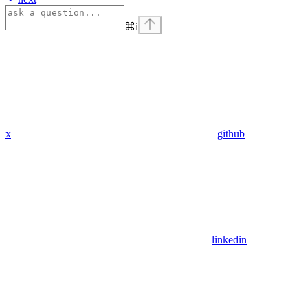
⌘
i
x
github
linkedin