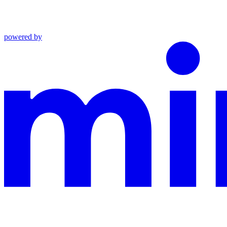
powered by