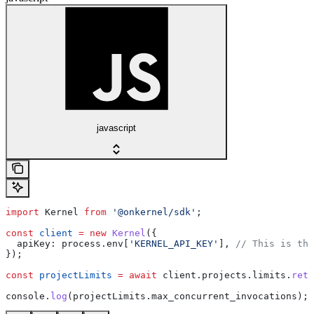
javascript
import
 Kernel
 from
 '@onkernel/sdk'
;
const
 client
 =
 new
 Kernel
({
  apiKey:
 process
.
env
[
'KERNEL_API_KEY'
], 
// This is the
});
const
 projectLimits
 =
 await
 client
.
projects
.
limits
.
retr
console
.
log
(
projectLimits
.
max_concurrent_invocations
);