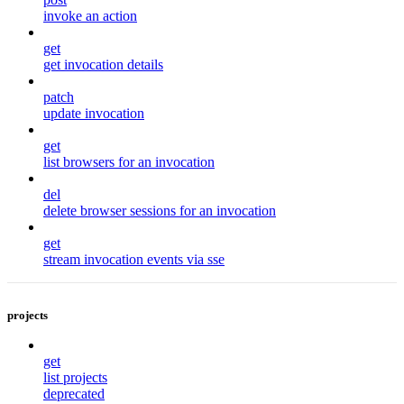
invoke an action
get
get invocation details
patch
update invocation
get
list browsers for an invocation
del
delete browser sessions for an invocation
get
stream invocation events via sse
projects
get
list projects
deprecated