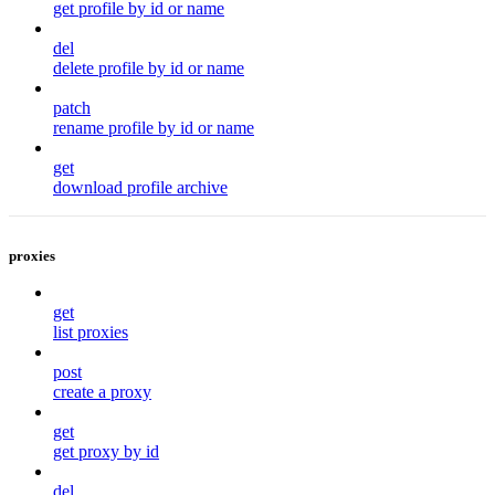
get profile by id or name
del
delete profile by id or name
patch
rename profile by id or name
get
download profile archive
proxies
get
list proxies
post
create a proxy
get
get proxy by id
del