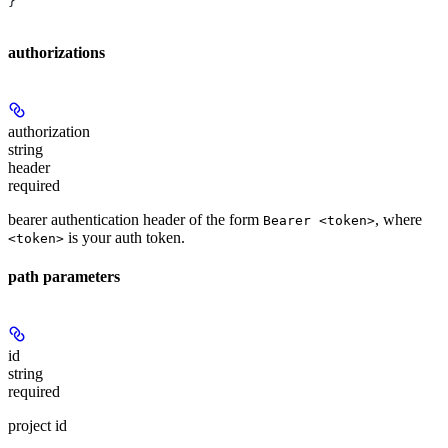
}
authorizations
authorization
string
header
required
bearer authentication header of the form
, where
Bearer <token>
is your auth token.
<token>
path parameters
id
string
required
project id