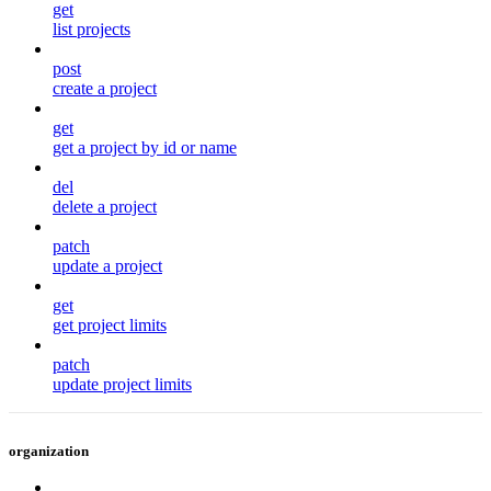
get
list projects
post
create a project
get
get a project by id or name
del
delete a project
patch
update a project
get
get project limits
patch
update project limits
organization