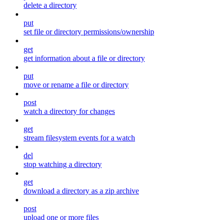
delete a directory
put
set file or directory permissions/ownership
get
get information about a file or directory
put
move or rename a file or directory
post
watch a directory for changes
get
stream filesystem events for a watch
del
stop watching a directory
get
download a directory as a zip archive
post
upload one or more files