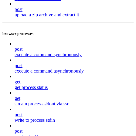
post
upload a zip archive and extract it
browser processes
post
execute a command synchronously
post
execute a command asynchronously
get
get process status
get
stream process stdout via sse
post
write to process stdin
post