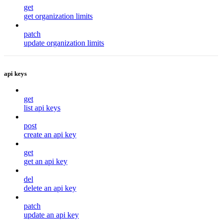
get
get organization limits
patch
update organization limits
api keys
get
list api keys
post
create an api key
get
get an api key
del
delete an api key
patch
update an api key