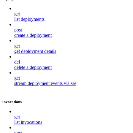
get
list deployments
post
create a deployment
get
get deployment details
del
delete a deployment
get
stream deployment events via sse
invocations
get
list invocations
post