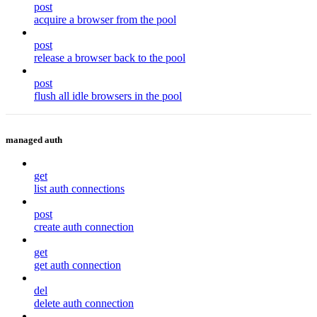
post
acquire a browser from the pool
post
release a browser back to the pool
post
flush all idle browsers in the pool
managed auth
get
list auth connections
post
create auth connection
get
get auth connection
del
delete auth connection