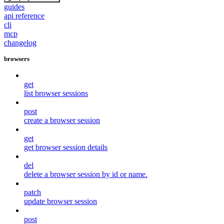
guides
api reference
cli
mcp
changelog
browsers
get
list browser sessions
post
create a browser session
get
get browser session details
del
delete a browser session by id or name.
patch
update browser session
post