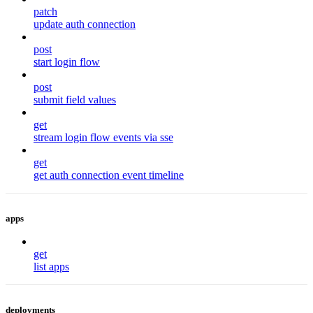
patch
update auth connection
post
start login flow
post
submit field values
get
stream login flow events via sse
get
get auth connection event timeline
apps
get
list apps
deployments