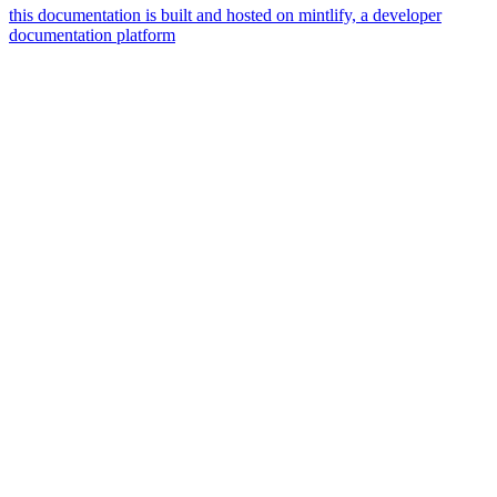
this documentation is built and hosted on mintlify, a developer
documentation platform
assistant
responses
are
generated
using
ai
and
may
contain
mistakes.