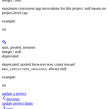
integer | null
maximum concurrent app invocations for this project. null means no
project-level cap.
example
:
20
max_pooled_sessions
integer | null
deprecated
deprecated: pooled browsers now count toward
. always null.
max_concurrent_sessions
example
:
50
update a project
previous
update project limits
next