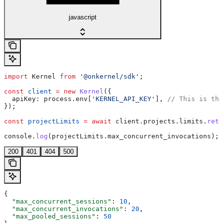
javascript
import
 Kernel
 from
 '@onkernel/sdk'
;
const
 client
 =
 new
 Kernel
({
  apiKey:
 process
.
env
[
'KERNEL_API_KEY'
], 
// This is the
});
const
 projectLimits
 =
 await
 client
.
projects
.
limits
.
retr
console
.
log
(
projectLimits
.
max_concurrent_invocations
);
200
401
404
500
{
  "max_concurrent_sessions"
: 
10
,
  "max_concurrent_invocations"
: 
20
,
  "max_pooled_sessions"
: 
50