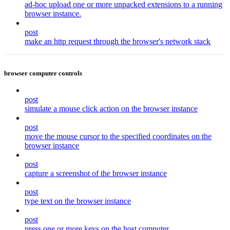
ad-hoc upload one or more unpacked extensions to a running
browser instance.
post
make an http request through the browser's network stack
browser computer controls
post
simulate a mouse click action on the browser instance
post
move the mouse cursor to the specified coordinates on the
browser instance
post
capture a screenshot of the browser instance
post
type text on the browser instance
post
press one or more keys on the host computer