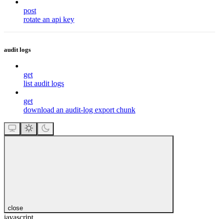
post
rotate an api key
audit logs
get
list audit logs
get
download an audit-log export chunk
close
javascript