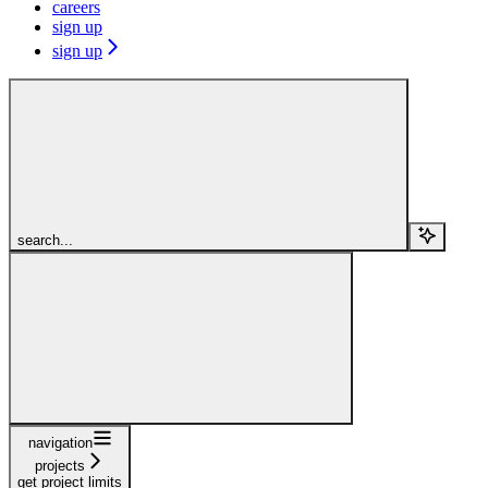
careers
sign up
sign up
search...
navigation
projects
get project limits