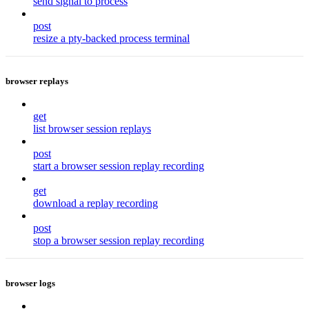
send signal to process
post
resize a pty-backed process terminal
browser replays
get
list browser session replays
post
start a browser session replay recording
get
download a replay recording
post
stop a browser session replay recording
browser logs