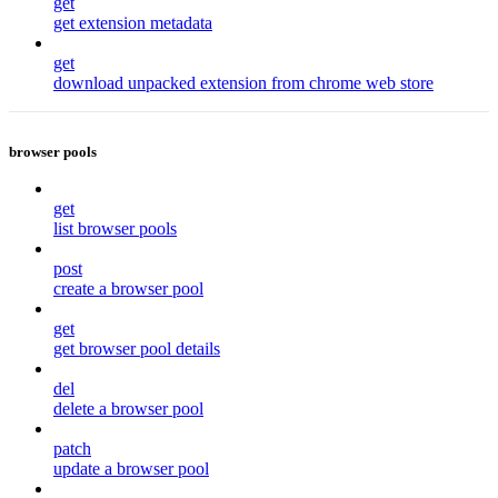
get
get extension metadata
get
download unpacked extension from chrome web store
browser pools
get
list browser pools
post
create a browser pool
get
get browser pool details
del
delete a browser pool
patch
update a browser pool