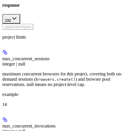
response
200
application/json
project limits
max_concurrent_sessions
integer | null
maximum concurrent browsers for this project, covering both on-
demand sessions (
) and browser pool
browsers.create()
reservations. null means no project-level cap.
example
:
10
max_concurrent_invocations